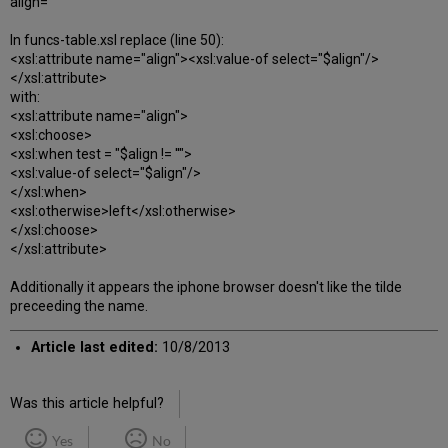
align=""
In funcs-table.xsl replace (line 50):
<xsl:attribute name="align"><xsl:value-of select="$align"/>
</xsl:attribute>
with:
<xsl:attribute name="align">
<xsl:choose>
<xsl:when test = "$align != ''">
<xsl:value-of select="$align"/>
</xsl:when>
<xsl:otherwise>left</xsl:otherwise>
</xsl:choose>
</xsl:attribute>
Additionally it appears the iphone browser doesn't like the tilde
preceeding the name.
Article last edited:
10/8/2013
Was this article helpful?
Yes
No