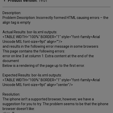
Product Version:
19.01
Description:
Problem Description: Incorrectly formed HTML causing errors – the
align tag is empty
Actual Results: bor-lis.xml outputs:
<TABLE WIDTH="100%" BORDER="1" style="font-family=Arial
Unicode MS; font-size=9pt" align=""/>
and results in the following error message in some browsers
This page contains the following errors:
error on line 3 at column 1: Extra content at the end of the
document
Below is a rendering of the page up to the first error.
Expected Results: bor-lis.xml outputs:
<TABLE WIDTH="100%" BORDER="1" style="font-family=Arial
Unicode MS; font-size=9pt" align="center"/>
Resolution:
The iphone isn't a supported browser, however, we have a
suggestion for you to try. The problem seems to be that the iphone
browser doesn't like: