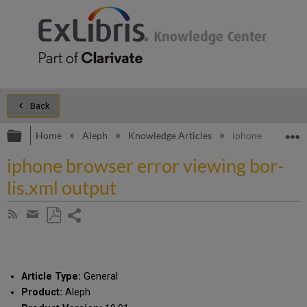
Back
Expand/collapse global hierarchy
E
Home
Aleph
Knowledge Articles
iphone browser er
iphone browser error viewing bor-
lis.xml output
Share
Subscribe
by
page
Save
Share
RSS
as
by
PDF
email
Article Type:
General
Product:
Aleph