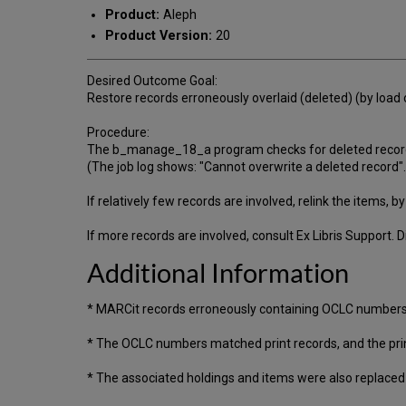
Product:
Aleph
Product Version:
20
Desired Outcome Goal:
Restore records erroneously overlaid (deleted) (by load 
Procedure:
The b_manage_18_a program checks for deleted records
(The job log shows: "Cannot overwrite a deleted record".
If relatively few records are involved, relink the items, 
If more records are involved, consult Ex Libris Support. 
Additional Information
* MARCit records erroneously containing OCLC numbers
* The OCLC numbers matched print records, and the prin
* The associated holdings and items were also replaced si