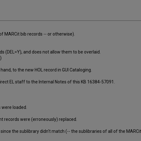
of MARCit bib records -- or otherwise).
 (DEL=Y), and does not allow them to be overlaid.
)
by hand, to the new HOL record in GUI Cataloging.
Direct EL staff to the Internal Notes of this KB 16384-57091.
 were loaded.
t records were (erroneously) replaced.
nce the sublibrary didn't match (-- the sublibraries of all of the MARCit 