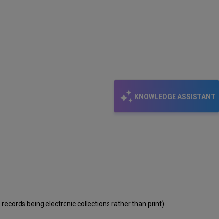
email
KNOWLEDGE ASSISTANT
records being electronic collections rather than print).