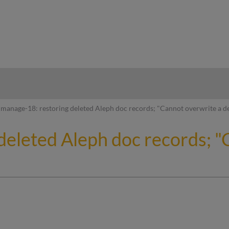
hy
manage-18: restoring deleted Aleph doc records; "Cannot overwrite a d
deleted Aleph doc records; "