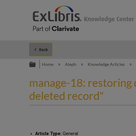
Back
Expand/collapse global hierarc
Home
Aleph
Knowledge Articles
manage-18: restoring 
deleted record"
Article Type:
General