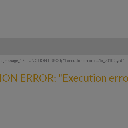
hy
p_manage_17: FUNCTION ERROR; "Execution error : .../io_z0102.gnt"
N ERROR; "Execution error :