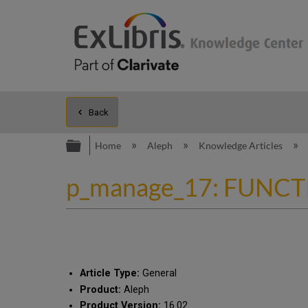
Back
Expand/collapse global hierarc
Home
Aleph
Knowledge Articles
p_manage_17: FUNCTIO
Article Type:
General
Product:
Aleph
Product Version:
16.02