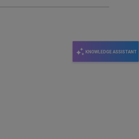
KNOWLEDGE ASSISTANT