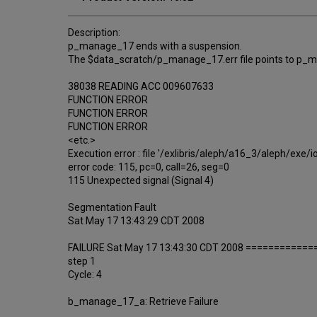
Description:
p_manage_17 ends with a suspension.
The $data_scratch/p_manage_17.err file points to p_m
38038 READING ACC 009607633
FUNCTION ERROR
FUNCTION ERROR
FUNCTION ERROR
<etc.>
Execution error : file '/exlibris/aleph/a16_3/aleph/exe/
error code: 115, pc=0, call=26, seg=0
115 Unexpected signal (Signal 4)
Segmentation Fault
Sat May 17 13:43:29 CDT 2008
FAILURE Sat May 17 13:43:30 CDT 2008 ============
step 1
Cycle: 4
b_manage_17_a: Retrieve Failure