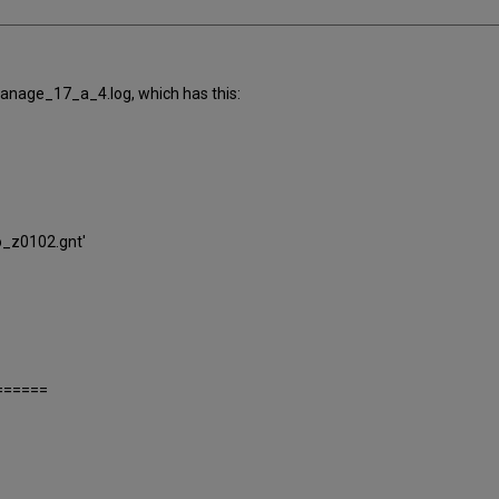
anage_17_a_4.log, which has this:
io_z0102.gnt'
======