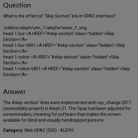
Question
What is the effect of "Skip Section" link in OPAC interface?
/exlibris/aleph/unn_1/alephe/www_f_eng
head-1-bor:<A HREF="#skip-section" class="hidden">Skip
Section</A>
head-1-bor-bll01:<A HREF="#skip-section" class="hidden">Skip
Section</A>
head-1-nobor:<A HREF="#skip-section" class="hidden">Skip
Section</A>
head-1-nobor-bll01:<A HREF="#skip-section" class="hidden">Skip
Section</A>
Answer
The #skip-section" lines were implemented with rep_change 2011
(accessibility project) in Aleph 21. The Opac had been adjusted for
screenreaders, meaning for software that makes the screen
available for blind and visually handicapped persons.
Category:
Web OPAC (500) - ALEPH