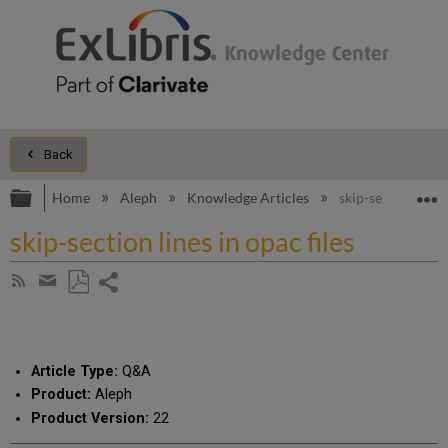
Back
Expand/collapse global hierarchy
E
Home
Aleph
Knowledge Articles
skip-section lines
skip-section lines in opac files
Share
Subscribe
by
page
Save
Share
RSS
as
by
PDF
email
Article Type:
Q&A
Product:
Aleph
Product Version:
22