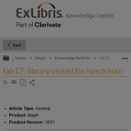
Back
Expand/collapse global hierarchy
E
Home
Aleph
Knowledge Articles
tab17: library cl
tab17: library closed for lunch hour
Share
Subscribe
by
page
Save
Share
RSS
as
by
PDF
email
Article Type:
General
Product:
Aleph
Product Version:
18.01