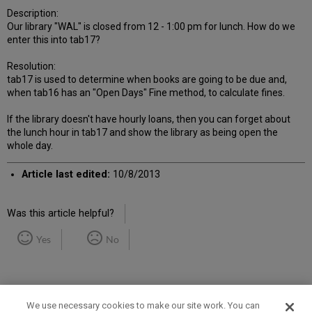
Description:
Our library "WAL" is closed from 12 - 1:00 pm for lunch. How do we
enter this into tab17?
Resolution:
tab17 is used to determine when books are going to be due and,
when tab16 has an "Open Days" Fine method, to calculate fines.
If the library doesn't have hourly loans, then you can forget about
the lunch hour in tab17 and show the library as being open the
whole day.
Article last edited:
10/8/2013
Was this article helpful?
Yes
No
We use necessary cookies to make our site work. You can