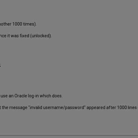
nother 1000 times).
ce it was fixed (unlocked).
;
 use an Oracle log-in which does.
 the message "invalid username/password" appeared after 1000 lines in