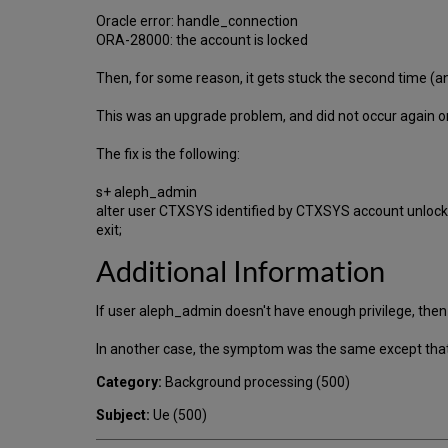
Oracle error: handle_connection
ORA-28000: the account is locked
Then, for some reason, it gets stuck the second time (a
This was an upgrade problem, and did not occur again on
The fix is the following:
s+ aleph_admin
alter user CTXSYS identified by CTXSYS account unlock
exit;
Additional Information
If user aleph_admin doesn't have enough privilege, then
In another case, the symptom was the same except that
Category:
Background processing (500)
Subject:
Ue (500)