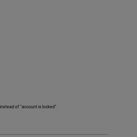
stead of "account is locked".