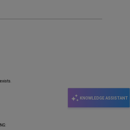
email
exists.
KNOWLEDGE ASSISTANT
ING: