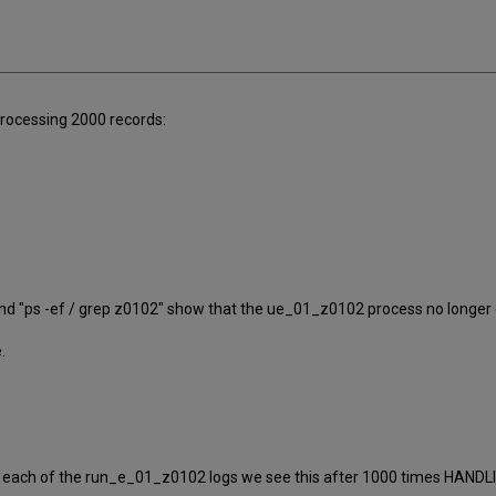
processing 2000 records:
/1 and "ps -ef / grep z0102" show that the ue_01_z0102 process no longer 
.
 each of the run_e_01_z0102 logs we see this after 1000 times HANDL