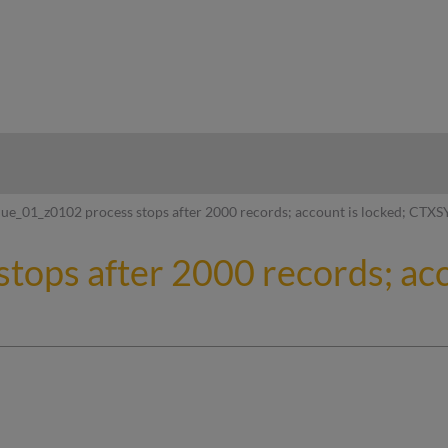
hy
ue_01_z0102 process stops after 2000 records; account is locked; CTXS
tops after 2000 records; acc