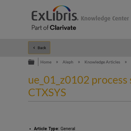
Back
Expand/collapse global hierarc
Home
Aleph
Knowledge Articles
ue_01_z0102 process s
CTXSYS
Article Type:
General