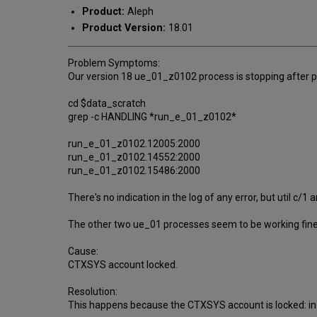
Product:
Aleph
Product Version:
18.01
Problem Symptoms:
Our version 18 ue_01_z0102 process is stopping after 
cd $data_scratch
grep -c HANDLING *run_e_01_z0102*
run_e_01_z0102.12005:2000
run_e_01_z0102.14552:2000
run_e_01_z0102.15486:2000
There's no indication in the log of any error, but util c
The other two ue_01 processes seem to be working fine
Cause:
CTXSYS account locked.
Resolution:
This happens because the CTXSYS account is locked: in