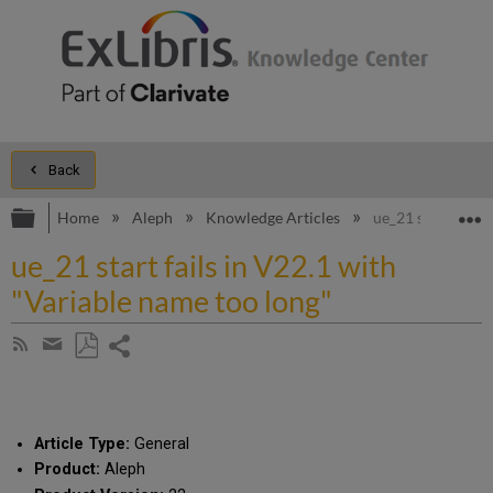
Back
Expand/collapse global hierarchy
E
Home
Aleph
Knowledge Articles
ue_21 start fails
ue_21 start fails in V22.1 with
"Variable name too long"
Share
Subscribe
by
page
Save
Share
RSS
as
by
PDF
email
Article Type:
General
Product:
Aleph