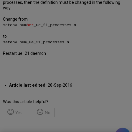
processes, then the definition must be changed in the following
way:
Change from
setenv num
ber
_ue_21_processes n
to
setenv num_ue_21_processes n
Restart ue_21 daemon
Article last edited:
28-Sep-2016
Was this article helpful?
Yes
No