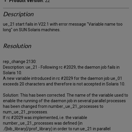
Product Version:
22
Description
ue_21 start fails in V22.1 with error message "Variable name too
long" on SUN Solaris machines.
Resolution
rep_change 2130:
Description: ue_21 - Following rc #2029, the daemon job fails in
Solaris 10.
A new variable introduced in rc #2029 for the daemon job ue_01
exceeds 20 characters and therefore is not accepted in Solaris 10.
Solution: This has been corrected. The name of the variable used to
enable the running of the daemon job in several parallel processes
has been changed from number_ue_21_processes to
num_ue_21_processes.
If rc #2029 was implemented, i.e. the variable
number_ue_21_processes was defined (in
./[bib_library]/prof_library) in order to run ue_21 in parallel