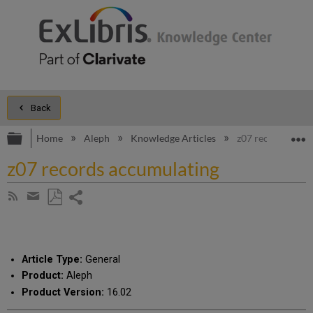
Back
Expand/collapse global hierarchy
E
Home
Aleph
Knowledge Articles
z07 records accu
z07 records accumulating
Share
Subscribe
by
page
Save
Share
RSS
as
by
PDF
email
Article Type:
General
Product:
Aleph
Product Version:
16.02