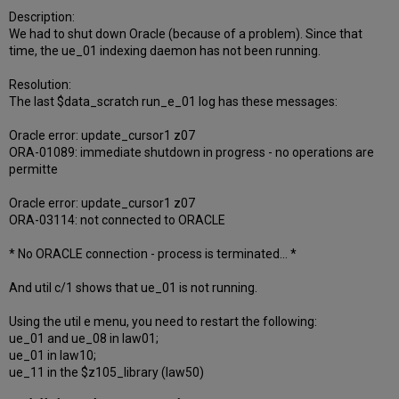
Description:
We had to shut down Oracle (because of a problem). Since that
time, the ue_01 indexing daemon has not been running.
Resolution:
The last $data_scratch run_e_01 log has these messages:
Oracle error: update_cursor1 z07
ORA-01089: immediate shutdown in progress - no operations are
permitte
Oracle error: update_cursor1 z07
ORA-03114: not connected to ORACLE
* No ORACLE connection - process is terminated... *
And util c/1 shows that ue_01 is not running.
Using the util e menu, you need to restart the following:
ue_01 and ue_08 in law01;
ue_01 in law10;
ue_11 in the $z105_library (law50)