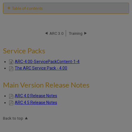
Table of contents
Service
Packs
Main
ARC 3.0
Training
Version
Release
Notes
Service Packs
ARC-4.00-ServicePackContent-1-4
The ARC Service Pack - 4.00
Main Version Release Notes
ARC 4.0 Release Notes
ARC 4.5 Release Notes
Back to top