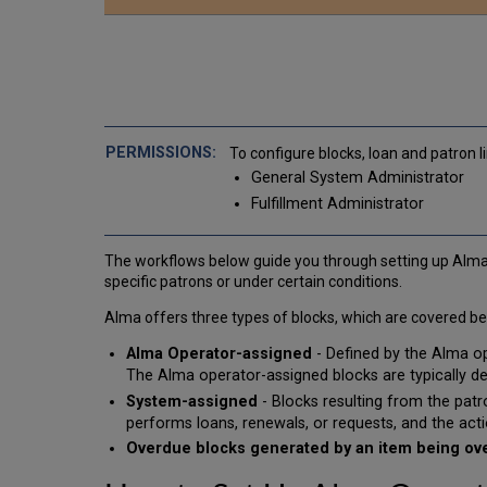
To configure blocks, loan and patron l
General System Administrator
Fulfillment Administrator
The workflows below guide you through setting up Alma 
specific patrons or under certain conditions.
Alma offers three types of blocks, which are covered be
Alma Operator-assigned
- Defined by the Alma op
The Alma operator-assigned blocks are typically defi
System-assigned
- Blocks resulting from the patr
performs loans, renewals, or requests, and the acti
Overdue blocks generated by an item being o