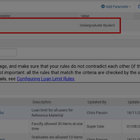
 page, and make sure that your rules do not contradict each other (if
ot important: all the rules that match the criteria are checked by the s
ails, see
Configuring Loan Limit Rules​
​​​​​​.