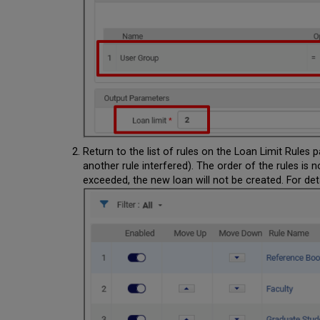
Return to the list of rules on the Loan Limit Rules
another rule interfered). The order of the rules is n
exceeded, the new loan will not be created. For det