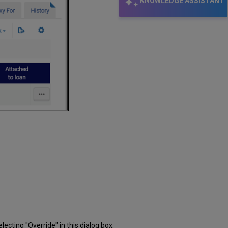
KNOWLEDGE ASSISTANT
lecting "Override" in this dialog box.