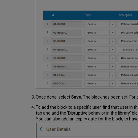
Once done, select
Save
. The block has been set. For 
To add the block to a specific user, find that user in t
tab and add the 'Disruptive behavior in the library' bl
You can also add an expiry date for the block, to have 