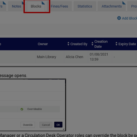
 message opens.
Manager or a Circulation Desk Operator roles can override the block by se