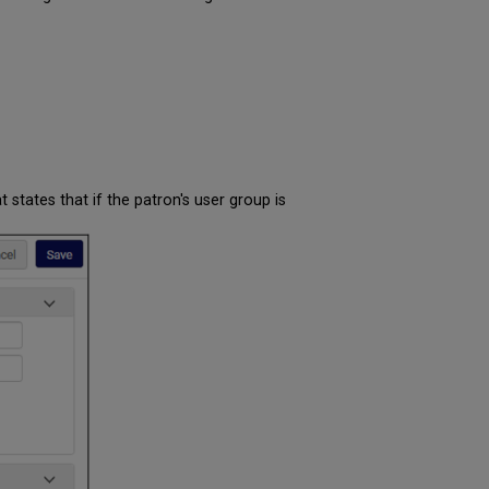
at states that if the patron's user group is