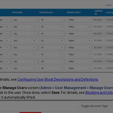
details, see
Configuring User Block Descriptions and Definitions
.
he
Manage Users
screen (
Admin > User Management > Manage User
ock to the user. Once done, select
Save
. For details, see
Blocking and Unb
it automatically lifted.