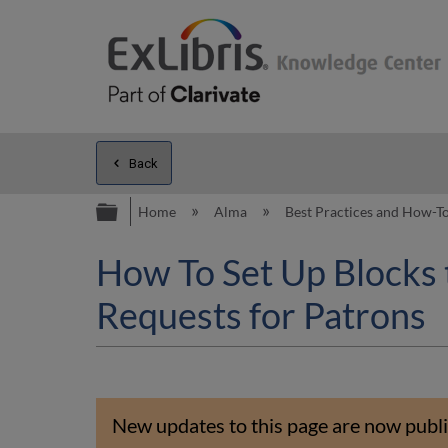
Back
Expand/collapse global hierarc
Home
Alma
Best Practices and How-T
How To Set Up Blocks 
Requests for Patrons
New updates to this page are now publi