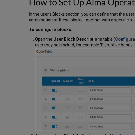
How to Set Up Alma Operat
In the user's Blocks section, you can define that the us
combination of these blocks, together with a specific re
To configure blocks:
Open the
User Block Descriptions
table (
Configura
user may be blocked, for example 'Disruptive behavio