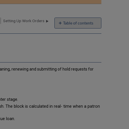
email
Setting Up Work Orders
Table of contents
How
to
Set
Up
Alma
Operator-
assigned
aning, renewing and submitting of hold requests for
Blocks
How
to
Set
Up
System-
ter stage.
assigned
h. The block is calculated in real- time when a patron
Blocks
Setting
ue loan.
Up
Loan