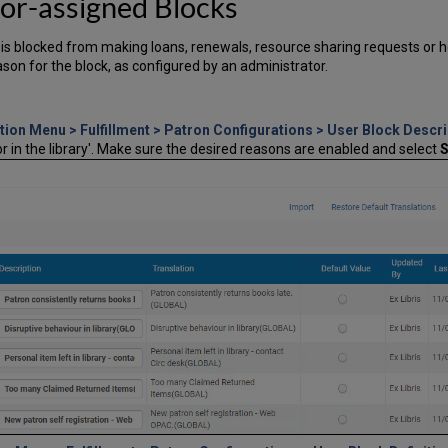
or-assigned Blocks
er is blocked from making loans, renewals, resource sharing requests or 
ason for the block, as configured by an administrator.
tion Menu > Fulfillment > Patron Configurations > User Block Descri
r in the library'. Make sure the desired reasons are enabled and select
S