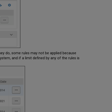
 they do, some rules may not be applied because
ystem, and if a limit defined by any of the rules is