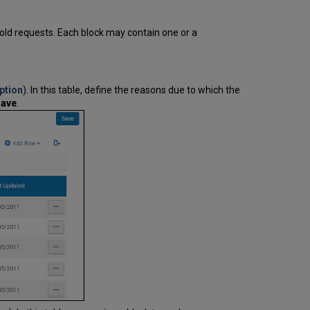
Limits
Setting
hold requests. Each block may contain one or a
Up
Patron
Limits
Overriding
ption
). In this table, define the reasons due to which the
Loan
ave
.
and
Patron
Limits
How
to
Set
Overdue Blocks
Generated
by
an
Item
Being
Overdue
Overdue
Blocks