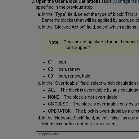
Open the
User Block Definitions
table (
Configuratio
specified in the previous step.
In the "Type" field, select the type of block: This 
Demerits blocks (that will be applied by accrued d
In the "Blocked Action" field, select which actions 
You can set up blocks for hold request
Libris Support
01 – loan
02 – loan, renew
03 – loan, renew, hold
In the "Overridable" field, select which circulation 
ALL – The block is overridable by any circulati
NONE – The block is not overridable
CIRCDESC – The block is overridable only by a
OPERATOR – The block is overridable by a circu
In the "Network Block" field, select 'False', as curr
linked accounts created for your users.