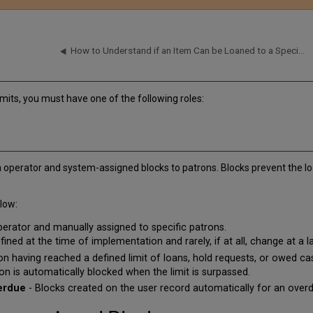
How to Understand if an Item Can be Loaned to a Specific Patron (Fulfillment Configuration Utility)
imits, you must have one of the following roles:
operator and system-assigned blocks to patrons. Blocks prevent the lo
low:
erator and manually assigned to specific patrons.
ned at the time of implementation and rarely, if at all, change at a la
on having reached a defined limit of loans, hold requests, or owed cas
on is automatically blocked when the limit is surpassed.
verdue
- Blocks created on the user record automatically for an overd