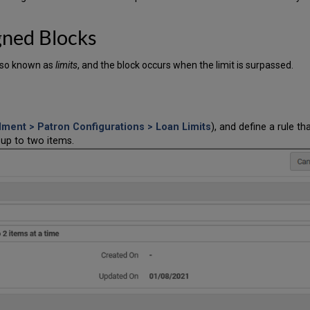
gned Blocks
lso known as
limits
, and the block occurs when the limit is surpassed.
llment > Patron Configurations > Loan Limits
), and define a rule th
 up to two items.