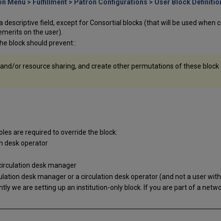
n Menu > Fulfillment > Patron Configurations > User Block Definitio
is a descriptive field, except for Consortial blocks (that will be used whe
emerits on the user).
the block should prevent::
 and/or resource sharing, and create other permutations of these block o
roles are required to override the block:
on desk operator
 circulation desk manager
lation desk manager or a circulation desk operator (and not a user with
ently we are setting up an institution-only block. If you are part of a networ