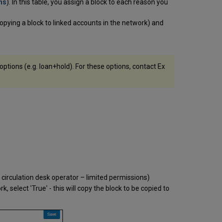
Generated
ns
). In this table, you assign a block to each reason you
Upon
Return
n copying a block to linked accounts in the network) and
of
Overdue
Items (Punitive
Blocks)
ptions (e.g. loan+hold). For these options, contact Ex
Blocks
Generated
by
Overdue
and
Lost
Loan
Profiles
 circulation desk operator – limited permissions)
k, select 'True' - this will copy the block to be copied to