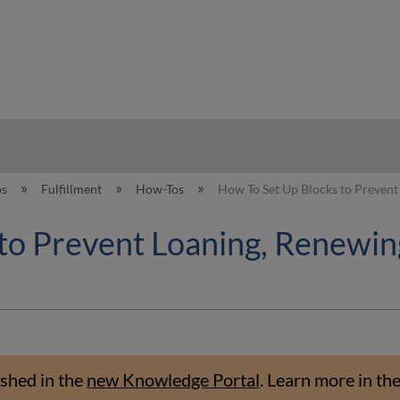
hy
os
Fulfillment
How-Tos
How To Set Up Blocks to Prevent
to Prevent Loaning, Renewin
shed in the
new Knowledge Portal
.
Learn more in th