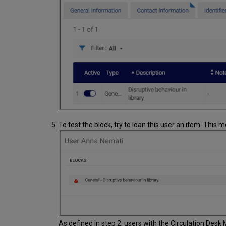
To test the block, try to loan this user an item. This
As defined in step 2, users with the Circulation Desk 