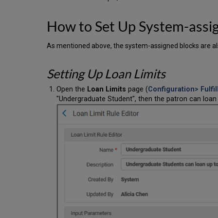
How to Set Up System-assi
As mentioned above, the system-assigned blocks are a
Setting Up Loan Limits
Open the
Loan Limits
page (
Configuration> Fulfi
"Undergraduate Student", then the patron can loan