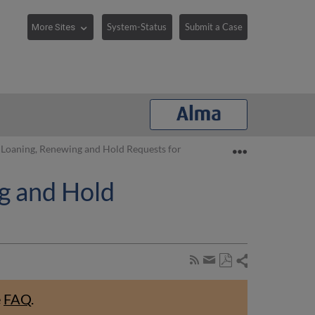
System-Status
Submit a Case
Expand/collaps
 Loaning, Renewing and Hold Requests for Patrons
g and Hold
Share
Subscribe
by
Save
page
Share
as
RSS
by
e
FAQ
.
PDF