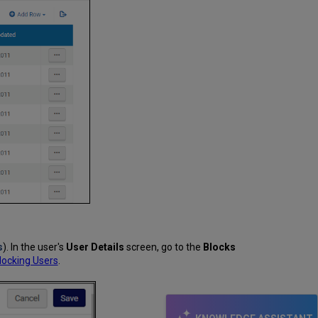
s
). In the user's
User Details
screen, go to the
Blocks
locking Users
.