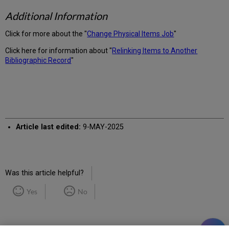
Additional Information
Click for more about the "
Change Physical Items Job
"
Click here for information about "
Relinking Items to Another
Bibliographic Record
"
Article last edited:
9-MAY-2025
Was this article helpful?
Yes
No