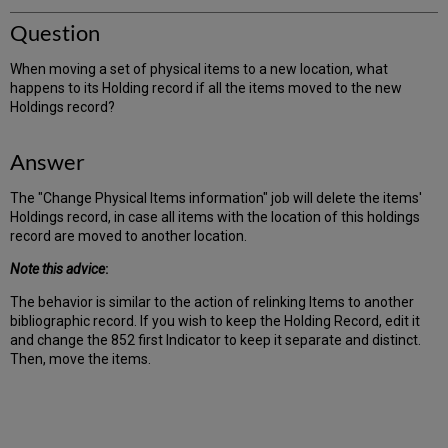
Question
When moving a set of physical items to a new location, what
happens to its Holding record if all the items moved to the new
Holdings record?
Answer
The "Change Physical Items information" job will delete the items'
Holdings record, in case all items with the location of this holdings
record are moved to another location.
Note this advice
:
The behavior is similar to the action of relinking Items to another
bibliographic record. If you wish to keep the Holding Record, edit it
and change the 852 first Indicator to keep it separate and distinct.
Then, move the items.