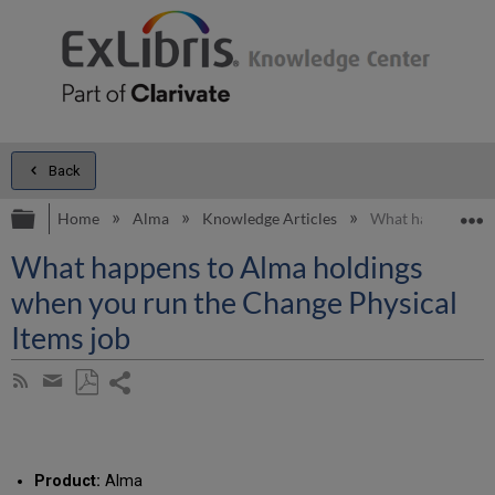
Back
Expand/collapse global hierarchy
E
Home
Alma
Knowledge Articles
What happens to A
What happens to Alma holdings
when you run the Change Physical
Items job
Share
Subscribe
by
page
Save
Share
RSS
as
by
PDF
email
Product:
Alma