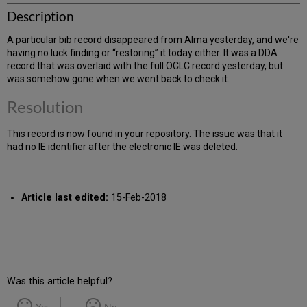
Description
A particular bib record disappeared from Alma yesterday, and we're
having no luck finding or “restoring” it today either. It was a DDA
record that was overlaid with the full OCLC record yesterday, but
was somehow gone when we went back to check it.
Resolution
This record is now found in your repository. The issue was that it
had no IE identifier after the electronic IE was deleted.
Article last edited:
15-Feb-2018
Was this article helpful?
Yes
No