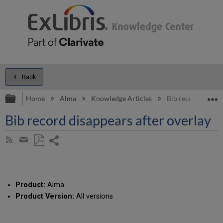
Back
Expand/collapse global hierarchy
E
Home
Alma
Knowledge Articles
Bib record disappe
Bib record disappears after overlay
Share
Subscribe
by
page
Save
Share
RSS
as
by
PDF
email
Product:
Alma
Product Version:
All versions