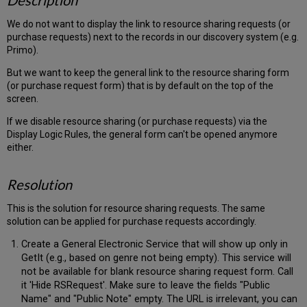
Description
We do not want to display the link to resource sharing requests (or
purchase requests) next to the records in our discovery system (e.g.
Primo).
But we want to keep the general link to the resource sharing form
(or purchase request form) that is by default on the top of the
screen.
If we disable resource sharing (or purchase requests) via the
Display Logic Rules, the general form can't be opened anymore
either.
Resolution
This is the solution for resource sharing requests. The same
solution can be applied for purchase requests accordingly.
Create a General Electronic Service that will show up only in
GetIt (e.g., based on genre not being empty). This service will
not be available for blank resource sharing request form. Call
it 'Hide RSRequest'. Make sure to leave the fields "Public
Name" and "Public Note" empty. The URL is irrelevant, you can