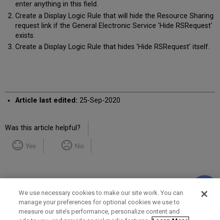
enter anything in this field.
Create a Display Logic Rule that will hide the Resource Sharing
request link if the General Electronic Service 'Hide RSRequest'
exists.
Create a Display Logic Rule that hides 'Hide RSRequest' itself.
Article last edited:
25-Sep-2020
Was this article helpful?
Yes
No
We use necessary cookies to make our site work. You can
manage your preferences for optional cookies we use to
measure our site’s performance, personalize content and
Term of Use
Privacy Policy
Contact Us