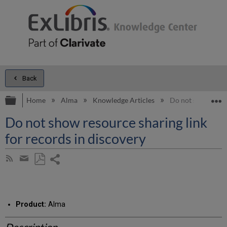
Back
Expand/collapse global hierarchy
E
Home
Alma
Knowledge Articles
Do not show resou
Do not show resource sharing link
for records in discovery
Share
Subscribe
by
page
Save
Share
RSS
as
by
PDF
email
Product:
Alma