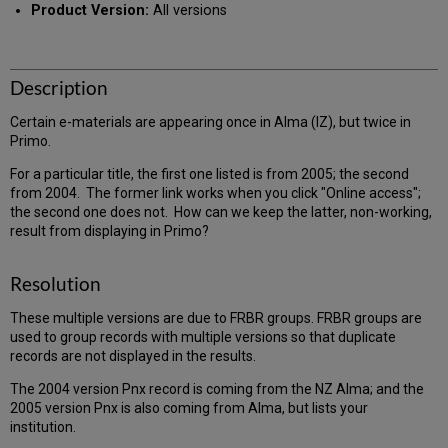
Product Version:
All versions
Description
Certain e-materials are appearing once in Alma (IZ), but twice in
Primo.
For a particular title, the first one listed is from 2005; the second
from 2004. The former link works when you click "Online access";
the second one does not. How can we keep the latter, non-working,
result from displaying in Primo?
Resolution
These multiple versions are due to FRBR groups. FRBR groups are
used to group records with multiple versions so that duplicate
records are not displayed in the results.
The 2004 version Pnx record is coming from the NZ Alma; and the
2005 version Pnx is also coming from Alma, but lists your
institution.