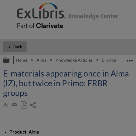
Back
Expand/collapse global hierarchy
E
Home
Alma
Knowledge Articles
E-materials appea
E-materials appearing once in Alma
(IZ), but twice in Primo; FRBR
groups
Share
Subscribe
by
page
Save
Share
RSS
as
by
PDF
email
Product:
Alma