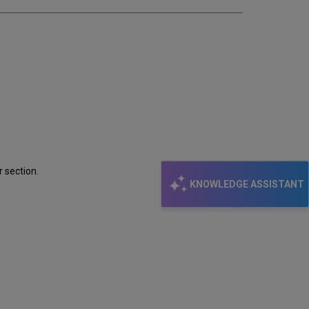
email
r section.
KNOWLEDGE ASSISTANT