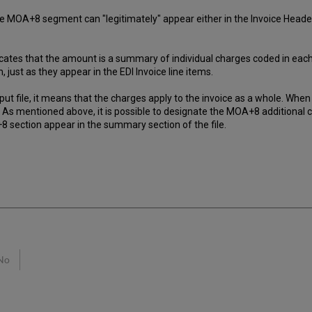
he MOA+8 segment can "legitimately" appear either in the Invoice Header 
indicates that the amount is a summary of individual charges coded in eac
 just as they appear in the EDI Invoice line items.
 file, it means that the charges apply to the invoice as a whole. When t
em. As mentioned above, it is possible to designate the MOA+8 additional 
8 section appear in the summary section of the file.
No