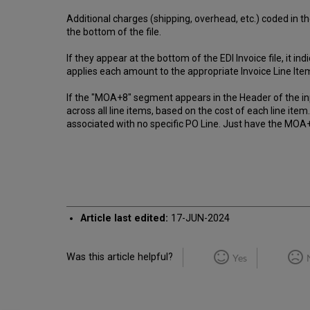
Additional charges (shipping, overhead, etc.) coded in t
the bottom of the file.
If they appear at the bottom of the EDI Invoice file, it 
applies each amount to the appropriate Invoice Line Item,
If the "MOA+8" segment appears in the Header of the input
across all line items, based on the cost of each line it
associated with no specific PO Line. Just have the MOA+
Article last edited:
17-JUN-2024
Was this article helpful?
Yes