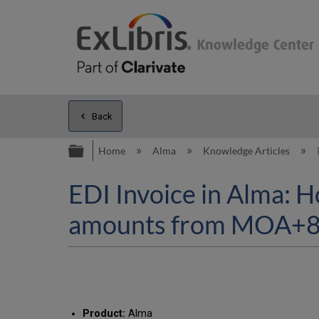
Back
Expand/collapse global hierarc
Home
Alma
Knowledge Articles
EDI Invoice in Alma: H
amounts from MOA+8 (
Product:
Alma