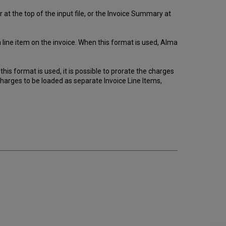
at the top of the input file, or the Invoice Summary at
h line item on the invoice. When this format is used, Alma
his format is used, it is possible to prorate the charges
charges to be loaded as separate Invoice Line Items,