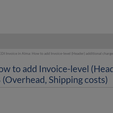
hy
EDI Invoice in Alma: How to add Invoice-level (Header) additional cha
ow to add Invoice-level (Head
Overhead, Shipping costs)