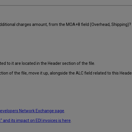
 additional charges amount, from the MOA+8 field (Overhead, Shipping)?
d to it are located in the Header section of the file.
tion of the file, move it up, alongside the ALC field related to this Heade
evelopers Network Exchange page
.
 and its impact on EDI invoices is here
.