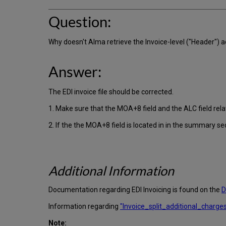
Question:
Why doesn't Alma retrieve the Invoice-level ("Header")
Answer:
The EDI invoice file should be corrected.
1. Make sure that the MOA+8 field and the ALC field relate
2. If the the MOA+8 field is located in in the summary sec
Additional Information
Documentation regarding EDI Invoicing is found on the
D
Information regarding
"Invoice_split_additional_charges"
Note: