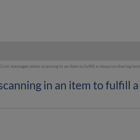
hy
Error messages when scanning in an item to fulfill a resource sharing len
anning in an item to fulfill 