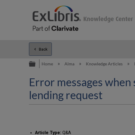
Back
Expand/collapse global hierarc
Home
Alma
Knowledge Articles
Error messages when sc
lending request
Article Type:
Q&A