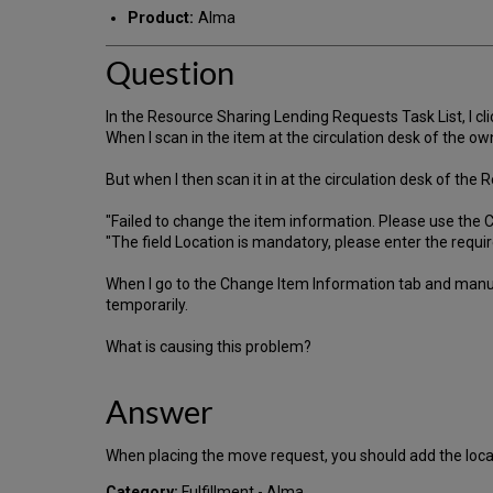
Product:
Alma
Question
In the Resource Sharing Lending Requests Task List, I cli
When I scan in the item at the circulation desk of the owni
But when I then scan it in at the circulation desk of the R
"Failed to change the item information. Please use the 
"The field Location is mandatory, please enter the requir
When I go to the Change Item Information tab and manua
temporarily.
What is causing this problem?
Answer
When placing the move request, you should add the locat
Category:
Fulfillment - Alma