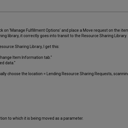
ck on 'Manage Fulfillment Options' and place a Move request on the item t
ng library, it correctly goes into transit to the Resource Sharing Library.
esource Sharing Library, I get this:
Change Item Information tab."
ed data."
lly choose the location = Lending Resource Sharing Requests, scanning 
ion to which it is being moved as a parameter.