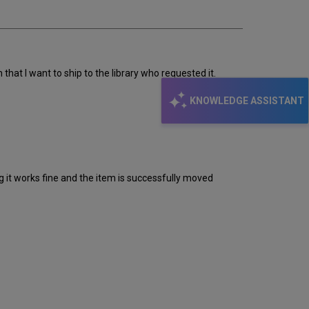
email
hat I want to ship to the library who requested it.
KNOWLEDGE ASSISTANT
it works fine and the item is successfully moved