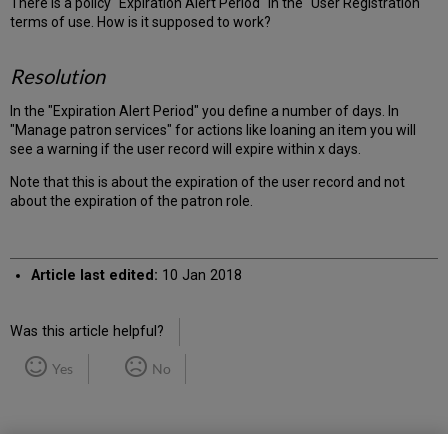
There is a policy "Expiration Alert Period" in the "User Registration"
terms of use. How is it supposed to work?
Resolution
In the "Expiration Alert Period" you define a number of days. In
"Manage patron services" for actions like loaning an item you will
see a warning if the user record will expire within x days.
Note that this is about the expiration of the user record and not
about the expiration of the patron role.
Article last edited:
10 Jan 2018
Was this article helpful?
Yes
No