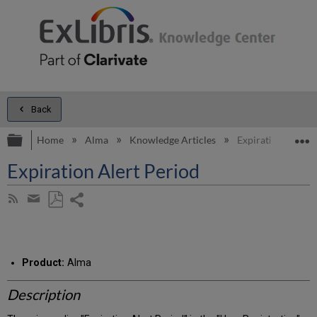
Back
Expand/collapse global hierarchy
E
Home
Alma
Knowledge Articles
Expiration Alert 
Expiration Alert Period
Share
Subscribe
by
page
Save
Share
RSS
as
by
PDF
email
Product:
Alma
Description