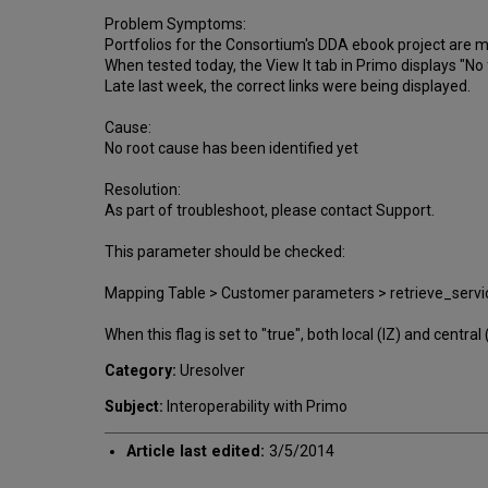
Problem Symptoms:
Portfolios for the Consortium's DDA ebook project are
When tested today, the View It tab in Primo displays "No fu
Late last week, the correct links were being displayed.
Cause:
No root cause has been identified yet
Resolution:
As part of troubleshoot, please contact Support.
This parameter should be checked:
Mapping Table > Customer parameters > retrieve_ser
When this flag is set to "true", both local (IZ) and cent
Category:
Uresolver
Subject:
Interoperability with Primo
Article last edited:
3/5/2014