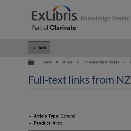
Back
Expand/collapse global hierarc
Home
Alma
Knowledge Articles
Full-text links from NZ
Article Type:
General
Product:
Alma