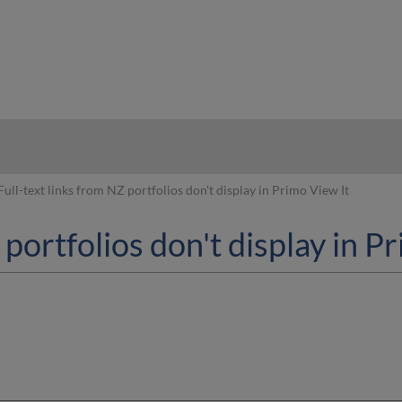
hy
Full-text links from NZ portfolios don't display in Primo View It
 portfolios don't display in P