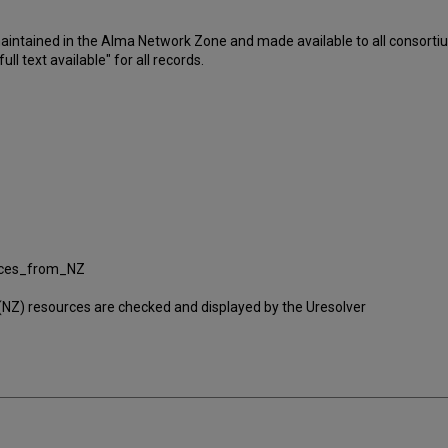
 maintained in the Alma Network Zone and made available to all consor
ll text available" for all records.
vices_from_NZ
ral (NZ) resources are checked and displayed by the Uresolver