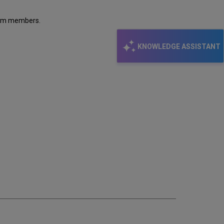
tium members.
KNOWLEDGE ASSISTANT