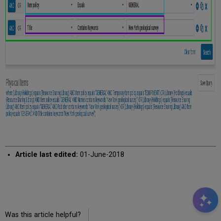
Article last edited:
01-June-2018
Was this article helpful?