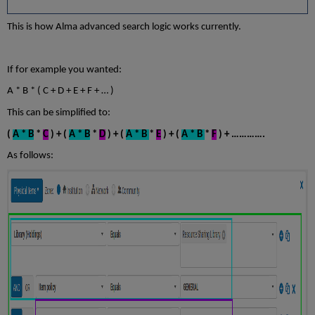
This is how Alma advanced search logic works currently.
If for example you wanted:
A * B * ( C + D + E + F + … )
This can be simplified to:
(
A * B
*
C
) + (
A * B
*
D
) + (
A * B
*
E
) + (
A * B
*
F
) + ………….
As follows: