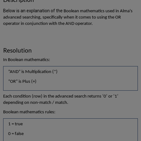
Below is an explanation of the
Boolean mathematics used in Alma's
advanced searching, specifically when it comes to using the OR
operator in conjunction with the AND operator.
Resolution
In Boolean mathematics:
“AND” is Multiplication (*)
“OR” is Plus (+)
Each condition (row) in the advanced search returns ‘0’ or ‘1’
depending on non-match / match.
Boolean mathematics rules:
1 = true
0 = false