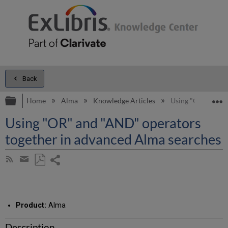
Back
Expand/collapse global hierarchy
E
Home
Alma
Knowledge Articles
Using "OR" and "
Using "OR" and "AND" operators
together in advanced Alma searches
Share
Subscribe
by
page
Save
Share
RSS
as
by
PDF
email
Product:
Alma
Description