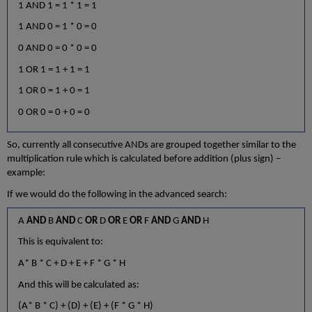
1 AND 1 = 1 * 1 = 1
1 AND 0 = 1 * 0 = 0
0 AND 0 = 0 * 0 = 0
1 OR 1 = 1 + 1 = 1
1 OR 0 = 1 + 0 = 1
0 OR 0 = 0 + 0 = 0
So, currently all consecutive ANDs are grouped together similar to the
multiplication rule which is calculated before addition (plus sign) –
example:
If we would do the following in the advanced search:
A
AND
B
AND
C
OR
D
OR
E
OR
F
AND
G
AND
H
This is equivalent to:
A* B * C + D + E + F * G * H
And this will be calculated as:
(A* B * C) + (D) + (E) + (F * G * H)