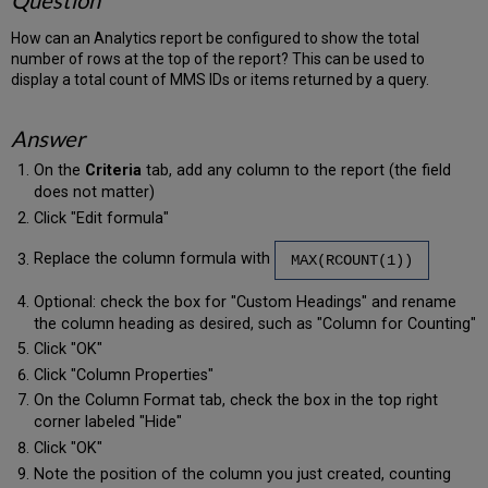
Question
How can an Analytics report be configured to show the total
number of rows at the top of the report? This can be used to
display a total count of MMS IDs or items returned by a query.
Answer
On the
Criteria
tab, add any column to the report (the field
does not matter)
Click "Edit formula"
Replace the column formula with
MAX(RCOUNT(1))
Optional: check the box for "Custom Headings" and rename
the column heading as desired, such as "Column for Counting"
Click "OK"
Click "Column Properties"
On the Column Format tab, check the box in the top right
corner labeled "Hide"
Click "OK"
Note the position of the column you just created, counting