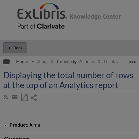
Back
Expand/collapse global hierarchy
E
Home
Alma
Knowledge Articles
Displaying the tot
Displaying the total number of rows
at the top of an Analytics report
Share
Subscribe
by
page
Save
Share
RSS
as
by
PDF
email
Product:
Alma