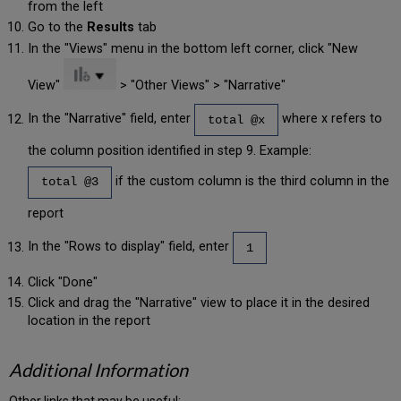
from the left
Go to the
Results
tab
In the "Views" menu in the bottom left corner, click "New
View"
> "Other Views" > "Narrative"
In the "Narrative" field, enter
where x refers to
total @x
the column position identified in step 9. Example:
if the custom column is the third column in the
total @3
report
In the "Rows to display" field, enter
1
Click "Done"
Click and drag the "Narrative" view to place it in the desired
location in the report
Additional Information