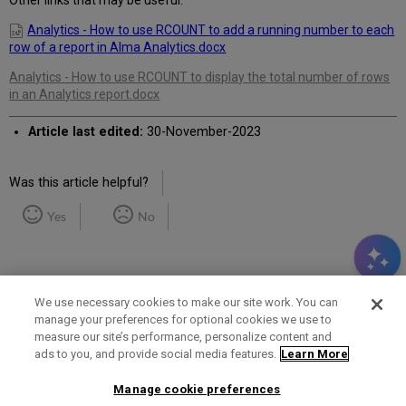
Other links that may be useful:
Analytics - How to use RCOUNT to add a running number to each
row of a report in Alma Analytics.docx
Analytics - How to use RCOUNT to display the total number of rows
in an Analytics report.docx
Article last edited:
30-November-2023
Was this article helpful?
Yes
No
We use necessary cookies to make our site work. You can
manage your preferences for optional cookies we use to
measure our site’s performance, personalize content and
Term of Use
Privacy Policy
Contact Us
ads to you, and provide social media features.
Learn More
Manage cookie preferences