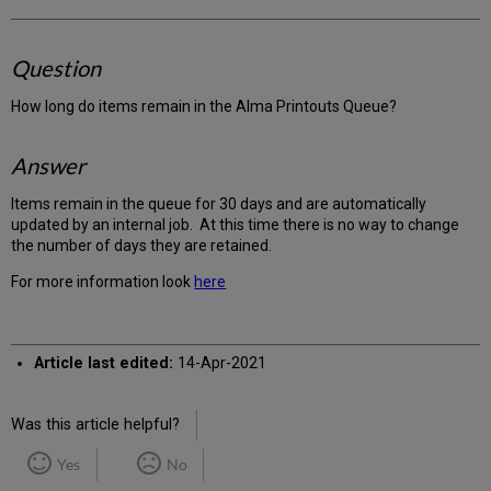
Question
How long do items remain in the Alma Printouts Queue?
Answer
Items remain in the queue for 30 days and are automatically
updated by an internal job. At this time there is no way to change
the number of days they are retained.
For more information look
here
Article last edited:
14-Apr-2021
Was this article helpful?
Yes
No