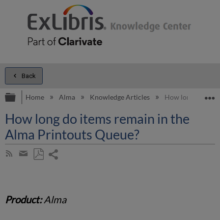
Back
Expand/collapse global hierarchy
E
Home
Alma
Knowledge Articles
How long do items
How long do items remain in the
Alma Printouts Queue?
Share
Subscribe
by
page
Save
Share
RSS
as
by
PDF
email
Product:
Alma