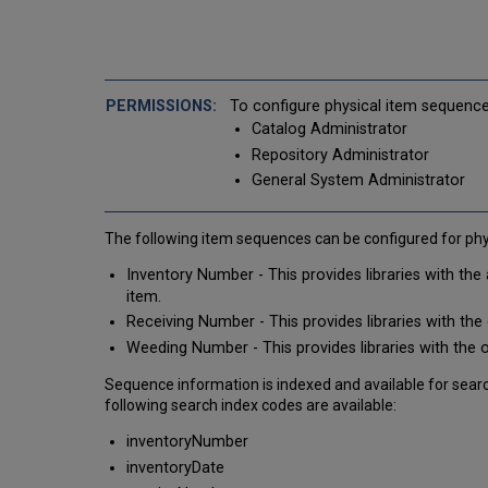
To configure physical item sequence
Catalog Administrator
Repository Administrator
General System Administrator
The following item sequences can be configured for phys
Inventory Number - This provides libraries with the
item.
Receiving Number - This provides libraries with th
Weeding Number - This provides libraries with the
Sequence information is indexed and available for search
following search index codes are available:
inventoryNumber
inventoryDate