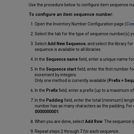
Use the procedure below to configure item sequence n
To configure an item sequence number:
Open the Inventory Number Configuration page (
Con
Select the tab for the type of sequence number(s) yo
Select
Add New Sequence
, and select the library fo
sequence is available to all libraries.
In the
Sequence name
field, enter a unique name f
In the
Sequence start
field, enter the first number
increment by integers.
Only one method is currently available (
Prefix + Seq
In the
Prefix
field, enter a prefix (up to a maximum o
In the
Padding
field, enter the total (minimum) len
number has as many characters as the padding. For ex
0000000001
.
When you are done, select
Add Row
. The sequence i
Repeat steps 2 through 7 for each sequence.