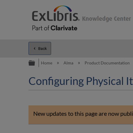
Back
Expand/collapse global hierarc
Home
Alma
Product Documentation
Configuring Physical 
New updates to this page are now publi