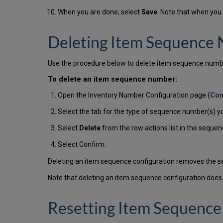
When you are done, select
Save
. Note that when you
Deleting Item Sequence
Use the procedure below to delete item sequence numb
To delete an item sequence number:
Open the Inventory Number Configuration page (
Con
Select the tab for the type of sequence number(s) yo
Select
Delete
from the row actions list in the sequen
Select Confirm.
Deleting an item sequence configuration removes the seq
Note that deleting an item sequence configuration doe
Resetting Item Sequenc