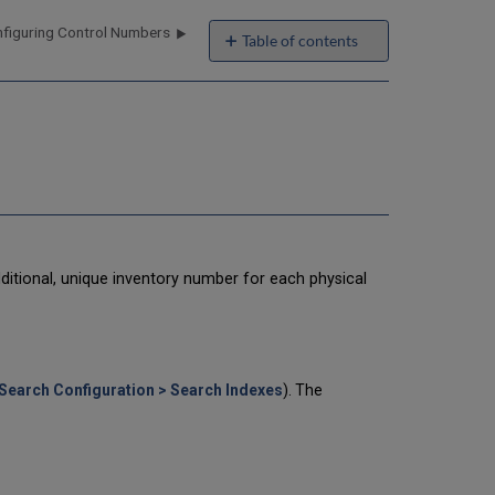
figuring Control Numbers
Table of contents
Configuring
Item
Sequence
Numbers
Deleting
Item
Sequence
Numbers
Resetting
Item
dditional, unique inventory number for each physical
Sequence
Numbers
Search Configuration > Search Indexes
). The