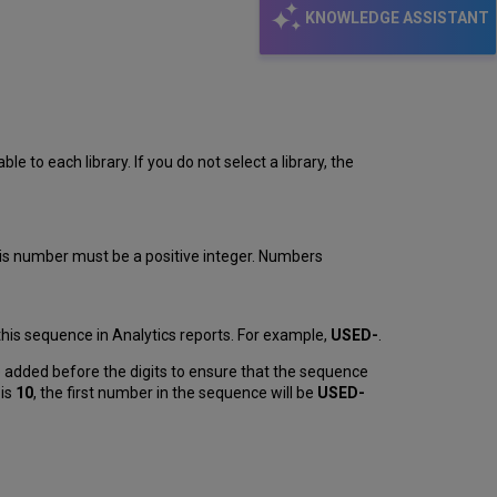
KNOWLEDGE ASSISTANT
le to each library. If you do not select a library, the
his number must be a positive integer. Numbers
this sequence in Analytics reports. For example,
USED-
.
 added before the digits to ensure that the sequence
 is
10
, the first number in the sequence will be
USED-