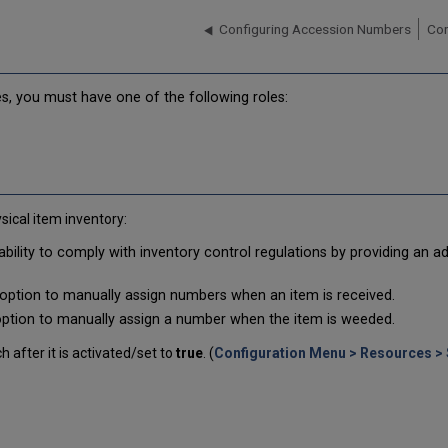
Configuring Accession Numbers
Con
s, you must have one of the following roles:
ical item inventory:
 ability to comply with inventory control regulations by providing an a
e option to manually assign numbers when an item is received.
 option to manually assign a number when the item is weeded.
 after it is activated/set to
true
. (
Configuration Menu > Resources > 