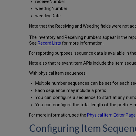
receiveNumber
weedingNumber
weedingDate
Note that the Receiving and Weeding fields were not ad
The Inventory and Receiving numbers appear in the repos
See
Record Lists
for more information.
For reporting purposes, sequence data is available in the
Note also that relevant item APIs include the item seque
With physical item sequences:
Multiple number sequences can be set for each seq
Each sequence may include a prefix.
You can configure a sequence to start at any numb
You can configure the total length of the prefix + 
For more information, see the
Physical Item Editor Page
Configuring Item Seque