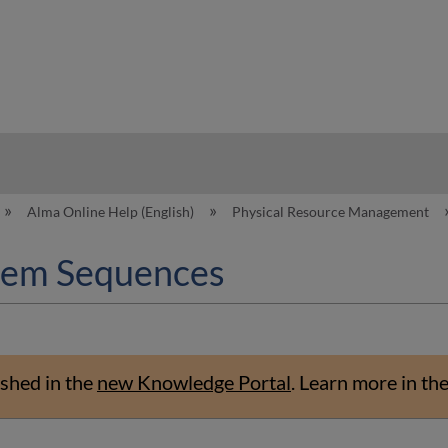
hy
Alma Online Help (English)
Physical Resource Management
Item Sequences
shed in the
new Knowledge Portal
.
Learn more in th