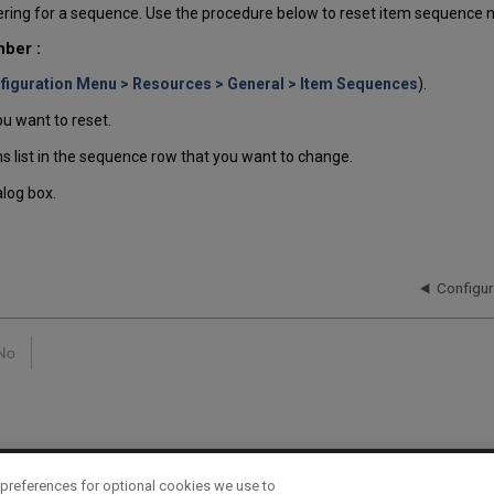
ring for a sequence. Use the procedure below to reset item sequence 
ber :
figuration Menu > Resources > General > Item Sequences
).
u want to reset.
s list in the sequence row that you want to change.
alog box.
Configu
No
preferences for optional cookies we use to