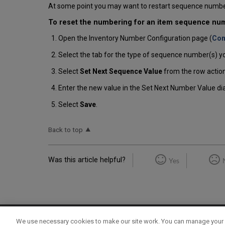
At some point you may want to restart sequence numbe
To reset the numbering for an item sequence num
Open the Inventory Number Configuration page (
Con
Select the tab for the type of sequence number(s) yo
Select
Set Next Sequence Value
from the row action
Enter the new value in the Set Next Number Value di
Select
Save
.
Back to top
Was this article helpful?
Yes
We use necessary cookies to make our site work. You can manage your 
Term of Use
Privacy Policy
Contact Us