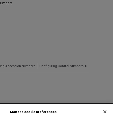
numbers.
ring Accession Numbers
Configuring Control Numbers
2025 Ex Libris. All rights reserved
Manage cookie preferences