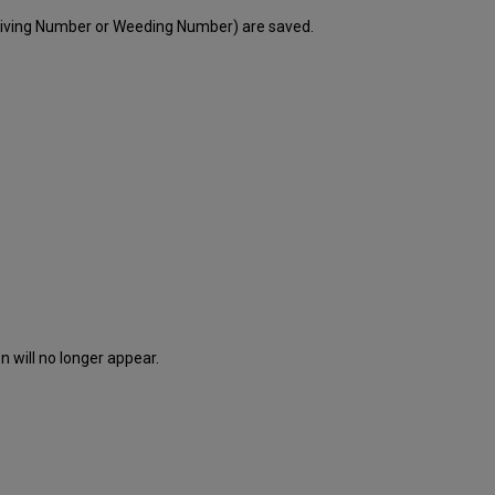
eiving Number or Weeding Number) are saved.
 will no longer appear.