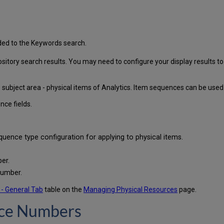
ded to the Keywords search.
itory search results. You may need to configure your display results to
 subject area - physical items of Analytics. Item sequences can be used f
nce fields.
uence type configuration for applying to physical items.
er.
number.
 - General Tab
table on the
Managing Physical Resources
page.
nce Numbers