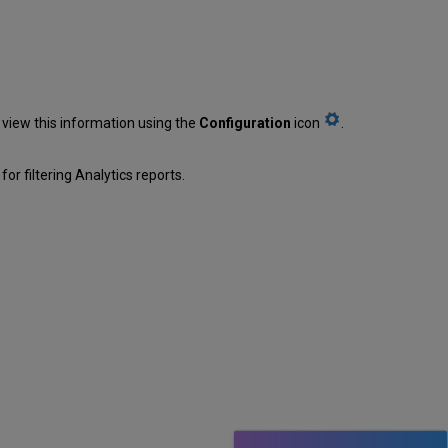
 view this information using the
Configuration
icon
.
or filtering Analytics reports.