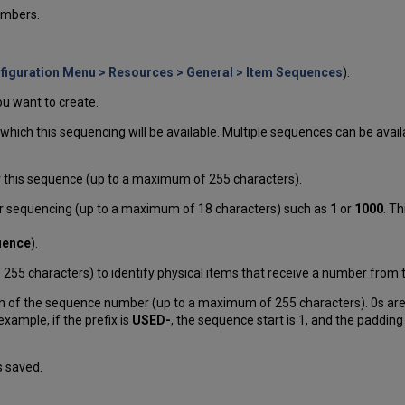
umbers.
figuration Menu > Resources > General > Item Sequences
).
u want to create.
r which this sequencing will be available. Multiple sequences can be availab
or this sequence (up to a maximum of 255 characters).
 for sequencing (up to a maximum of 18 characters) such as
1
or
1000
. T
uence
).
f 255 characters) to identify physical items that receive a number from 
gth of the sequence number (up to a maximum of 255 characters). 0s are
ample, if the prefix is
USED-
, the sequence start is 1, and the padding
s saved.