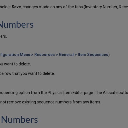
 select
Save
, changes made on any of the tabs (Inventory Number, Rec
 Numbers
ers.
figuration Menu > Resources > General > Item Sequences
).
u want to delete.
ce row that you want to delete.
uencing option from the Physical Item Editor page. The Allocate button
s not remove existing sequence numbers from any items.
e Numbers