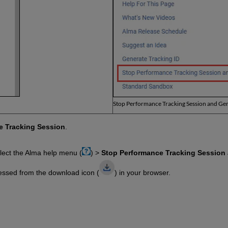
Stop Performance Tracking Session and Gen
e Tracking Session
.
lect the Alma help menu (
) >
Stop Performance Tracking Session 
essed from the download icon (
) in your browser.