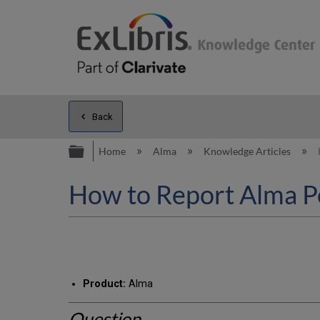
Back
Expand/collapse global hierarc
Home
Alma
Knowledge Articles
How to Report Alma P
Product:
Alma
Question