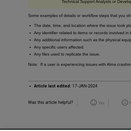
Technical Support Analysts or Develop
Some examples of details or workflow steps that you sh
The date, time, and location where the issue took pl
Any identifier related to items or records involved in
Any additional information such as the physical equi
Any specific users affected.
Any files used to replicate the issue.
Note: If a user is experiencing issues with Alma crashin
Article last edited:
17-JAN-2024
Was this article helpful?
Yes