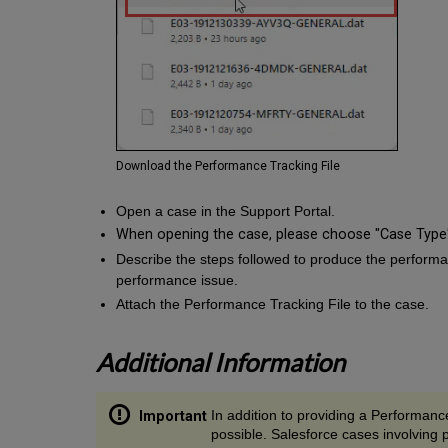
Download the Performance Tracking File
Open a case in the Support Portal.
When opening the case, please choose "Case Type"
Describe the steps followed to produce the performan
performance issue.
Attach the Performance Tracking File to the case.
Additional Information
In addition to providing a Performance
possible. Salesforce cases involving 