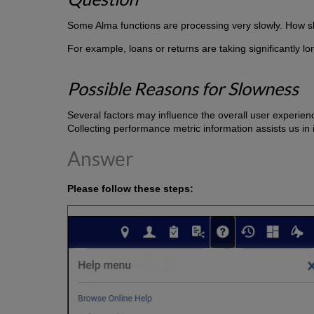
Some Alma functions are processing very slowly. How s
For example, loans or returns are taking significantly lo
Possible Reasons for Slowness
Several factors may influence the overall user experienc
Collecting performance metric information assists us in 
Answer
Please follow these steps: