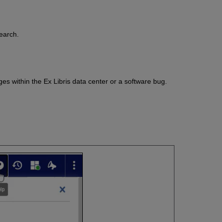
search.
es within the Ex Libris data center or a software bug.