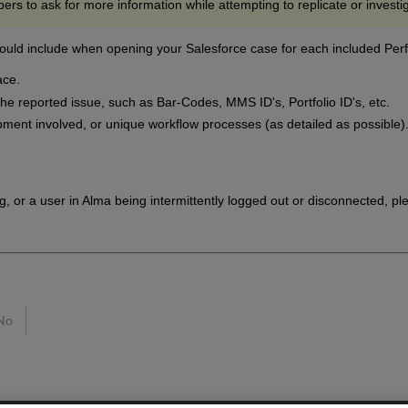
ers to ask for more information while attempting to replicate or investi
ould include when opening your Salesforce case for each included Per
ace.
 the reported issue, such as Bar-Codes, MMS ID's, Portfolio ID's, etc.
pment involved, or unique workflow processes (as detailed as possible)
g, or a user in Alma being intermittently logged out or disconnected, ple
No