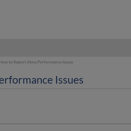
hy
How to Report Alma Performance Issues
erformance Issues