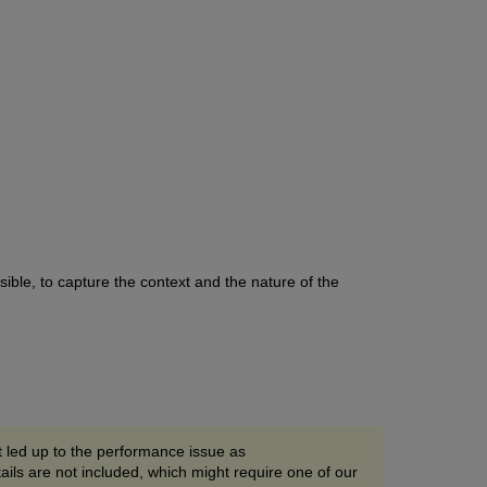
ible, to capture the context and the nature of the
t led up to the performance issue as
ils are not included, which might require one of our