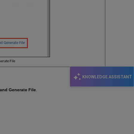
erate File
KNOWLEDGE ASSISTANT
and Generate File
.