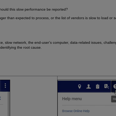
hould this slow performance be reported?
nger than expected to process, or the list of vendors is slow to load or 
e, slow network, the end-user's computer, data-related issues, challeng
identifying the root cause.