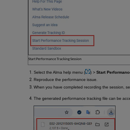
Start Performance Tracking Session
Select the Alma help menu (
) >
Start Performanc
Reproduce the performance issue.
When you have completed recording the session, se
The generated performance tracking file can be acc