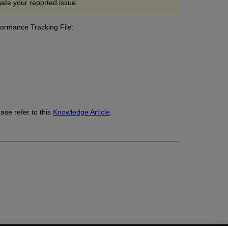
gate your reported issue.
formance Tracking File:
.
ase refer to this
Knowledge Article
.