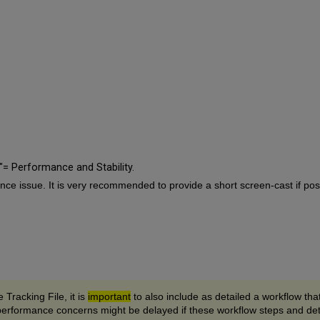
= Performance and Stability.
ce issue. It is very recommended to provide a short screen-cast if poss
 Tracking File, it is
important
to also include as detailed a workflow tha
performance concerns might be delayed if these workflow steps and deta