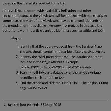
based on the metadata received in the URL.
Alma will then respond with availability indication and other
enrichment data, so the Viewit URL will be enriched with more data. In
some cases the ISSN of the viewit URL may be changed (depends on
the metadata of the available inventory in Alma), so in this case it is
better to rely on the article's unique identifiers such as atitle and DOI:
Steps:
Identify that the query was sent from the Services Page.
The URL should contain the attribute isServicesPage=true.
Identify the third-party database. The database name is
included in the rfr_id attribute. Example:
rfr_id=EBSCO:Business%20Source%20Complete
Search the third-party database for the article’s unique
identifiers such as atitle or DOI.
Find the article and click the ‘Find it’ link - The original Primo
page will be found
Article last edited:
22-May-2018