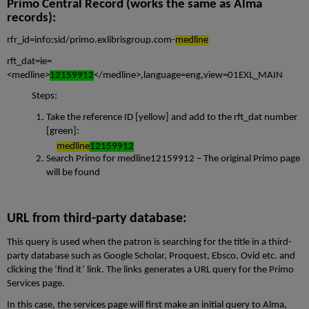
Primo Central Record (works the same as Alma
records):
rfr_id=info:sid/primo.exlibrisgroup.com-
medline
rft_dat=ie=
<medline>
12159912
</medline>,language=eng,view=01EXL_MAIN
Steps:
Take the reference ID [yellow] and add to the rft_dat number
[green]:
medline
12159912
Search Primo for
medline12159912
– The original Primo page
will be found
URL from third-party database:
This query is used when the patron is searching for the title in a third-
party database such as Google Scholar, Proquest, Ebsco, Ovid etc. and
clicking the ‘find it’ link. The links generates a URL query for the Primo
Services page.
In this case, the services page will first make an initial query to Alma,