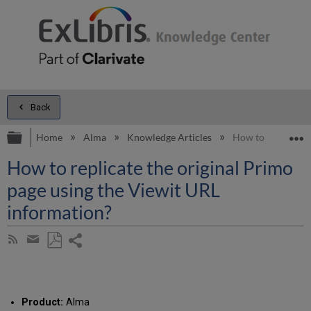
Back
Expand/collapse global hierarchy
E
Home
Alma
Knowledge Articles
How to replicate 
How to replicate the original Primo
page using the Viewit URL
information?
Share
Subscribe
by
page
Save
Share
RSS
as
by
PDF
email
Product:
Alma