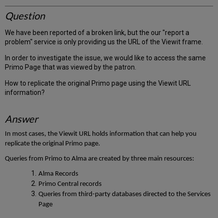
Question
We have been reported of a broken link, but the our "report a
problem" service is only providing us the URL of the Viewit frame.
In order to investigate the issue, we would like to access the same
Primo Page that was viewed by the patron.
How to replicate the original Primo page using the Viewit URL
information?
Answer
In most cases, the Viewit URL holds information that can help you
replicate the original Primo page.
Queries from Primo to Alma are created by three main resources:
Alma Records
Primo Central records
Queries from third-party databases directed to the Services
Page