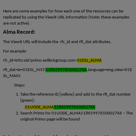
Here are some examples for how each one of the resources can be
replicated by using the Viewit URL information (Note: these examples
are not active).
Alma Record:
The Viewit URL will include the rfr_id and rft_dat attributes.
For example:
rfr_id=info:sid/primo.exlibrisgroup.com-
01EXL_ALMA
rft_dat=ie=01EXL_INST:
51865997650002766
,language=eng,view=01E
XL_MAIN
Steps:
Take the reference ID [yellow] and add to the rft_dat number
[green]:
01UODE_
ALMA
51865997650002766
Search Primo for 01UODE_ALMA51865997650002766 – The
original Primo page will be found