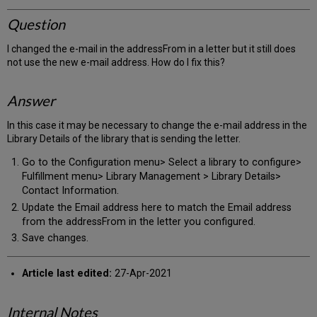
Question
I changed the e-mail in the addressFrom in a letter but it still does
not use the new e-mail address. How do I fix this?
Answer
In this case it may be necessary to change the e-mail address in the
Library Details of the library that is sending the letter.
Go to the Configuration menu> Select a library to configure>
Fulfillment menu> Library Management > Library Details>
Contact Information.
Update the Email address here to match the Email address
from the addressFrom in the letter you configured.
Save changes.
Article last edited:
27-Apr-2021
Internal Notes