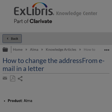
Back
Expand/collapse global hierarchy
E
Home
Alma
Knowledge Articles
How to change the
How to change the addressFrom e-
mail in a letter
Share
page
Save
Share
as
by
PDF
email
Product:
Alma