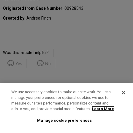
Originated from Case Number:
00928543
Created by:
Andrea Finch
Was this article helpful?
Yes
No
We use necessary cookies to make our site work. You can
manage your preferences for optional cookies we use to
measure our site’s performance, personalize content and
Term of Use
Privacy Policy
Contact Us
ads to you, and provide social media features.
Learn More
Manage cookie preferences
2025 Ex Libris. All rights reserved