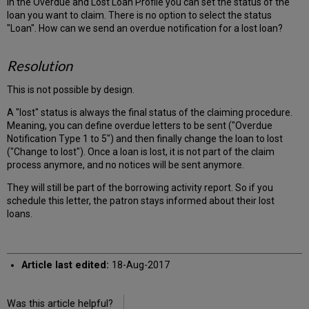
In the Overdue and Lost Loan Profile you can set the status of the
loan you want to claim. There is no option to select the status
"Loan". How can we send an overdue notification for a lost loan?
Resolution
This is not possible by design.
A "lost" status is always the final status of the claiming procedure.
Meaning, you can define overdue letters to be sent ("Overdue
Notification Type 1 to 5") and then finally change the loan to lost
("Change to lost"). Once a loan is lost, it is not part of the claim
process anymore, and no notices will be sent anymore.
They will still be part of the borrowing activity report. So if you
schedule this letter, the patron stays informed about their lost
loans.
Article last edited:
18-Aug-2017
Was this article helpful?