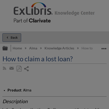
Back
Expand/collapse global hierarchy
E
Home
Alma
Knowledge Articles
How to claim a los
How to claim a lost loan?
Share
Subscribe
by
page
Save
Share
RSS
as
by
PDF
email
Product:
Alma
Description