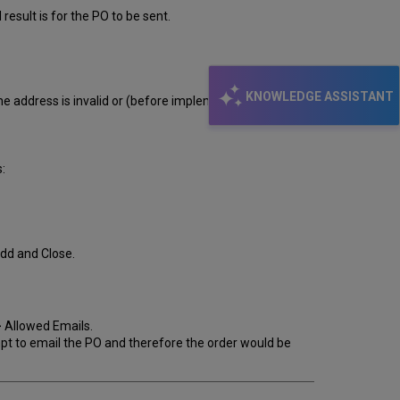
esult is for the PO to be sent.
KNOWLEDGE ASSISTANT
he address is invalid or (before implementation cutover)
:
Add and Close.
 Allowed Emails.
mpt to email the PO and therefore the order would be