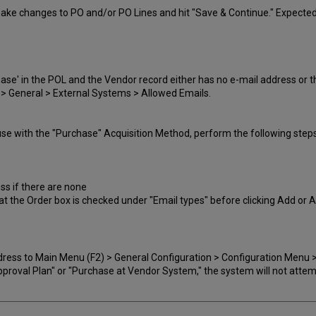
make changes to PO and/or PO Lines and hit "Save & Continue." Expected r
hase' in the POL and the Vendor record either has no e-mail address or t
 > General > External Systems > Allowed Emails.
use with the "Purchase" Acquisition Method, perform the following steps
ss if there are none
at the Order box is checked under "Email types" before clicking Add or 
ress to Main Menu (F2) > General Configuration > Configuration Menu >
"Approval Plan" or "Purchase at Vendor System," the system will not atte