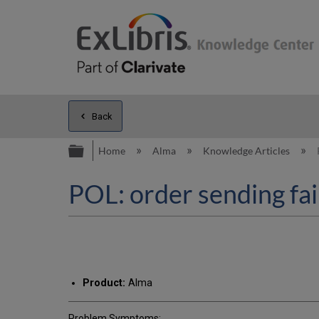
Back
Expand/collapse global hierarc
Home
Alma
Knowledge Articles
POL: order sending fai
Product:
Alma
Problem Symptoms: