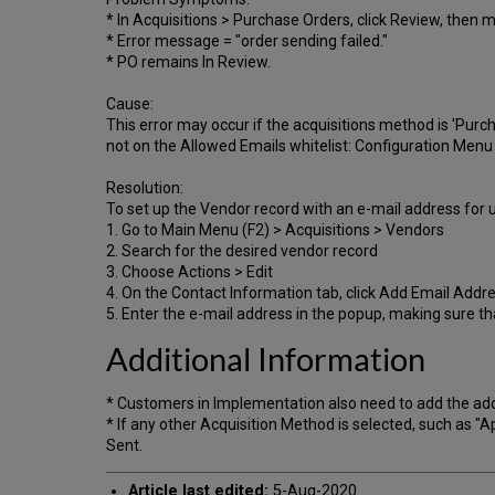
* In Acquisitions > Purchase Orders, click Review, then 
* Error message = "order sending failed."
* PO remains In Review.
Cause:
This error may occur if the acquisitions method is 'Purc
not on the Allowed Emails whitelist: Configuration Menu
Resolution:
To set up the Vendor record with an e-mail address for 
1. Go to Main Menu (F2) > Acquisitions > Vendors
2. Search for the desired vendor record
3. Choose Actions > Edit
4. On the Contact Information tab, click Add Email Addre
5. Enter the e-mail address in the popup, making sure th
Additional Information
* Customers in Implementation also need to add the add
* If any other Acquisition Method is selected, such as 
Sent.
Article last edited:
5-Aug-2020