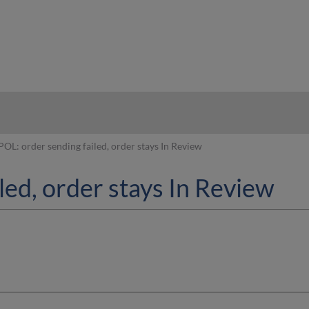
hy
POL: order sending failed, order stays In Review
led, order stays In Review