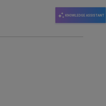
email
KNOWLEDGE ASSISTANT