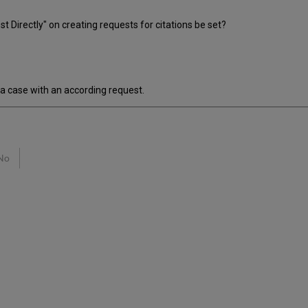
Directly" on creating requests for citations be set?
 a case with an according request.
No