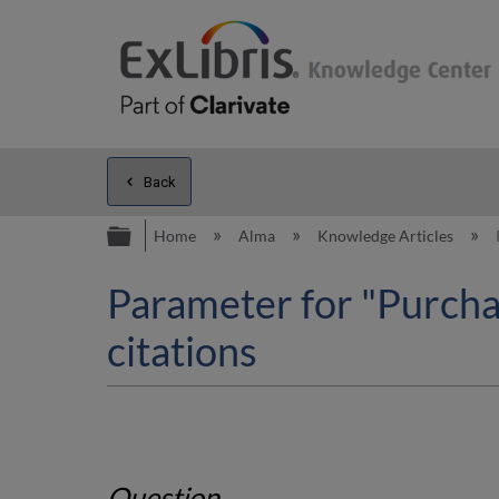
Back
Expand/collapse global hierarc
Home
Alma
Knowledge Articles
Parameter for "Purchas
citations
Question