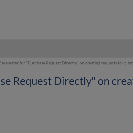
hy
Parameter for "Purchase Request Directly" on creating requests for citat
e Request Directly" on creat