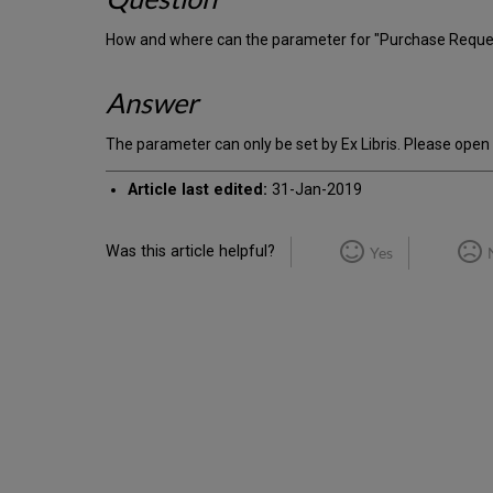
How and where can the parameter for "Purchase Request 
Answer
The parameter can only be set by Ex Libris. Please open
Article last edited:
31-Jan-2019
Was this article helpful?
Yes