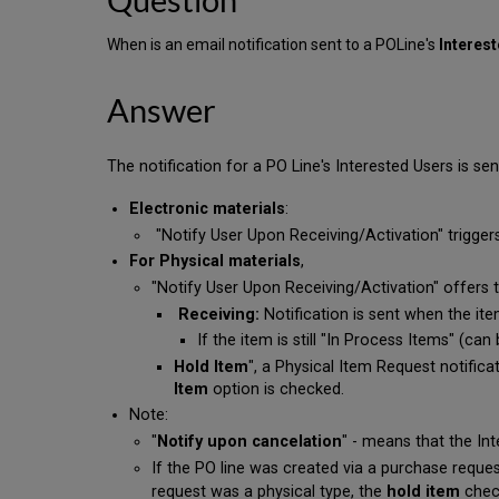
When is an email notification sent to a POLine's
Interes
Answer
The notification for a PO Line's Interested Users is sen
Electronic materials
:
"Notify User Upon Receiving/Activation" triggers
For Physical materials
,
"Notify User Upon Receiving/Activation" offers 
Receiving:
Notification is sent when the ite
If the item is still "In Process Items" (ca
Hold Item
", a Physical Item Request notific
Item
option is checked.
Note:
"
Notify upon cancelation
" - means that the Int
If the PO line was created via a purchase reque
request was a physical type, the
hold item
chec