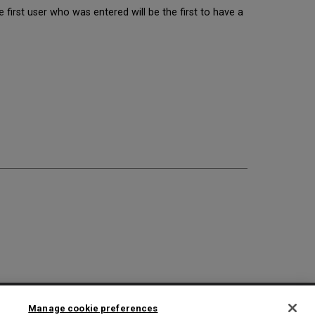
 first user who was entered will be the first to have a
2025 Ex Libris. All rights reserved
Manage cookie preferences