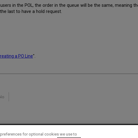
users in the POL, the order in the queue will be the same, meaning the
 the last to have a hold request.
reating a PO Line
".
No
preferences for optional cookies we use to