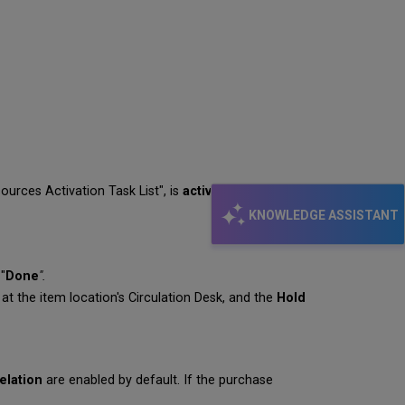
ources Activation Task List", is
activated
, and "
Done
".
KNOWLEDGE ASSISTANT
"
Done
".
at the item location's Circulation Desk, and the
Hold
elation
are enabled by default. If the purchase