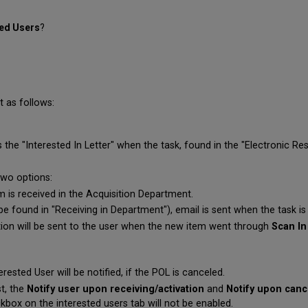
ted Users
?
t as follows:
 the "Interested In Letter" when the task, found in the "Electronic Res
two options:
m is received in the Acquisition Department.
n be found in "Receiving in Department"), email is sent when the task is 
ation will be sent to the user when the new item went through
Scan In
erested User will be notified, if the POL is canceled.
st, the
Notify user upon receiving/activation
and
Notify upon canc
kbox on the interested users tab will not be enabled.