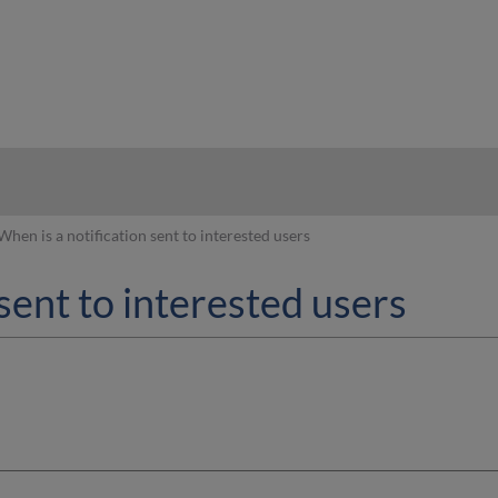
hy
When is a notification sent to interested users
sent to interested users