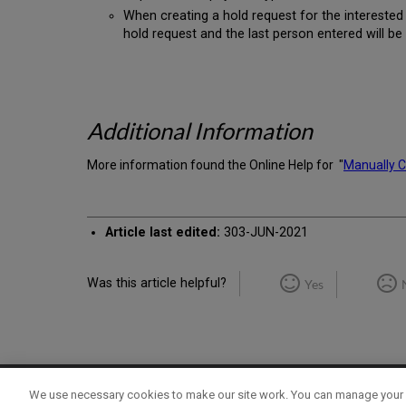
When creating a hold request for the interested 
hold request and the last person entered will be
Additional Information
More information found the Online Help for "
Manually C
Article last edited:
303-JUN-2021
Was this article helpful?
Yes
We use necessary cookies to make our site work. You can manage your 
Term of Use
Privacy Policy
Contact Us