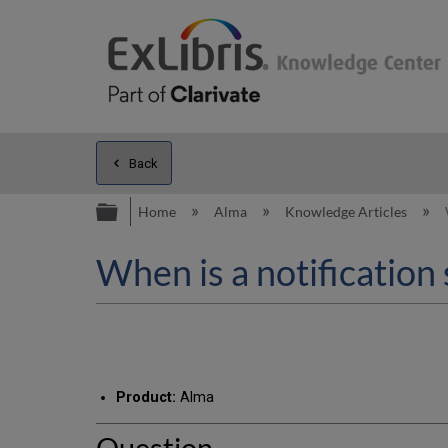
Back
Expand/collapse global hierarc
Home
Alma
Knowledge Articles
When is a notification 
Product:
Alma
Question