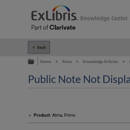
Back
Expand/collapse global hierarc
Home
Alma
Knowledge Articles
Public Note Not Displa
Product:
Alma, Primo