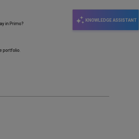
KNOWLEDGE ASSISTANT
lay in Primo?
e portfolio.