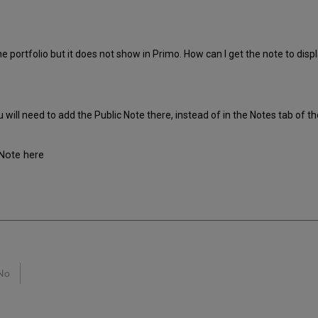
ne portfolio but it does not show in Primo. How can I get the note to disp
u will need to add the Public Note there, instead of in the Notes tab of th
Note here
No