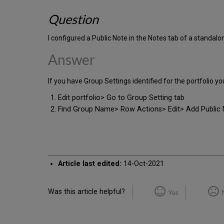
Question
I configured a Public Note in the Notes tab of a standalo
Answer
If you have Group Settings identified for the portfolio yo
Edit portfolio> Go to Group Setting tab
Find Group Name> Row Actions> Edit> Add Public 
Article last edited:
14-Oct-2021
Was this article helpful?
Yes