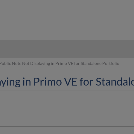
hy
Public Note Not Displaying in Primo VE for Standalone Portfolio
ying in Primo VE for Standal