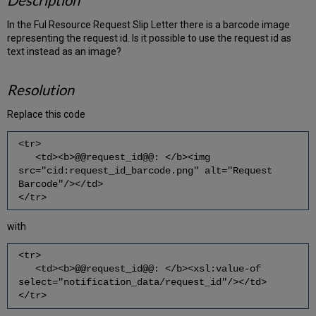
Description
In the Ful Resource Request Slip Letter there is a barcode image
representing the request id. Is it possible to use the request id as
text instead as an image?
Resolution
Replace this code
<tr>
<td><b>@@request_id@@: </b><img
src="cid:request_id_barcode.png" alt="Request
Barcode"/></td>
</tr>
with
<tr>
<td><b>@@request_id@@: </b><xsl:value-of
select="notification_data/request_id"/></td>
</tr>