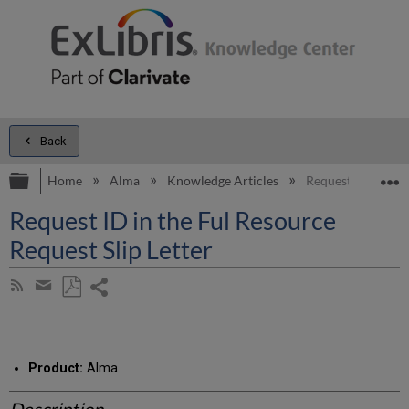
Back
Expand/collapse global hierarchy
E
Home
Alma
Knowledge Articles
Request ID in the 
Request ID in the Ful Resource
Request Slip Letter
Share
Subscribe
by
page
Save
Share
RSS
as
by
PDF
email
Product:
Alma