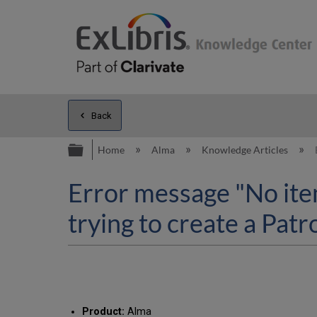
Back
Expand/collapse global hierarc
Home
Alma
Knowledge Articles
Error message "No item
trying to create a Pat
Product:
Alma