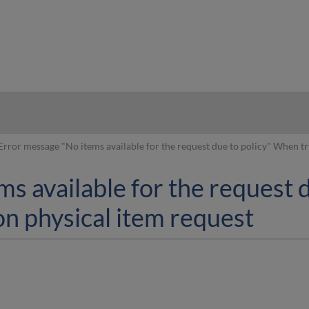
hy
Error message "No items available for the request due to policy" When tr
s available for the request 
ron physical item request