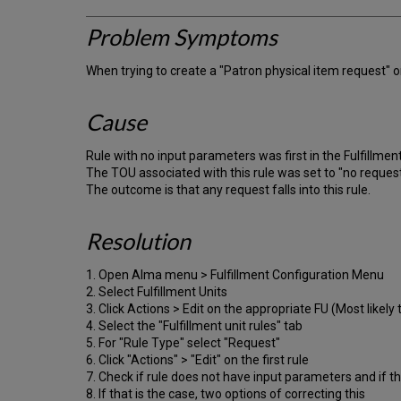
Problem Symptoms
When trying to create a "Patron physical item request" on
Cause
Rule with no input parameters was first in the Fulfillment
The TOU associated with this rule was set to "no request
The outcome is that any request falls into this rule.
Resolution
1. Open Alma menu > Fulfillment Configuration Menu
2. Select Fulfillment Units
3. Click Actions > Edit on the appropriate FU (Most likely
4. Select the "Fulfillment unit rules" tab
5. For "Rule Type" select "Request"
6. Click "Actions" > "Edit" on the first rule
7. Check if rule does not have input parameters and if 
8. If that is the case, two options of correcting this