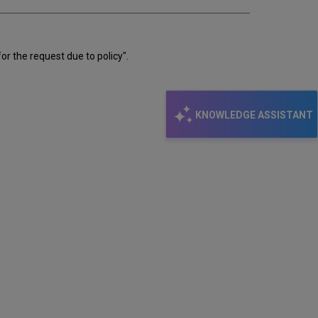
email
or the request due to policy".
KNOWLEDGE ASSISTANT