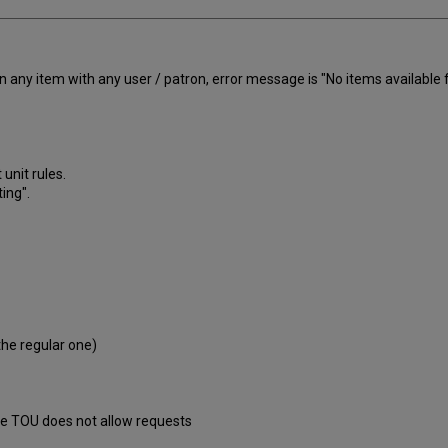
 any item with any user / patron, error message is "No items available f
 unit rules.
ing".
 the regular one)
the TOU does not allow requests