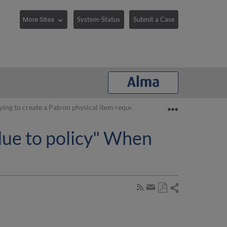
System-Status
Submit a Case
Expand/collaps
ying to create a Patron physical item request
due to policy" When
Share
Subscribe
by
Save
page
Share
as
RSS
by
PDF