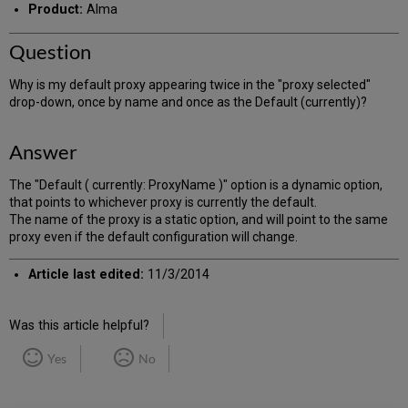
Product:
Alma
Question
Why is my default proxy appearing twice in the "proxy selected"
drop-down, once by name and once as the Default (currently)?
Answer
The "Default ( currently: ProxyName )" option is a dynamic option,
that points to whichever proxy is currently the default.
The name of the proxy is a static option, and will point to the same
proxy even if the default configuration will change.
Article last edited:
11/3/2014
Was this article helpful?
Yes
No