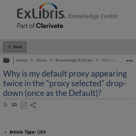
Back
Expand/collapse global hierarchy
E
Home
Alma
Knowledge Articles
Why is my default
Why is my default proxy appearing
twice in the "proxy selected" drop-
down (once as the Default)?
Share
Subscribe
by
page
Save
Share
RSS
as
by
PDF
email
Article Type:
Q&A