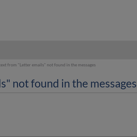
hy
text from "Letter emails" not found in the messages
ls" not found in the messages