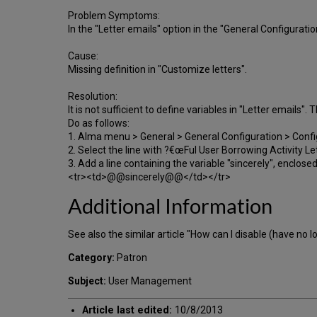
Problem Symptoms:
In the "Letter emails" option in the "General Configuratio
Cause:
Missing definition in "Customize letters".
Resolution:
It is not sufficient to define variables in "Letter emails"
Do as follows:
1. Alma menu > General > General Configuration > Conf
2. Select the line with ?€œFul User Borrowing Activity
3. Add a line containing the variable "sincerely", enclos
<tr><td>@@sincerely@@</td></tr>
Additional Information
See also the similar article "How can I disable (have no l
Category:
Patron
Subject:
User Management
Article last edited:
10/8/2013