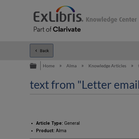
Back
Expand/collapse global hierarc
Home
Alma
Knowledge Articles
text from "Letter emai
Article Type:
General
Product:
Alma