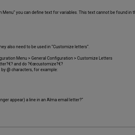
n Menu" you can define text for variables. This text cannot be found in th
. They also need to be used in "Customize letters".
iguration Menu > General Configuration > Customize Letters
 Letter?€? and do ?€œcustomize?€?
ed by @ characters, for example:
onger appear) a line in an Alma email letter?"