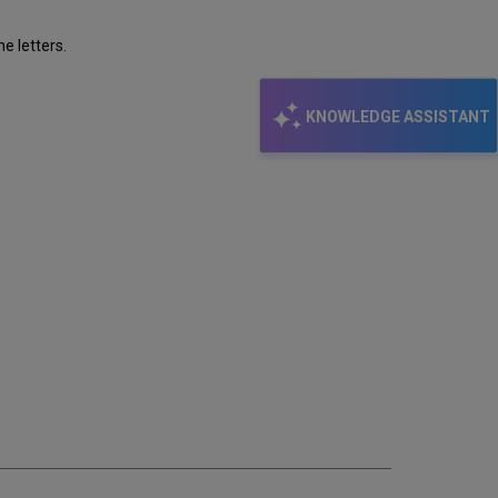
e letters.
KNOWLEDGE ASSISTANT