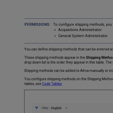
To configure shipping methods, you 
Acquisitions Administrator
General System Administrator
You can define shipping methods that can be entered w
These shipping methods appear in the
Shipping Metho
drop down list is the order they appear in this table. The
Shipping methods can be added to Alma manually or imp
You configure shipping methods on the Shipping Method
tables, see
Code Tables
.