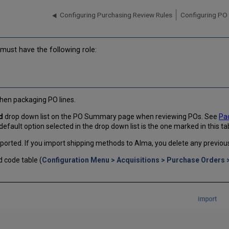
Configuring Purchasing Review Rules
Configuring PO 
must have the following role:
hen packaging PO lines.
d
drop down list on the PO Summary page when reviewing POs. See
Pac
 default option selected in the drop down list is the one marked in this ta
orted. If you import shipping methods to Alma, you delete any previou
 code table (
Configuration Menu > Acquisitions > Purchase Orders 