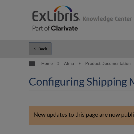
Back
Expand/collapse global hierarc
Home
Alma
Product Documentation
Configuring Shipping
New updates to this page are now publi