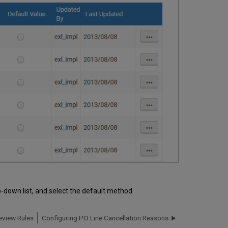
-down list, and select the default method.
eview Rules
Configuring PO Line Cancellation Reasons