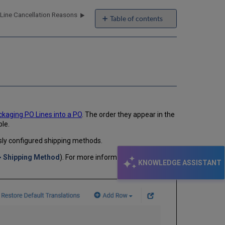
Line Cancellation Reasons
Table of contents
No
headers
kaging PO Lines into a PO
. The order they appear in the
ble.
sly configured shipping methods.
> Shipping Method
). For more information about code
KNOWLEDGE ASSISTANT