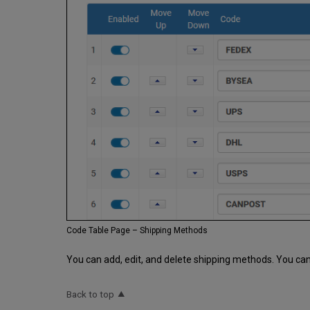
Code Table Page – Shipping Methods
You can add, edit, and delete shipping methods. You can
Back to top