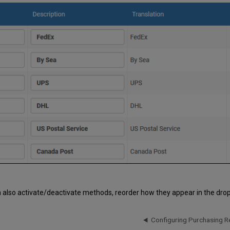
 also activate/deactivate methods, reorder how they appear in the drop
Configuring Purchasing R