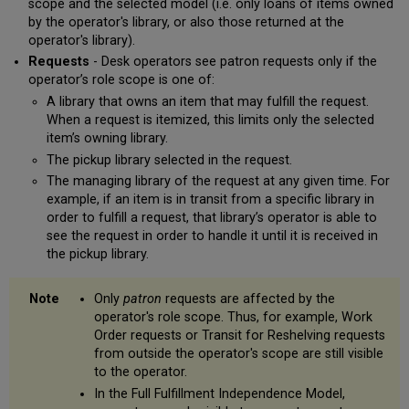
scope and the selected model (i.e. only loans of items owned
by the operator's library, or also those returned at the
operator's library).
Requests
- Desk operators see patron requests only if the
operator’s role scope is one of:
A library that owns an item that may fulfill the request.
When a request is itemized, this limits only the selected
item’s owning library.
The pickup library selected in the request.
The managing library of the request at any given time. For
example, if an item is in transit from a specific library in
order to fulfill a request, that library’s operator is able to
see the request in order to handle it until it is received in
the pickup library.
Only
patron
requests are affected by the
operator's role scope. Thus, for example, Work
Order requests or Transit for Reshelving requests
from outside the operator's scope are still visible
to the operator.
In the Full Fulfillment Independence Model,