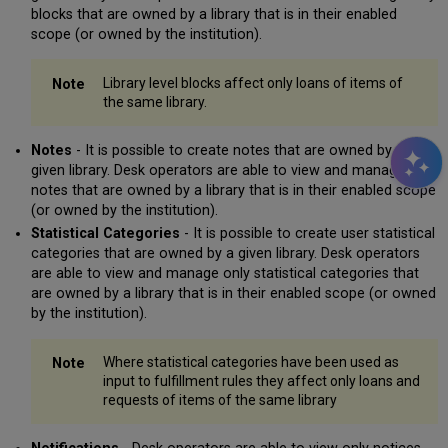
blocks that are owned by a library that is in their enabled
scope (or owned by the institution).
Library level blocks affect only loans of items of
the same library.
Notes
- It is possible to create notes that are owned by a
given library. Desk operators are able to view and manage only
notes that are owned by a library that is in their enabled scope
(or owned by the institution).
Statistical Categories
- It is possible to create user statistical
categories that are owned by a given library. Desk operators
are able to view and manage only statistical categories that
are owned by a library that is in their enabled scope (or owned
by the institution).
Where statistical categories have been used as
input to fulfillment rules they affect only loans and
requests of items of the same library