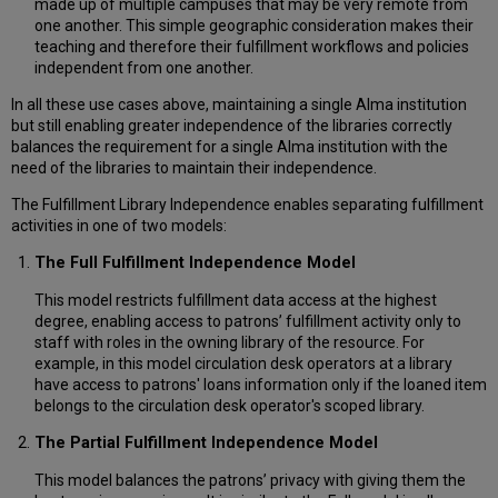
made up of multiple campuses that may be very remote from
one another. This simple geographic consideration makes their
teaching and therefore their fulfillment workflows and policies
independent from one another.
In all these use cases above, maintaining a single Alma institution
but still enabling greater independence of the libraries correctly
balances the requirement for a single Alma institution with the
need of the libraries to maintain their independence.
The Fulfillment Library Independence enables separating fulfillment
activities in one of two models:
The Full Fulfillment Independence Model
This model restricts fulfillment data access at the highest
degree, enabling access to patrons’ fulfillment activity only to
staff with roles in the owning library of the resource. For
example, in this model circulation desk operators at a library
have access to patrons' loans information only if the loaned item
belongs to the circulation desk operator's scoped library.
The Partial Fulfillment Independence Model
This model balances the patrons’ privacy with giving them the