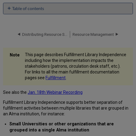
Table of contents
Patrons
Circulation
Desk
Distributing Resource Sharing Network Configuration
Resource Management
Staff
Patron
Notifications
Request
This page describes Fulfillment Library Independence
Operators
including how the implementation impacts the
stakeholders (patrons, circulation desk staff, etc.).
User
For links to all the main fulfillment documentation
Managers
pages see
Fulfillment
.
Fulfillment
Administrators
See also the
Jan. 18th Webinar Recording
Fulfillment Library Independence supports better separation of
fulfillment activities between multiple libraries that are grouped in
an Alma institution, for instance:
Small Universities or other organizations that are
grouped into a single Alma institution