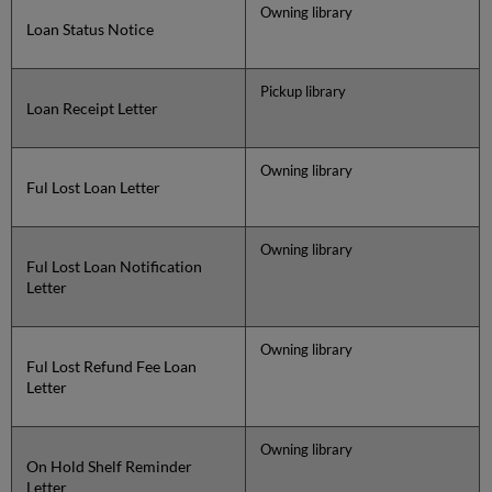
Owning library
Loan Status Notice
Pickup library
Loan Receipt Letter
Owning library
Ful Lost Loan Letter
Owning library
Ful Lost Loan Notification
Letter
Owning library
Ful Lost Refund Fee Loan
Letter
Owning library
On Hold Shelf Reminder
Letter