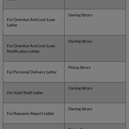
Owning library
Ful Overdue And Lost Loan
Letter
Owning library
Ful Overdue And Lost Loan
Notification Letter
Pickup library
Ful Personal Delivery Letter
Owning library
On Hold Shelf Letter
Owning library
Ful Requests Report Letter