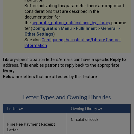
Before activating this parameter there are important
considerations that are described in the
documentation for
the
separate_patron_notifications_by_library
parame
ter (
Configuration Menu > Fulfillment > General >
Other Settings
).
See also
Configuring the institution/Library Contact
Information
.
Library-specific patron letters/emails can have a specific
Reply to
address. This enables patrons to reply back to the appropriate
library.
Below are letters that are affected by this feature.
Letter Types and Owning Libraries
Letter
Owning Library
Circulation desk
Fine Fee Payment Receipt
Letter