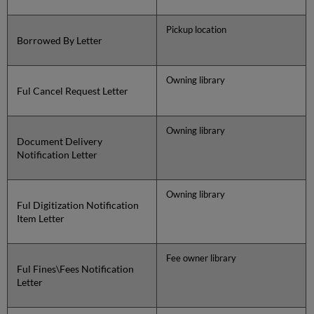
Pickup location
Borrowed By Letter
Owning library
Ful Cancel Request Letter
Owning library
Document Delivery
Notification Letter
Owning library
Ful Digitization Notification
Item Letter
Fee owner library
Ful Fines\Fees Notification
Letter