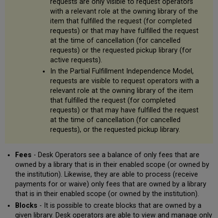
requests are only visible to request operators
with a relevant role at the owning library of the
item that fulfilled the request (for completed
requests) or that may have fulfilled the request
at the time of cancellation (for cancelled
requests) or the requested pickup library (for
active requests).
In the Partial Fulfillment Independence Model,
requests are visible to request operators with a
relevant role at the owning library of the item
that fulfilled the request (for completed
requests) or that may have fulfilled the request
at the time of cancellation (for cancelled
requests), or the requested pickup library.
Fees
- Desk Operators see a balance of only fees that are
owned by a library that is in their enabled scope (or owned by
the institution). Likewise, they are able to process (receive
payments for or waive) only fees that are owned by a library
that is in their enabled scope (or owned by the institution).
Blocks
- It is possible to create blocks that are owned by a
given library. Desk operators are able to view and manage only