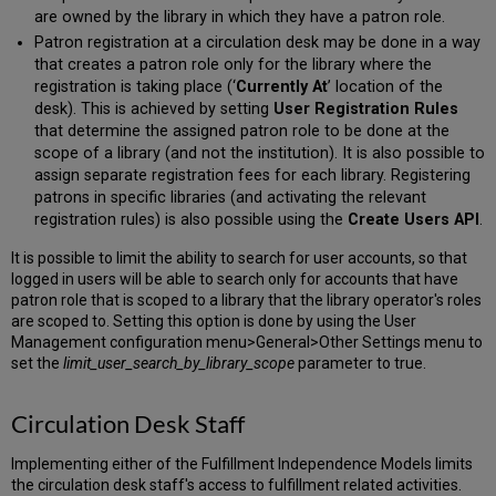
are owned by the library in which they have a patron role.
Patron registration at a circulation desk may be done in a way
that creates a patron role only for the library where the
registration is taking place (‘
Currently At
’ location of the
desk). This is achieved by setting
User Registration Rules
that determine the assigned patron role to be done at the
scope of a library (and not the institution). It is also possible to
assign separate registration fees for each library. Registering
patrons in specific libraries (and activating the relevant
registration rules) is also possible using the
Create Users API
.
It is possible to limit the ability to search for user accounts, so that
logged in users will be able to search only for accounts that have
patron role that is scoped to a library that the library operator's roles
are scoped to. Setting this option is done by using the User
Management configuration menu>General>Other Settings menu to
set the
limit_user_search_by_library_scope
parameter to true.
Circulation Desk Staff
Implementing either of the Fulfillment Independence Models limits
the circulation desk staff's access to fulfillment related activities.