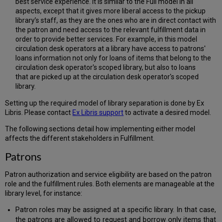
best service experience. It is similar to the Full model in all
aspects, except that it gives more liberal access to the pickup
library’s staff, as they are the ones who are in direct contact with
the patron and need access to the relevant fulfillment data in
order to provide better services. For example, in this model
circulation desk operators at a library have access to patrons'
loans information not only for loans of items that belong to the
circulation desk operator's scoped library, but also to loans
that are picked up at the circulation desk operator's scoped
library.
Setting up the required model of library separation is done by Ex
Libris. Please contact
Ex Libris support
to activate a desired model.
The following sections detail how implementing either model
affects the different stakeholders in Fulfillment.
Patrons
Patron authorization and service eligibility are based on the patron
role and the fulfillment rules. Both elements are manageable at the
library level, for instance:
Patron roles may be assigned at a specific library. In that case,
the patrons are allowed to request and borrow only items that