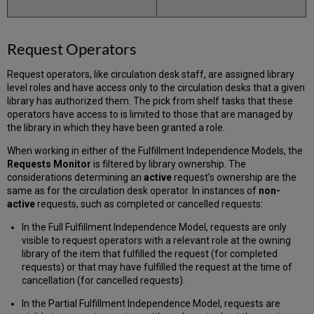
Request Operators
Request operators, like circulation desk staff, are assigned library
level roles and have access only to the circulation desks that a given
library has authorized them. The pick from shelf tasks that these
operators have access to is limited to those that are managed by
the library in which they have been granted a role.
When working in either of the Fulfillment Independence Models, the
Requests Monitor
is filtered by library ownership. The
considerations determining an
active
request’s ownership are the
same as for the circulation desk operator. In instances of
non-
active
requests, such as completed or cancelled requests:
In the Full Fulfillment Independence Model, requests are only
visible to request operators with a relevant role at the owning
library of the item that fulfilled the request (for completed
requests) or that may have fulfilled the request at the time of
cancellation (for cancelled requests).
In the Partial Fulfillment Independence Model, requests are