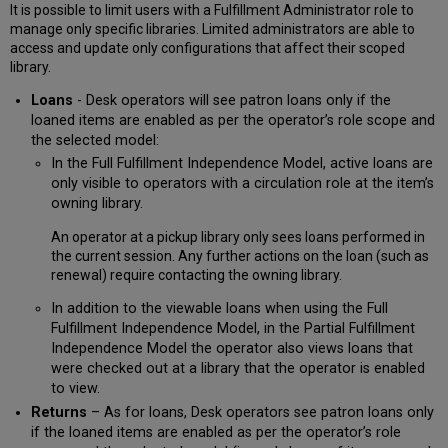
It is possible to limit users with a Fulfillment Administrator role to
manage only specific libraries. Limited administrators are able to
access and update only configurations that affect their scoped
library.
Loans
- Desk operators will see patron loans only if the
loaned items are enabled as per the operator’s role scope and
the selected model:
In the Full Fulfillment Independence Model, active loans are
only visible to operators with a circulation role at the item’s
owning library.
An operator at a pickup library only sees loans performed in
the current session. Any further actions on the loan (such as
renewal) require contacting the owning library.
In addition to the viewable loans when using the Full
Fulfillment Independence Model, in the Partial Fulfillment
Independence Model the operator also views loans that
were checked out at a library that the operator is enabled
to view.
Returns
– As for loans, Desk operators see patron loans only
if the loaned items are enabled as per the operator’s role