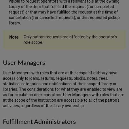
visible to request operators with a relevant role at the owning
library of the item that fulfilled the request (for completed
request) or that may have fulfilled the request at the time of
cancellation (for cancelled requests), or the requested pickup
library.
Only patron requests are affected by the operator's
role scope.
User Managers
User Managers with roles that are at the scope of a library have
access only to loans, returns, requests, blocks, notes, fees,
statistical categories and notifications of their scoped library or
libraries. The considerations for what they are enabled to view are
as for circulation desk operators. User Managers with roles that are
at the scope of the institution are accessible to all of the patron's
activities, regardless of the library ownership.
Fulfillment Administrators