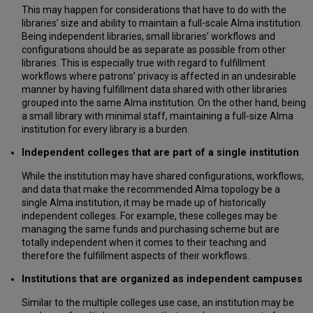
This may happen for considerations that have to do with the
libraries’ size and ability to maintain a full-scale Alma institution.
Being independent libraries, small libraries’ workflows and
configurations should be as separate as possible from other
libraries. This is especially true with regard to fulfillment
workflows where patrons’ privacy is affected in an undesirable
manner by having fulfillment data shared with other libraries
grouped into the same Alma institution. On the other hand, being
a small library with minimal staff, maintaining a full-size Alma
institution for every library is a burden.
Independent colleges that are part of a single institution
While the institution may have shared configurations, workflows,
and data that make the recommended Alma topology be a
single Alma institution, it may be made up of historically
independent colleges. For example, these colleges may be
managing the same funds and purchasing scheme but are
totally independent when it comes to their teaching and
therefore the fulfillment aspects of their workflows.
Institutions that are organized as independent campuses
Similar to the multiple colleges use case, an institution may be