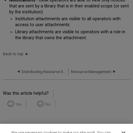
Notifications
- Desk operators are able to view only notices
that are sent by a library that is in their enabled scope (or sent
by the institution).
Institution attachments are visible to all operators with
access to user attachments.
Library attachments are visible to operators with a role in
the library that owns the attachment.
Back to top
Distributing Resource Sharing Network Configuration
Resource Management
Was this article helpful?
Yes
No
We use necessary cookies to make our site work. You can