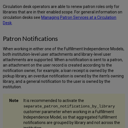
Circulation desk operators are able to renew patron roles only for
libraries that are in their enabled scope. For general information on
circulation desks see
Managing Patron Services at a Circulation
Desk
.
Patron Notifications
When working in either one of the Fulfillment Independence Models,
both institution-level user attachments and library-level user
attachments are supported. When a notification is sent to a patron,
an attachment on the user record is created according to the
notification owner, for example; a loan receipt is owned by the
pickup library, an overdue notification is owned by the item’s owning
library, and a general notification to the user is owned by the
institution.
It is recommended to activate the
separate_patron_notifications_by_library
customer parameter when working in a Fulfillment
Independence Model, so that aggregated fulfillment
notifications are grouped by library and not across the
institution.