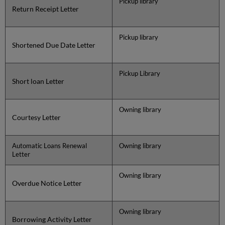
Pickup library
Return Receipt Letter
Pickup library
Shortened Due Date Letter
Pickup Library
Short loan Letter
Owning library
Courtesy Letter
Automatic Loans Renewal
Owning library
Letter
Owning library
Overdue Notice Letter
Owning library
Borrowing Activity Letter