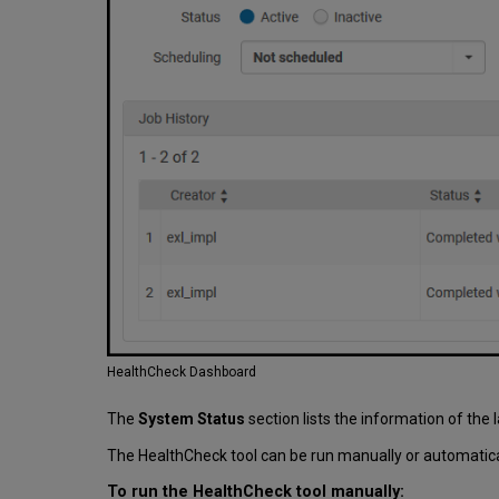
HealthCheck Dashboard
The
System Status
section lists the information of the l
The HealthCheck tool can be run manually or automatical
To run the HealthCheck tool manually: