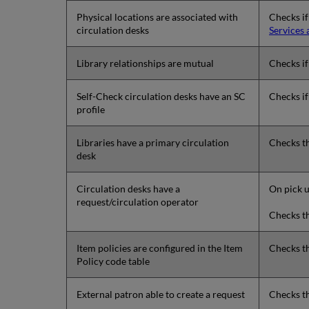
Physical locations are associated with
Checks if
circulation desks
Services 
Library relationships are mutual
Checks if 
Self-Check circulation desks have an SC
Checks if
profile
Libraries have a primary circulation
Checks th
desk
Circulation desks have a
On pick u
request/circulation operator
Checks th
Item policies are configured in the Item
Checks th
Policy code table
External patron able to create a request
Checks th