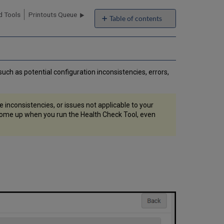
 Tools
Printouts Queue
Table of contents
No
headers
uch as potential configuration inconsistencies, errors,
e inconsistencies, or issues not applicable to your
ll come up when you run the Health Check Tool, even