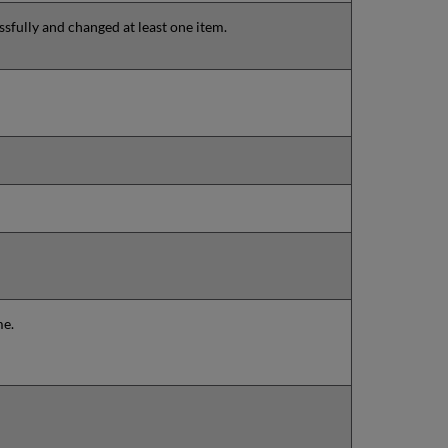
sfully and changed at least one item.
me.