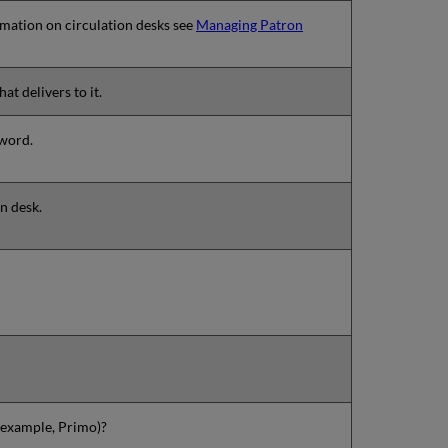
ormation on circulation desks see
Managing Patron
at delivers to it.
sword.
on desk.
r example, Primo)?