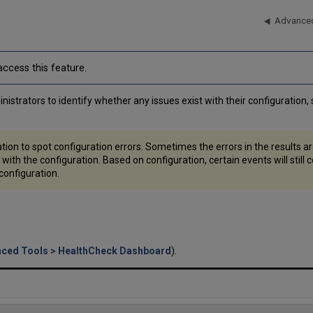
Advanced
ccess this feature.
strators to identify whether any issues exist with their configuration, s
tion to spot configuration errors. Sometimes the errors in the results ar
 with the configuration. Based on configuration, certain events will sti
 configuration.
nced Tools > HealthCheck Dashboard
).