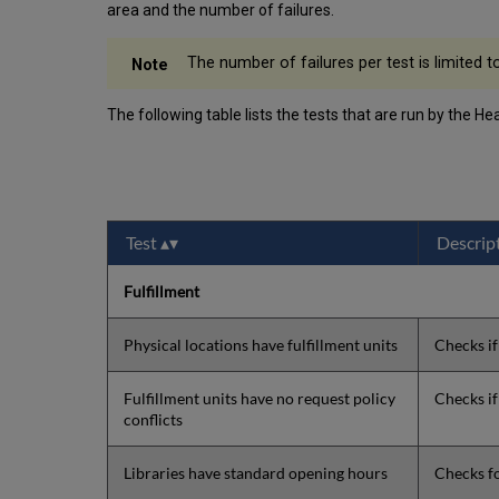
area and the number of failures.
The number of failures per test is limited t
The following table lists the tests that are run by the He
Test
Descrip
Fulfillment
Physical locations have fulfillment units
Checks if
Fulfillment units have no request policy
Checks if
conflicts
Libraries have standard opening hours
Checks fo