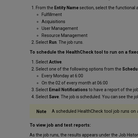
From the
Entity Name
section, select the functional 
Fulfillment
Acquisitions
User Management
Resource Management
Select
Run
. The job runs.
To schedule the HealthCheck tool to run on a fixe
Select
Active
.
Select one of the following options from the
Schedu
Every Monday at 6:00
On the 02 of every month at 06:00
Select
Email Notifications
to have a report of the j
Select
Save
. The job is scheduled. You can see the jo
A scheduled HealthCheck tool job runs on a
To view job and test reports:
As the job runs, the results appears under the
Job Histo