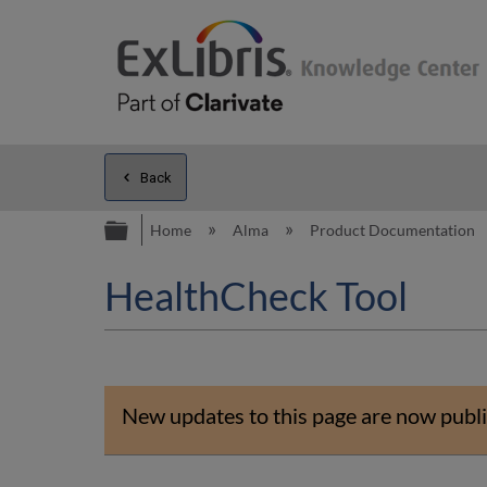
Back
Expand/collapse global hierarc
Home
Alma
Product Documentation
HealthCheck Tool
New updates to this page are now publi