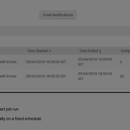
ast job run.
ly on a fixed schedule.