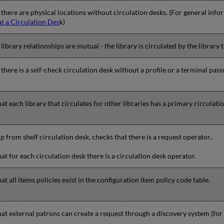
 there are physical locations without circulation desks. (For general inf
at a Circulation Des
k)
library relationships are mutual - the library is circulated by the library th
 there is a self-check circulation desk without a profile or a terminal pas
at each library that circulates for other libraries has a primary circulati
p from shelf circulation desk, checks that there is a request operator..
at for each circulation desk there is a circulation desk operator.
at all items policies exist in the configuration item policy code table.
at external patrons can create a request through a discovery system (fo