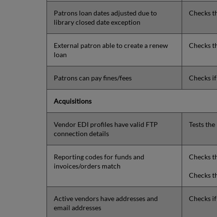
Patrons loan dates adjusted due to
Checks t
library closed date exception
External patron able to create a renew
Checks th
loan
Patrons can pay fines/fees
Checks i
Acquisitions
Vendor EDI profiles have valid FTP
Tests the
connection details
Reporting codes for funds and
Checks th
invoices/orders match
Checks th
Active vendors have addresses and
Checks if
email addresses