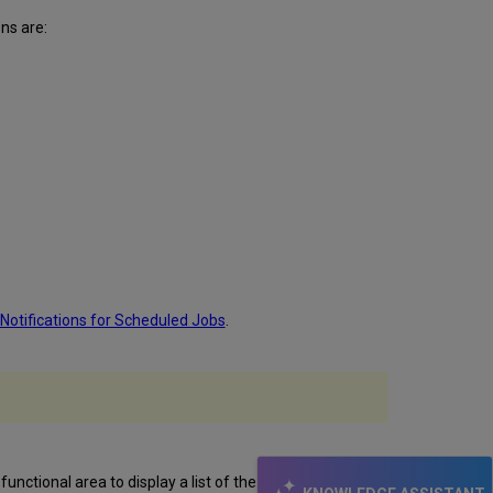
ns are:
 Notifications for Scheduled Jobs
.
functional area to display a list of the tests run on that