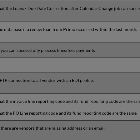
hat the
Loans - Due Date Correction after Calendar Change
job ran succes
e data base if a renew loan from Primo occurred within the last month.
f
you can successfully process fines/fees payments
 FTP connection to all vendor with an EDI profile.
at the invoice line reporting code and its fund reporting code are the sa
at the PO Line reporting code and its fund reporting code are the same.
 there are vendors that are missing address or an email.