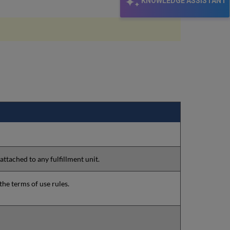
KNOWLEDGE ASSISTANT
 attached to any fulfillment unit.
the terms of use rules.