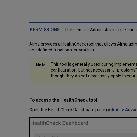
The General Administrator role can a
Alma provides a HealthCheck tool that allows Alma admini
and defined functional anomalies.
This tool is generally used during implementa
configuration, but not necessarily “problems”
though they do not necessarily apply to your
To access the HealthCheck tool:
Open the HealthCheck Dashboard page (
Admin > Adva