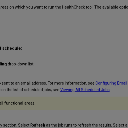
areas on which you want to run the HealthCheck tool. The available optio
d schedule:
ling
drop-down list:
ob sent to an email address. For more information, see
Configuring Email
b in the list of scheduled jobs; see
Viewing All Scheduled Jobs
.
ll functional areas.
ry
section. Select
Refresh
as the job runs to refresh the results. Select a 