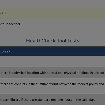
o 100.
althCheck tool.
HealthCheck Tool Tests
tion
 there is a physical location with at least one physical holdings that is not
 there are conflicts in the fulfillment unit between the request policy and 
r each library if there are standard opening hours in the calendar.