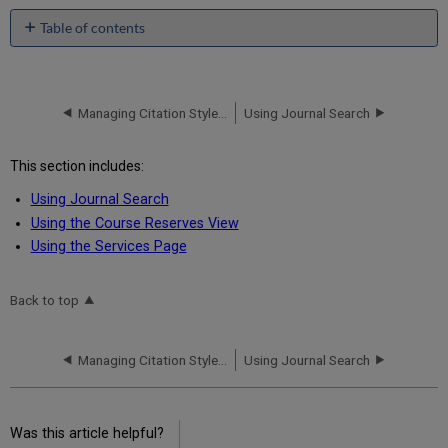
Table of contents
No
headers
Managing Citation Styles for Alma-Summon
Using Journal Search
This section includes:
Using Journal Search
Using the Course Reserves View
Using the Services Page
Back to top
Managing Citation Styles for Alma-Summon
Using Journal Search
Was this article helpful?