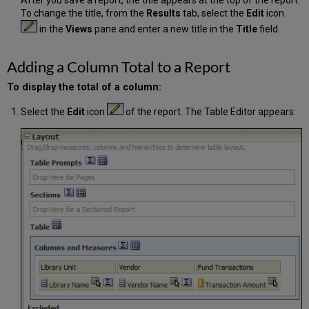
To change the title, from the
Results
tab, select the
Edit
icon
in the
Views
pane and enter a new title in the
Title
field.
Adding a Column Total to a Report
To display the total of a column:
Select the
Edit
icon
of the report. The Table Editor appears: