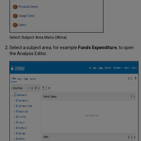
Select Subject Area Menu (Alma)
Select a subject area, for example
Funds Expenditure
, to open
the Analysis Editor.