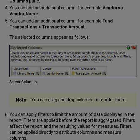
Columns
pane.
You can add an additional column, for example
Vendors >
Vendor Name
.
You can add an additional column, for example
Fund
Transactions > Transaction Amount
.
The selected columns appear as follows.
Select Columns
You can drag and drop columns to reorder them.
You can apply filters to limit the amount of data displayed in the
report. Filters are applied before the report is aggregated. Filters
affect the report and the resulting values for measures. Filters
can be applied directly to attribute columns and measure
columns.