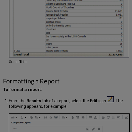
Grand Total
Formatting a Report
To format a report:
From the
Results
tab of a report, select the
Edit
icon
. The
following appears, for example: