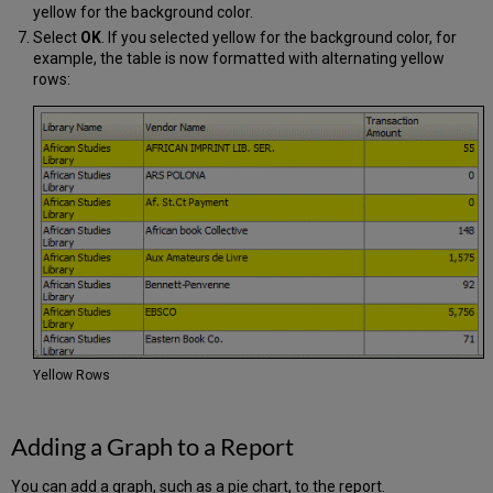
yellow for the background color.
Select
OK
. If you selected yellow for the background color, for
example, the table is now formatted with alternating yellow
rows:
Yellow Rows
Adding a Graph to a Report
You can add a graph, such as a pie chart, to the report.