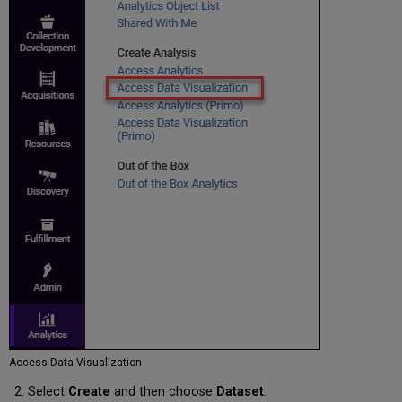
Access Data Visualization
Select
Create
and then choose
Dataset
.