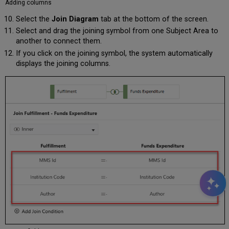
Adding columns
Select the
Join Diagram
tab at the bottom of the screen.
Select and drag the joining symbol from one Subject Area to
another to connect them.
If you click on the joining symbol, the system automatically
displays the joining columns.