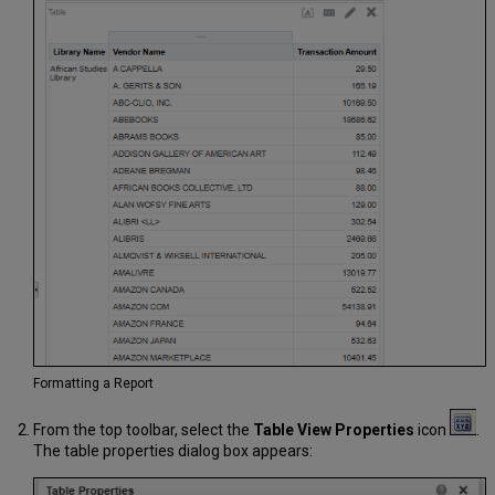
Formatting a Report
From the top toolbar, select the
Table View Properties
icon
.
The table properties dialog box appears: