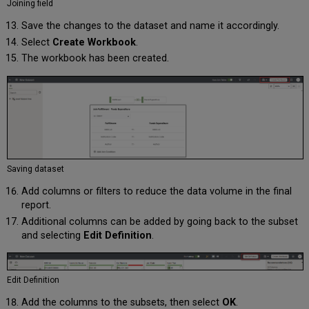
Joining field
Save the changes to the dataset and name it accordingly.
Select
Create Workbook
.
The workbook has been created.
Saving dataset
Add columns or filters to reduce the data volume in the final
report.
Additional columns can be added by going back to the subset
and selecting
Edit Definition
.
Edit Definition
Add the columns to the subsets, then select
OK
.