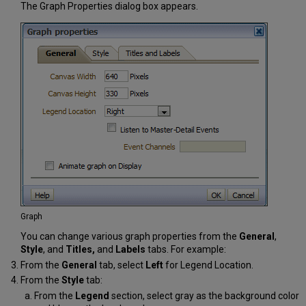
The Graph Properties dialog box appears.
Graph
You can change various graph properties from the
General
,
Style
, and
Titles,
and
Labels
tabs. For example:
From the
General
tab, select
Left
for Legend Location.
From the
Style
tab:
From the
Legend
section, select gray as the background color