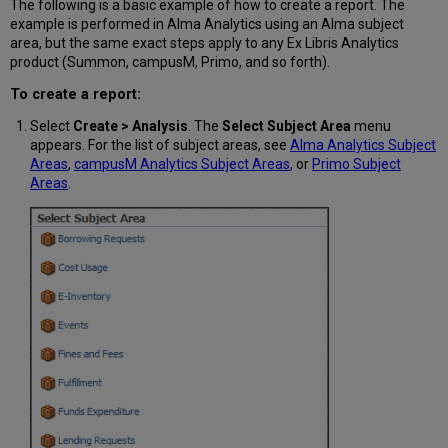
The following is a basic example of how to create a report. The
example is performed in Alma Analytics using an Alma subject
area, but the same exact steps apply to any Ex Libris Analytics
product (Summon, campusM, Primo, and so forth).
To create a report:
Select
Create > Analysis
. The
Select Subject Area
menu
appears. For the list of subject areas, see
Alma Analytics Subject
Areas
,
campusM Analytics Subject Areas
, or
Primo Subject
Areas
.