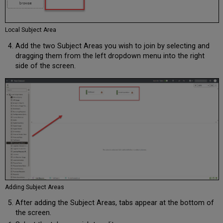
Local Subject Area
Add the two Subject Areas you wish to join by selecting and
dragging them from the left dropdown menu into the right
side of the screen.
Adding Subject Areas
After adding the Subject Areas, tabs appear at the bottom of
the screen.