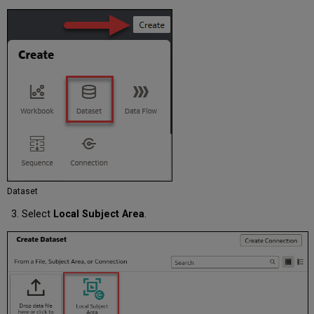
Dataset
Select
Local Subject Area
.