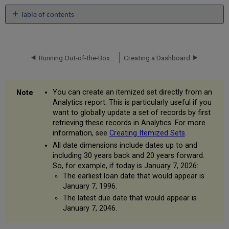
Table of contents
Creating
a
Single
Subject
Running Out-of-the-Box Reports
Creating a Dashboard
Area
Report
Adding
You can create an itemized set directly from an
a
Analytics report. This is particularly useful if you
Column
want to globally update a set of records by first
Total
retrieving these records in Analytics. For more
to
information, see
Creating Itemized Sets
.
a
All date dimensions include dates up to and
Report
including 30 years back and 20 years forward.
Formatting
So, for example, if today is January 7, 2026:
a
The earliest loan date that would appear is
Report
January 7, 1996.
Adding
The latest due date that would appear is
a
January 7, 2046.
Graph
to