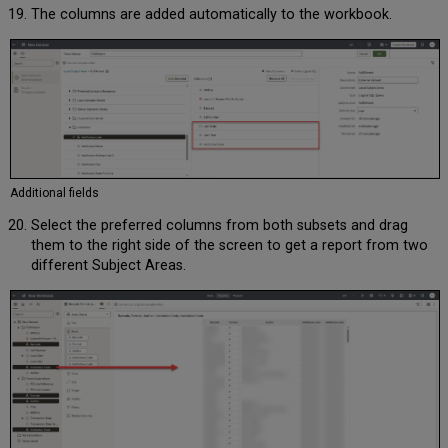
The columns are added automatically to the workbook.
Additional fields
Select the preferred columns from both subsets and drag
them to the right side of the screen to get a report from two
different Subject Areas.