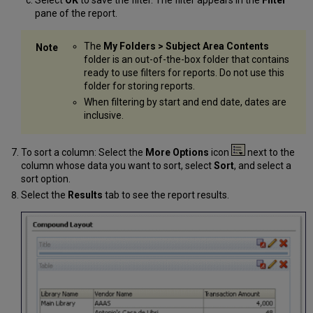
Select
OK
to save the filter. The filter appears in the
Filter
pane of the report.
The
My Folders > Subject Area Contents
folder is an out-of-the-box folder that contains
ready to use filters for reports. Do not use this
folder for storing reports.
When filtering by start and end date, dates are
inclusive.
To sort a column: Select the
More Options
icon
next to the
column whose data you want to sort, select
Sort
, and select a
sort option.
Select the
Results
tab to see the report results.