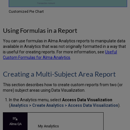
Customized Pie Chart
Using Formulas in a Report
You can use formulas in Alma Analytics reports to manipulate data
available in Analytics that was not originally formatted in a way that
is useful for creating reports. For more information, see
Useful
Custom Formulas for Alma Analytics
.
Creating a Multi-Subject Area Report
This section describes how to create custom reports from two (or
more) subject areas using Data Visualization.
In the Analytics menu, select
Access Data Visualization
(
Analytics > Create Analytics > Access Data Visualization
).