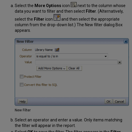
Select the
More Options
icon
next to the column whose
data you want to filter and then select
Filter
. (Alternatively,
select the
Filter
icon
and then select the appropriate
column from the drop-down list.) The New filter dialog Box
appears.
New Filter
Select an operator and enter a value. Only items matching
the filter will appear in the report.