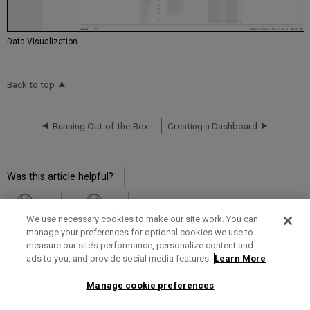
Data Visualization
Back to top
Running Out-of-the-Box Reports
Creating a Dashboard
Was this article helpful?
Yes
No
We use necessary cookies to make our site work. You can
manage your preferences for optional cookies we use to
measure our site’s performance, personalize content and
ads to you, and provide social media features.
Learn More
Term of Use
Privacy Policy
Contact Us
Manage cookie preferences