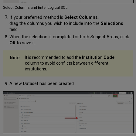
Select Columns and Enter Logical SQL
If your preferred method is
Select Columns
,
drag the columns you wish to include into the
Selections
field.
When the selection is complete for both Subject Areas, click
OK
to save it.
It is recommended to add the
Institution Code
column to avoid conflicts between different
institutions.
A new Dataset has been created.