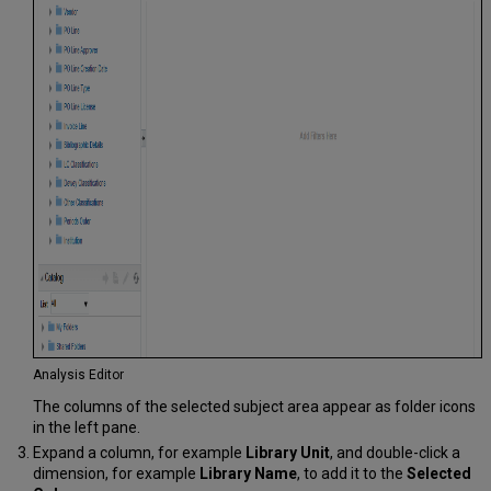
Analysis Editor
The columns of the selected subject area appear as folder icons
in the left pane.
Expand a column, for example
Library Unit
, and double-click a
dimension, for example
Library Name
, to add it to the
Selected