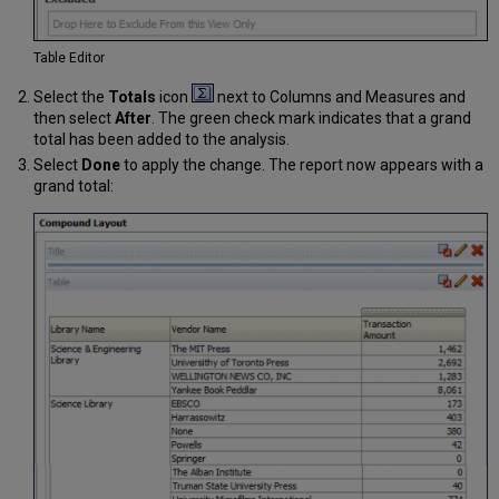
Table Editor
Select the
Totals
icon
next to Columns and Measures and
then select
After
. The green check mark indicates that a grand
total has been added to the analysis.
Select
Done
to apply the change. The report now appears with a
grand total: