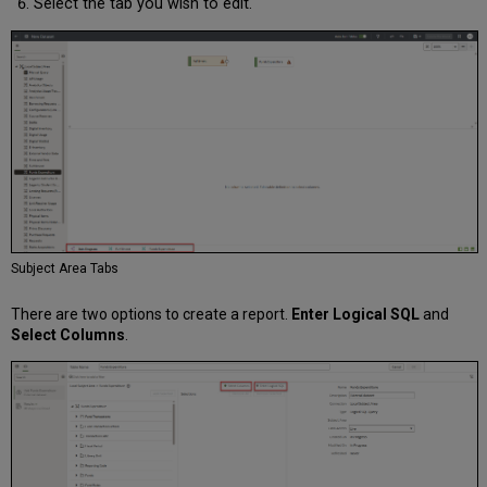
Select the tab you wish to edit.
Subject Area Tabs
There are two options to create a report.
Enter Logical SQL
and
Select Columns
.