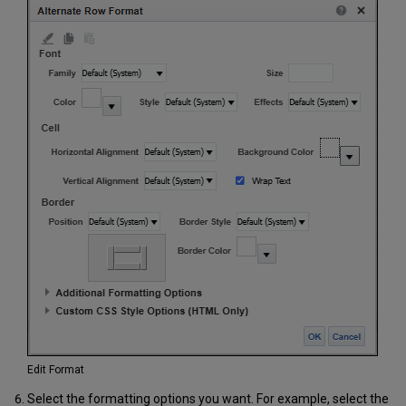
Edit Format
Select the formatting options you want. For example, select the