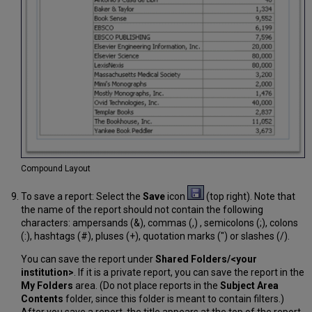
Compound Layout
To save a report: Select the
Save
icon
(top right). Note that
the name of the report should not contain the following
characters: ampersands (&), commas (,) , semicolons (;), colons
(:), hashtags (#), pluses (+), quotation marks (") or slashes (/).
You can save the report under
Shared Folders/<your
institution>
. If it is a private report, you can save the report in the
My Folders
area. (Do not place reports in the
Subject Area
Contents
folder, since this folder is meant to contain filters.)
After you save a report, the title appears at the top of the report.