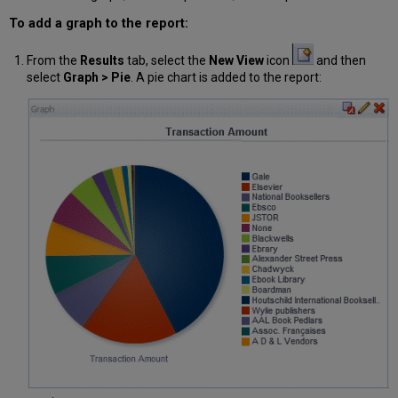
To add a graph to the report:
From the
Results
tab, select the
New View
icon
and then
select
Graph > Pie
. A pie chart is added to the report: