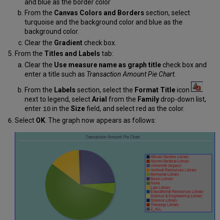
and blue as the border color
From the
Canvas Colors and Borders
section, select
turquoise and the background color and blue as the
background color.
Clear the
Gradient
check box.
From the
Titles and Labels
tab:
Clear the
Use measure name as graph title
check box and
enter a title such as
Transaction Amount Pie Chart
.
From the
Labels
section, select the
Format Title
icon
next to legend, select
Arial
from the
Family
drop-down list,
enter
in the
Size
field, and select red as the color.
10
Select
OK
. The graph now appears as follows: