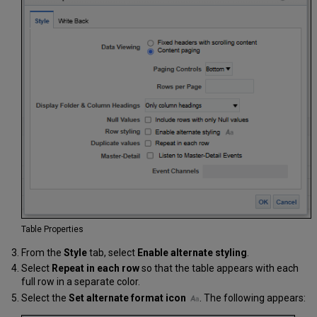
Table Properties
From the
Style
tab, select
Enable alternate
styling
.
Select
Repeat in each row
so that the table appears with each
full row in a separate color.
Select the
Set alternate format icon
. The following appears: