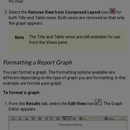
Pie Chart
Select the
Remove View from Compound Layout
icon
for
both Title and Table views. Both views are removed so that only
the graph appears.
The Title and Table views are still available for use
from the Views pane.
Formatting a Report Graph
You can format a graph. The formatting options available are
different depending on the type of graph you are formatting. In this
example, we format a pie graph.
To format a graph:
From the
Results
tab, select the
Edit View
icon
. The Graph
Editor appears.