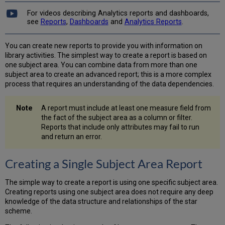
a
Report
For videos describing Analytics reports and dashboards,
see
Reports
,
Dashboards
and
Analytics Reports
.
Formatting
a
Report
You can create new reports to provide you with information on
Graph
library activities. The simplest way to create a report is based on
Using
one subject area. You can combine data from more than one
Formulas
subject area to create an advanced report; this is a more complex
in
process that requires an understanding of the data dependencies.
a
Report
A report must include at least one measure field from
Creating
the fact of the subject area as a column or filter.
a
Reports that include only attributes may fail to run
Multi-
and return an error.
Subject
Area
Creating a Single Subject Area Report
Report
The simple way to create a report is using one specific subject area.
Creating reports using one subject area does not require any deep
knowledge of the data structure and relationships of the star
scheme.