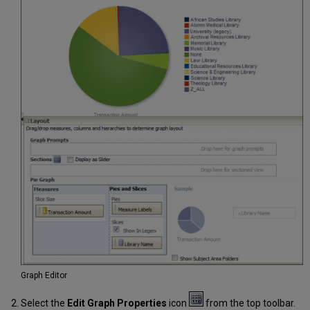
Graph Editor
Select the
Edit Graph Properties
icon
from the top toolbar.