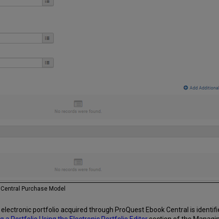
k Central Purchase Model
lectronic portfolio acquired through ProQuest Ebook Central is identified