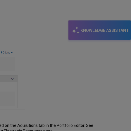
KNOWLEDGE ASSISTANT
 on the Aquisitions tab in the Portfolio Editor. See