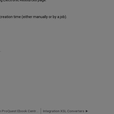
g Electronic Resources page.
reation time (either manually or by a job).
.
Upload Electronic Holdings from ProQuest Ebook Central for Subscriptions/Owned/DDA
Integration XSL Converters