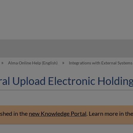
hy
Alma Online Help (English)
Integrations with External System
l Upload Electronic Holding
shed in the
new Knowledge Portal
.
Learn more in th