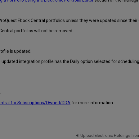
ng a Portfolio Using the Electronic Portfolio Editor
section of the Managin
ProQuest Ebook Central portfolios unless they were updated since their c
entral portfolios will not be removed.
ofile is updated.
 updated integration profile has the Daily option selected for scheduling
.
entral for Subscriptions/Owned/DDA
for more information.