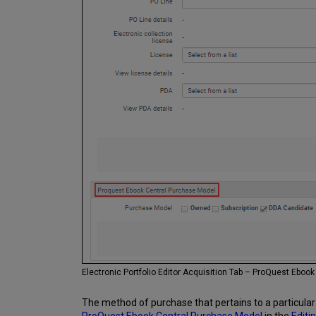
Electronic Portfolio Editor Acquisition Tab – ProQuest Eboo
The method of purchase that pertains to a particular e