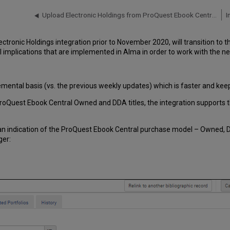
Upload Electronic Holdings from ProQuest Ebook Central for Subscriptions/Owned/DDA
I
onic Holdings integration prior to November 2020, will transition to th
 implications that are implemented in Alma in order to work with the ne
mental basis (vs. the previous weekly updates) which is faster and keeps
f ProQuest Ebook Central Owned and DDA titles, the integration supports t
 an indication of the ProQuest Ebook Central purchase model – Owned, D
ger: