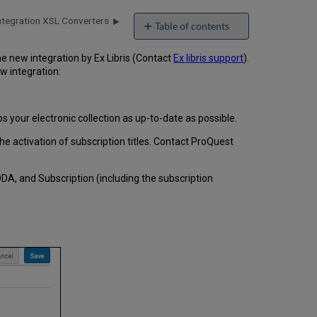
ntegration XSL Converters
Table of contents
e new integration by Ex Libris (Contact
Ex libris support
).
w integration:
 your electronic collection as up-to-date as possible.
he activation of subscription titles. Contact ProQuest
DA, and Subscription (including the subscription