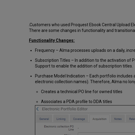
Customers who used Proquest Ebook Central Upload Electr
There are some changes in functionality and transitional
Functionality Changes:
Frequency – Alma processes uploads on a daily, incre
Subscription Titles – In addition to the activation o
Support to enable the addition of subscription titles.
Purchase Model Indication – Each portfolio includes
electronic collection names). Therefore, Alma no lon
Creates a technical PO line for owned titles
Associates a PDA profile to DDA titles