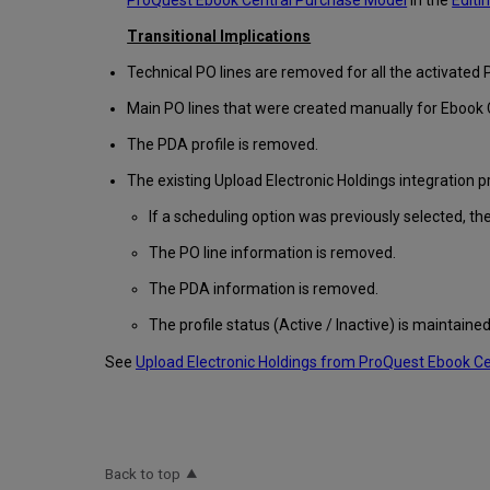
ProQuest Ebook Central Purchase Model
in the
Editi
Transitional Implications
Technical PO lines are removed for all the activated 
Main PO lines that were created manually for Ebook C
The PDA profile is removed.
The existing Upload Electronic Holdings integration pr
If a scheduling option was previously selected, the
The PO line information is removed.
The PDA information is removed.
The profile status (Active / Inactive) is maintained
See
Upload Electronic Holdings from ProQuest Ebook C
Back to top