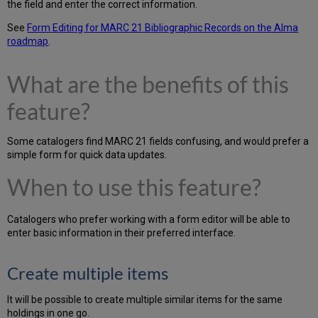
the field and enter the correct information.
See
Form Editing for MARC 21 Bibliographic Records on the Alma
roadmap
.
What are the benefits of this
feature?
Some catalogers find MARC 21 fields confusing, and would prefer a
simple form for quick data updates.
When to use this feature?
Catalogers who prefer working with a form editor will be able to
enter basic information in their preferred interface.
Create multiple items
It will be possible to create multiple similar items for the same
holdings in one go.