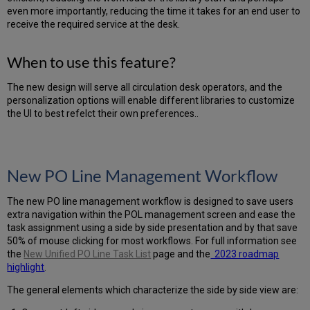
are
even more importantly, reducing the time it takes for an end user to
the
receive the required service at the desk.
benefits
of
this
When to use this feature?
feature?
Sets
The new design will serve all circulation desk operators, and the
-
personalization options will enable different libraries to customize
Enhanced
the UI to best refelct their own preferences..
UX
Menu
Simplification
Menu
New PO Line Management Workflow
Entities
Descriptions
The new PO line management workflow is designed to save users
Smart
extra navigation within the POL management screen and ease the
Menu
task assignment using a side by side presentation and by that save
Search
50% of mouse clicking for most workflows. For full information see
Menu
the
New Unified PO Line Task List
page and the
2023 roadmap
Customization
highlight
.
The general elements which characterize the side by side view are: