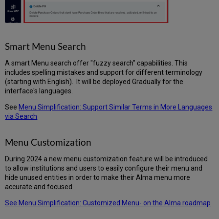
Smart Menu Search
A smart Menu search offer "fuzzy search" capabilities. This
includes spelling mistakes and support for different terminology
(starting with English). It will be deployed Gradually for the
interface's languages.
See
Menu Simplification: Support Similar Terms in More Languages
via Search
Menu Customization
During 2024 a new menu customization feature will be introduced
to allow institutions and users to easily configure their menu and
hide unused entities in order to make their Alma menu more
accurate and focused
See Menu Simplification: Customized Menu- on the Alma roadmap