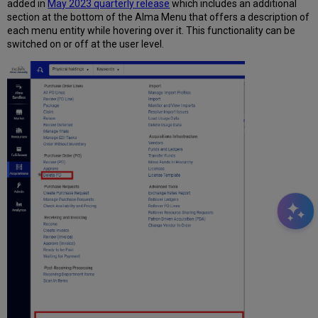
added in
May 2023 quarterly release
which includes an additional
section at the bottom of the Alma Menu that offers a description of
each menu entity while hovering over it. This functionality can be
switched on or off at the user level.