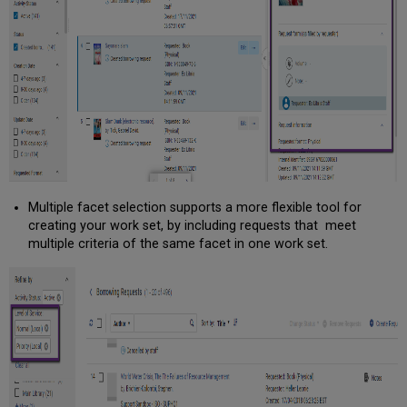
Multiple facet selection supports a more flexible tool for
creating your work set, by including requests that meet
multiple criteria of the same facet in one work set.