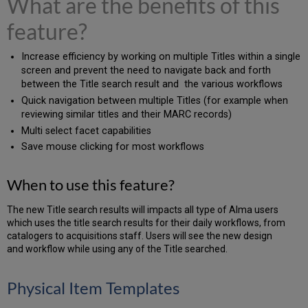
What are the benefits of this
feature?
Increase efficiency by working on multiple Titles within a single
screen and prevent the need to navigate back and forth
between the Title search result and the various workflows
Quick navigation between multiple Titles (for example when
reviewing similar titles and their MARC records)
Multi select facet capabilities
Save mouse clicking for most workflows
When to use this feature?
The new Title search results will impacts all type of Alma users
which uses the title search results for their daily workflows, from
catalogers to acquisitions staff. Users will see the new design
and workflow while using any of the Title searched.
Physical Item Templates