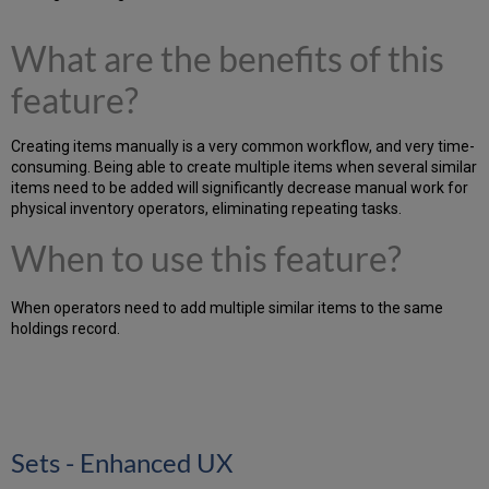
What are the benefits of this
feature?
Creating items manually is a very common workflow, and very time-
consuming. Being able to create multiple items when several similar
items need to be added will significantly decrease manual work for
physical inventory operators, eliminating repeating tasks.
When to use this feature?
When operators need to add multiple similar items to the same
holdings record.
Sets - Enhanced UX