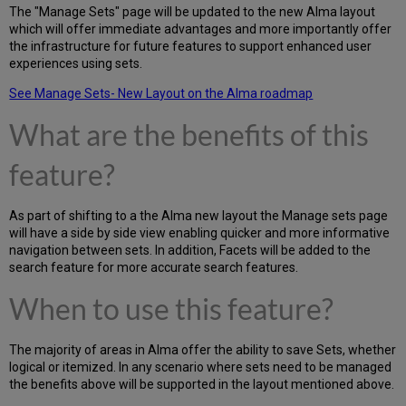
The "Manage Sets" page will be updated to the new Alma layout
which will offer immediate advantages and more importantly offer
the infrastructure for future features to support enhanced user
experiences using sets.
See Manage Sets- New Layout on the Alma roadmap
What are the benefits of this
feature?
As part of shifting to a the Alma new layout the Manage sets page
will have a side by side view enabling quicker and more informative
navigation between sets. In addition, Facets will be added to the
search feature for more accurate search features.
When to use this feature?
The majority of areas in Alma offer the ability to save Sets, whether
logical or itemized. In any scenario where sets need to be managed
the benefits above will be supported in the layout mentioned above.