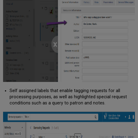
Self assigned labels that enable tagging requests for all
processing purposes, as well as highlighted special request
conditions such as a query to patron and notes.