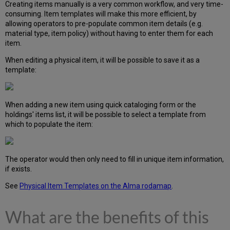
Creating items manually is a very common workflow, and very time-
consuming. Item templates will make this more efficient, by
allowing operators to pre-populate common item details (e.g.
material type, item policy) without having to enter them for each
item.
When editing a physical item, it will be possible to save it as a
template:
When adding a new item using quick cataloging form or the
holdings' items list, it will be possible to select a template from
which to populate the item:
The operator would then only need to fill in unique item information,
if exists.
See
Physical Item Templates on the Alma rodamap
.
What are the benefits of this