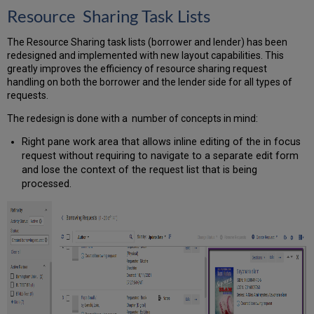
Resource Sharing Task Lists
The Resource Sharing task lists (borrower and lender) has been
redesigned and implemented with new layout capabilities. This
greatly improves the efficiency of resource sharing request
handling on both the borrower and the lender side for all types of
requests.
The redesign is done with a number of concepts in mind:
Right pane work area that allows inline editing of the in focus
request without requiring to navigate to a separate edit form
and lose the context of the request list that is being
processed.