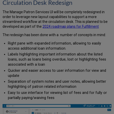
Circulation Desk Redesign
-
Enhanced Repository
The Manage Patron Services UI will be completely redesigned in
Search
order to leverage new layout capabilities to support a more
Results
streamlined workflow at the circulation desk. This is planned to be
What
developed as part of the
2024 roadmap plans for Fulfillment
are
The redesign has been done with a number of concepts in mind:
the
benefits
Right pane with expanded information, allowing to easily
of
access additional loan information.
this
Labels highlighting important information about the listed
feature?
loans, such as loans being overdue, lost or highlighting fees
When
associated with a loan
to
use
Quicker and easier access to user information for view and
this
update
feature?
Separation of system notes and user notes, allowing better
Physical
highlighting of patron related information
Item
Easy to use interface for viewing list of fees and for fully or
Templates
partially paying/waiving fees
What
are
the