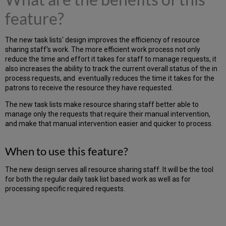
feature?
The new task lists' design improves the efficiency of resource
sharing staff's work. The more efficient work process not only
reduce the time and effort it takes for staff to manage requests, it
also increases the ability to track the current overall status of the in
process requests, and eventually reduces the time it takes for the
patrons to receive the resource they have requested.
The new task lists make resource sharing staff better able to
manage only the requests that require their manual intervention,
and make that manual intervention easier and quicker to process.
When to use this feature?
The new design serves all resource sharing staff. It will be the tool
for both the regular daily task list based work as well as for
processing specific required requests.