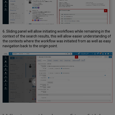
6. Sliding panel will allow initiating workflows while remaining in the
context of the search results, this will allow easier understanding of
the contexts where the workflow was initiated from as well as easy
navigation back to the origin point.