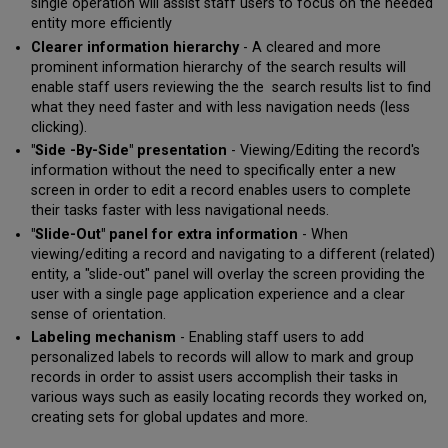
single operation will assist staff users to focus on the needed
When
entity more efficiently
to
Clearer information hierarchy
- A cleared and more
use
prominent information hierarchy of the search results will
this
feature?
enable staff users reviewing the the search results list to find
what they need faster and with less navigation needs (less
Resource
clicking).
Sharing
Task
"Side -By-Side" presentation
- Viewing/Editing the record's
Lists
information without the need to specifically enter a new
screen in order to edit a record enables users to complete
What
their tasks faster with less navigational needs.
are
the
"Slide-Out" panel for extra information
- When
benefits
viewing/editing a record and navigating to a different (related)
of
entity, a "slide-out" panel will overlay the screen providing the
this
user with a single page application experience and a clear
feature?
sense of orientation.
When
Labeling mechanism
- Enabling staff users to add
to
personalized labels to records will allow to mark and group
use
records in order to assist users accomplish their tasks in
this
various ways such as easily locating records they worked on,
feature?
creating sets for global updates and more.
New Title
Search