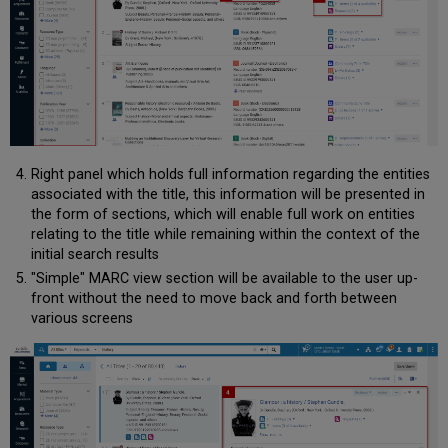
Right panel which holds full information regarding the entities
associated with the title, this information will be presented in
the form of sections, which will enable full work on entities
relating to the title while remaining within the context of the
initial search results
"Simple" MARC view section will be available to the user up-
front without the need to move back and forth between
various screens