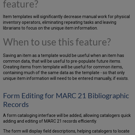
feature?
Item templates will significantly decrease manual work for physical
inventory operators, eliminating repeating tasks and leaving
librarians to focus on the unique item information.
When to use this feature?
Saving an item as a template would be useful when an item has
common data, that will be useful to pre-populate future items.
Creating items from template will be useful for common items,
containing much of the same data as the template - so that only
unique item information will need to be entered manually, if exists.
Form Editing for MARC 21 Bibliographic
Records
A form cataloging interface will be added, allowing catalogers quick
adding and editing of MARC 21 records efficiently.
The form will display field descriptions, helping catalogers to locate