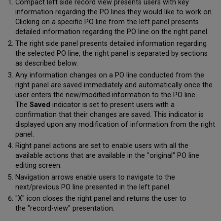
Compact left side record view presents users with key
information regarding the PO lines they would like to work on.
Clicking on a specific PO line from the left panel presents
detailed information regarding the PO line on the right panel.
The right side panel presents detailed information regarding
the selected PO line, the right panel is separated by sections
as described below.
Any information changes on a PO line conducted from the
right panel are saved immediately and automatically once the
user enters the new/modified information to the PO line.
The
Saved
indicator is set to present users with a
confirmation that their changes are saved. This indicator is
displayed upon any modification of information from the right
panel.
Right panel actions are set to enable users with all the
available actions that are available in the "original" PO line
editing screen.
Navigation arrows enable users to navigate to the
next/previous PO line presented in the left panel.
"X" icon closes the right panel and returns the user to
the "record-view" presentation.