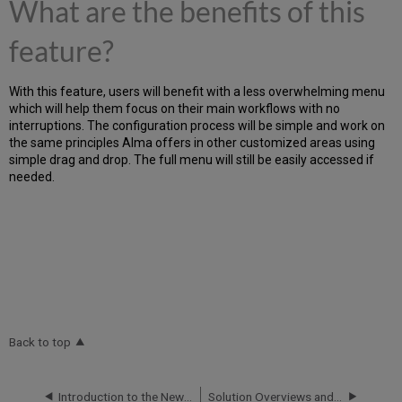
What are the benefits of this
feature?
With this feature, users will benefit with a less overwhelming menu
which will help them focus on their main workflows with no
interruptions. The configuration process will be simple and work on
the same principles Alma offers in other customized areas using
simple drag and drop. The full menu will still be easily accessed if
needed.
Back to top
Introduction to the New Physical Items Experience
Solution Overviews and White Papers