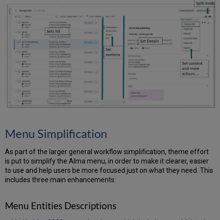
Menu Simplification
As part of the larger general workflow simplification, theme effort
is put to simplify the Alma menu, in order to make it clearer, easier
to use and help users be more focused just on what they need. This
includes three main enhancements:
Menu Entities Descriptions