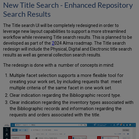
New Title Search - Enhanced Repository
Search Results
The Title search UI will be completely redesigned in order to
leverage new layout capabilities to support a more streamlined
workflow while reviewing Title search results. This is planned to be
developed as part of the
2
024 Alma roadmap. The Title search
redesign will include the Physical, Digital and Electronic title search
results as well as general collection search results.
The redesign is done with a number of concepts in mind:
Multiple facet selection supports a more flexible tool for
creating your work set, by including requests that meet
multiple criteria of the same facet in one work set.
Clear indication regarding the Bibliographic record type.
Clear indication regarding the inventory types associated with
the Bibliographic records and information regarding the
requests and orders associated with the title.