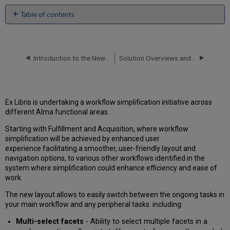
Table of contents
Circulation
Desk
Redesign
Introduction to the New Physical Items Experience
Solution Overviews and White Papers
When
to
use
this
feature?
Ex Libris is undertaking a workflow simplification initiative across
different Alma functional areas.
New
PO
Starting with Fulfillment and Acquisition, where workflow
Line
simplification will be achieved by enhanced user
Management
experience facilitating a smoother, user-friendly layout and
Workflow
navigation options, to various other workflows identified in the
What
system where simplification could enhance efficiency and ease of
are
work.
the
benefits
The new layout allows to easily switch between the ongoing tasks in
of
your main workflow and any peripheral tasks. including:
this
Multi-select facets
- Ability to select multiple facets in a
feature?