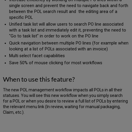
single screen and prevent the need to navigate back and forth
between the POL search result and the editing area of a
specific POL
Unified task list will allow users to search PO line associated
with a task list and immediately edit it, preventing the need to
"Go to task list" in order to work on the PO line
Quick navigation between multiple PO lines (for example when
looking at a list of POLs associated with an invoice)
Multi select facet capabilities
Save 50% of mouse clicking for most workflows
When to use this feature?
The new POL management workflow impacts all POLs in all their
statuses. You will see this new workflow when you simply search
for a POL or when you desire to review a full list of POLs by entering
the relevant menu link (In review, waiting for manual packaging,
Claim, etc.).