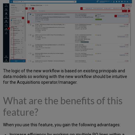
The logic of the new workflow is based on existing principals and
data models so working with the new workflow should be intuitive
for the Acquisitions operator/manager.
What are the benefits of this
feature?
When you use this feature, you gain the following advantages:
Increase efficiency by working on multiple PO lines within a