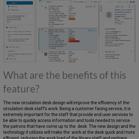
benefits
of
this
feature?
Form
Editing
for
MARC
21
Bibliographic
Records
What are the benefits of this
What
are
the
feature?
benefits
of
this
The new circulation desk design will improve the efficiency of the
feature?
circulation desk staff's work. Being a customer facing service, it is
Create
extremely important for the staff that provide end user services to
multiple
be able to quickly access information and tools needed to service
items
the patrons that have come up to the desk. The new design and the
technology it utilizes will make the work at the desk quick and more
What
efficient, reducing the work load of the library staff and perhaps