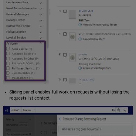
Sliding panel enables full work on requests without losing the
requests list context.