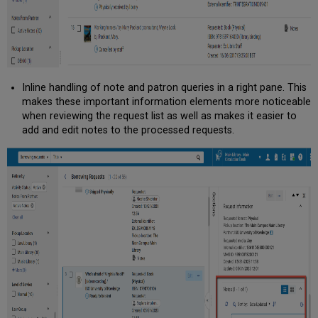
Inline handling of note and patron queries in a right pane. This
makes these important information elements more noticeable
when reviewing the request list as well as makes it easier to
add and edit notes to the processed requests.