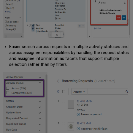
Easier search across requests in multiple activity statuses and
across assignee responsibilities by handling the request status
and assignee information as facets that support multiple
selection rather than by filters.