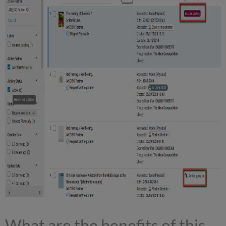
What are the benefits of this