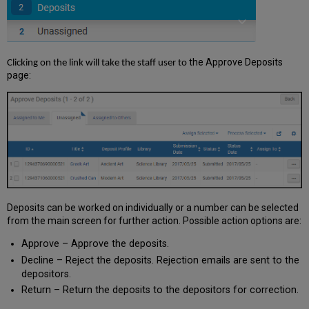
the Approve Deposits
Clicking on the link will take the staff user to
page:
Deposits can be worked on individually or a number can be selected
from the main screen for further action. Possible action options are:
Approve – Approve the deposits.
Decline – Reject the deposits. Rejection emails are sent to the
depositors.
Return – Return the deposits to the depositors for correction.