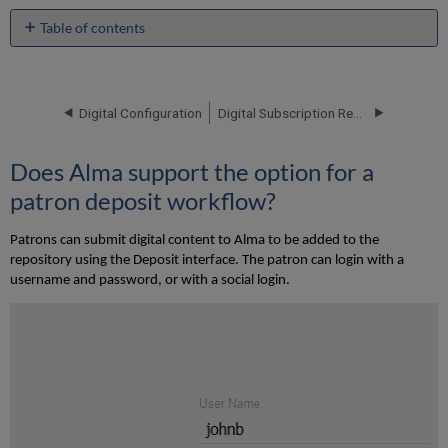
Table of contents
Does
Alma
support
the
Digital Configuration
Digital Subscription Requirements
option
for
Does Alma support the option for a
a
patron
patron deposit workflow?
deposit
workflow?
Patrons can submit digital content to Alma to be added to the
How
repository using the Deposit interface. The patron can login with a
are
username and password, or with a social login.
patron
deposits
processed
in
Alma?
What
configuration
options
are