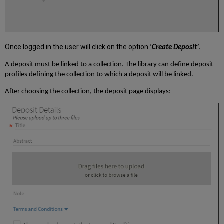
Once logged in the user will click on the option
‘
Create Deposit’
.
A deposit must be linked to a collection. The library can define deposit
profiles defining the collection to which a deposit will be linked.
After choosing the collection, the deposit page displays: