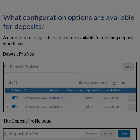
What configuration options are available
for deposits?
A number of configuration tables are available for defining deposit
workflows:
Deposit Profiles
The Deposit Profile page: