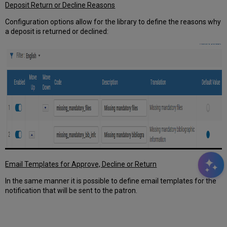
Deposit Return or Decline Reasons
Configuration options allow for the library to define the reasons why
a deposit is returned or declined:
Email Templates for Approve, Decline or Return
In the same manner it is possible to define email templates for the
notification that will be sent to the patron.