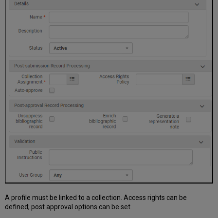
A profile must be linked to a collection. Access rights can be
defined; post approval options can be set.