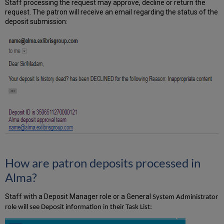
Staff processing the request may approve, decline or return the
request. The patron will receive an email regarding the status of the
deposit submission:
How are patron deposits processed in
Alma?
Staff with a Deposit Manager role or a General
System Administrator
role will see Deposit information in their Task List: