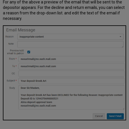
For any of the above a preview of the email that will be sent to the
depositor appears. For the decline and return emails, you can select
a reason from the drop-down list. and edit the text of the email if
necessary.