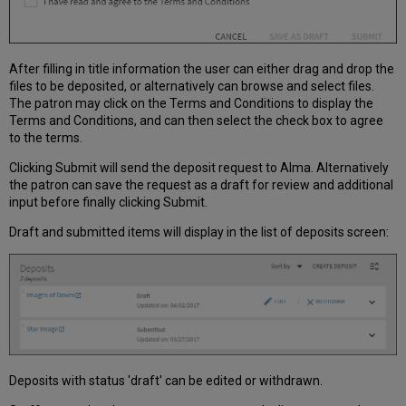
After filling in title information the user can either drag and drop the
files to be deposited, or alternatively can browse and select files.
The patron may click on the Terms and Conditions to display the
Terms and Conditions, and can then select the check box to agree
to the terms.
Clicking Submit will send the deposit request to Alma. Alternatively
the patron can save the request as a draft for review and additional
input before finally clicking Submit.
Draft and submitted items will display in the list of deposits screen:
Deposits with status 'draft' can be edited or withdrawn.