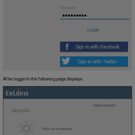
available
for
deposits?
After loggin in the following page displays: