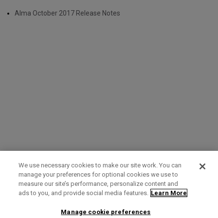
Alma October 2017 Release Notes
We use necessary cookies to make our site work. You can
manage your preferences for optional cookies we use to
measure our site’s performance, personalize content and
Term of Use
Privacy Policy
Contact Us
ads to you, and provide social media features.
Learn More
Manage cookie preferences