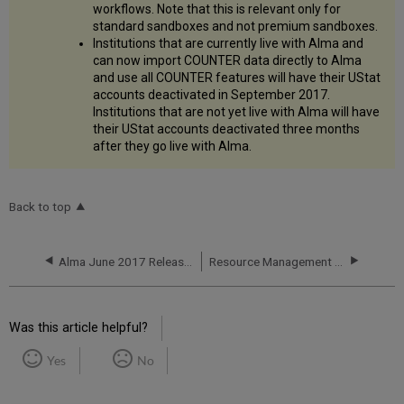
workflows. Note that this is relevant only for
standard sandboxes and not premium sandboxes.
Institutions that are currently live with Alma and
can now import COUNTER data directly to Alma
and use all COUNTER features will have their UStat
accounts deactivated in September 2017.
Institutions that are not yet live with Alma will have
their UStat accounts deactivated three months
after they go live with Alma.
Back to top
Alma June 2017 Release Notes
Resource Management - June 2017 Enhancements
Was this article helpful?
Yes
No