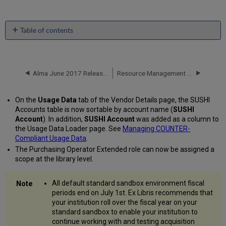
Table of contents
No
headers
Alma June 2017 Release Notes
Resource Management - June 2017 Enhancements
On the
Usage Data
tab of the Vendor Details page, the SUSHI
Accounts table is now sortable by account name (
SUSHI
Account
). In addition,
SUSHI Account
was added as a column to
the Usage Data Loader page. See
Managing COUNTER-
Compliant Usage Data
.
The Purchasing Operator Extended role can now be assigned a
scope at the library level.
All default standard sandbox environment fiscal
periods end on July 1st. Ex Libris recommends that
your institution roll over the fiscal year on your
standard sandbox to enable your institution to
continue working with and testing acquisition