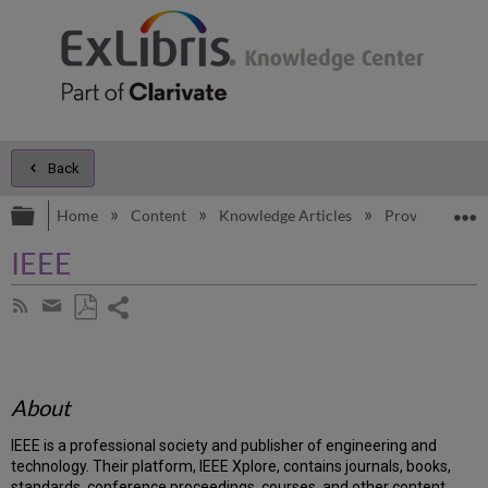
Back
Expand/collapse global hierarchy
E
Home
Content
Knowledge Articles
Provider Know
IEEE
Share
Subscribe
by
page
Save
Share
RSS
as
by
PDF
email
About
IEEE is a professional society and publisher of engineering and
technology. Their platform, IEEE Xplore, contains journals, books,
standards, conference proceedings, courses, and other content.