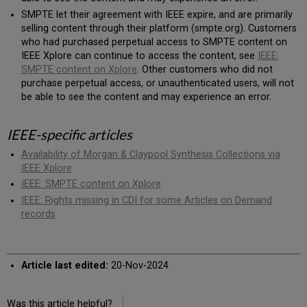
SMPTE let their agreement with IEEE expire, and are primarily
selling content through their platform (smpte.org). Customers
who had purchased perpetual access to SMPTE content on
IEEE Xplore can continue to access the content, see
IEEE:
SMPTE content on Xplore
. Other customers who did not
purchase perpetual access, or unauthenticated users, will not
be able to see the content and may experience an error.
IEEE-specific articles
Availability of Morgan & Claypool Synthesis Collections via
IEEE Xplore
IEEE: SMPTE content on Xplore
IEEE: Rights missing in CDI for some Articles on Demand
records
Article last edited:
20-Nov-2024
Was this article helpful?