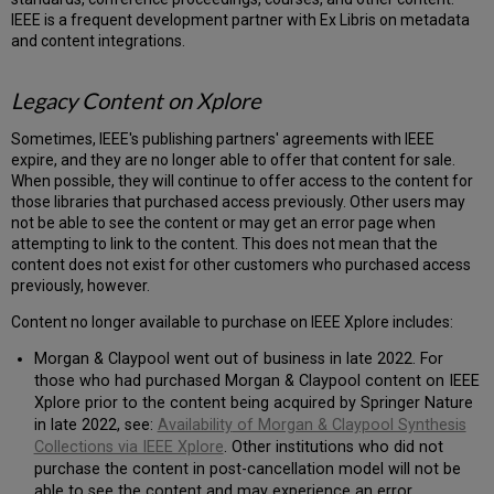
IEEE is a frequent development partner with Ex Libris on metadata
and content integrations.
Legacy Content on Xplore
Sometimes, IEEE's publishing partners' agreements with IEEE
expire, and they are no longer able to offer that content for sale.
When possible, they will continue to offer access to the content for
those libraries that purchased access previously. Other users may
not be able to see the content or may get an error page when
attempting to link to the content. This does not mean that the
content does not exist for other customers who purchased access
previously, however.
Content no longer available to purchase on IEEE Xplore includes:
Morgan & Claypool went out of business in late 2022. For
those who had purchased Morgan & Claypool content on IEEE
Xplore prior to the content being acquired by Springer Nature
in late 2022, see:
Availability
of Morgan & Claypool Synthesis
Collections via IEEE Xplore
. Other institutions who did not
purchase the content in post-cancellation model will not be
able to see the content and may experience an error.