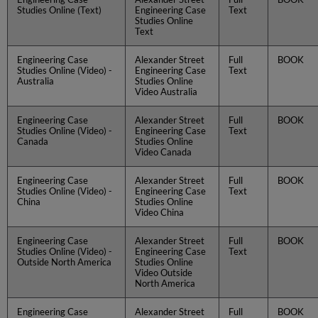
Studies Online (Text)
Engineering Case
Text
Studies Online
Text
Engineering Case
Alexander Street
Full
BOOK
Studies Online (Video) -
Engineering Case
Text
Australia
Studies Online
Video Australia
Engineering Case
Alexander Street
Full
BOOK
Studies Online (Video) -
Engineering Case
Text
Canada
Studies Online
Video Canada
Engineering Case
Alexander Street
Full
BOOK
Studies Online (Video) -
Engineering Case
Text
China
Studies Online
Video China
Engineering Case
Alexander Street
Full
BOOK
Studies Online (Video) -
Engineering Case
Text
Outside North America
Studies Online
Video Outside
North America
Engineering Case
Alexander Street
Full
BOOK