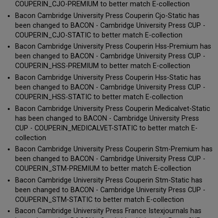
COUPERIN_CJO-PREMIUM to better match E-collection
Bacon Cambridge University Press Couperin Cjo-Static has
been changed to BACON - Cambridge University Press CUP -
COUPERIN_CJO-STATIC to better match E-collection
Bacon Cambridge University Press Couperin Hss-Premium has
been changed to BACON - Cambridge University Press CUP -
COUPERIN_HSS-PREMIUM to better match E-collection
Bacon Cambridge University Press Couperin Hss-Static has
been changed to BACON - Cambridge University Press CUP -
COUPERIN_HSS-STATIC to better match E-collection
Bacon Cambridge University Press Couperin Medicalvet-Static
has been changed to BACON - Cambridge University Press
CUP - COUPERIN_MEDICALVET-STATIC to better match E-
collection
Bacon Cambridge University Press Couperin Stm-Premium has
been changed to BACON - Cambridge University Press CUP -
COUPERIN_STM-PREMIUM to better match E-collection
Bacon Cambridge University Press Couperin Stm-Static has
been changed to BACON - Cambridge University Press CUP -
COUPERIN_STM-STATIC to better match E-collection
Bacon Cambridge University Press France Istexjournals has