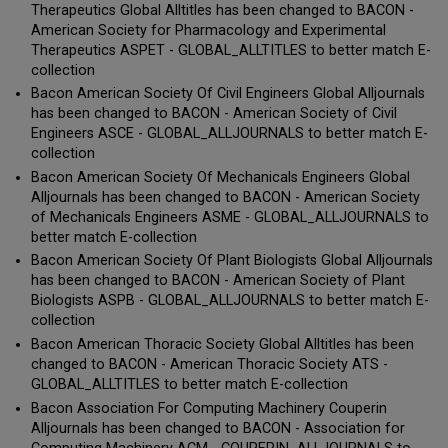
Therapeutics Global Alltitles has been changed to BACON -
American Society for Pharmacology and Experimental
Therapeutics ASPET - GLOBAL_ALLTITLES to better match E-
collection
Bacon American Society Of Civil Engineers Global Alljournals
has been changed to BACON - American Society of Civil
Engineers ASCE - GLOBAL_ALLJOURNALS to better match E-
collection
Bacon American Society Of Mechanicals Engineers Global
Alljournals has been changed to BACON - American Society
of Mechanicals Engineers ASME - GLOBAL_ALLJOURNALS to
better match E-collection
Bacon American Society Of Plant Biologists Global Alljournals
has been changed to BACON - American Society of Plant
Biologists ASPB - GLOBAL_ALLJOURNALS to better match E-
collection
Bacon American Thoracic Society Global Alltitles has been
changed to BACON - American Thoracic Society ATS -
GLOBAL_ALLTITLES to better match E-collection
Bacon Association For Computing Machinery Couperin
Alljournals has been changed to BACON - Association for