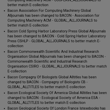
Computing Machinery ACM - COUPERIN_ALLJOURNALS to
better match E-collection
Bacon Association For Computing Machinery Global
Alljournals has been changed to BACON - Association for
Computing Machinery ACM - GLOBAL_ALLJOURNALS to
better match E-collection
Bacon Cold Spring Harbor Laboratory Press Global Alljournals
has been changed to BACON - Cold Spring Harbor Laboratory
Press CSHLP - GLOBAL_ALLJOURNALS to better match E-
collection
Bacon Commonwealth Scientific And Industrial Research
Organisation Global Alljournals has been changed to BACON -
Commonwealth Scientific and Industrial Research
Organisation CSIRO - GLOBAL_ALLJOURNALS to better match
E-collection
Bacon Compagny Of Biologists Global Alltitles has been
changed to BACON - Compagny of Biologists CB -
GLOBAL_ALLTITLES to better match E-collection
Bacon Ecological Society Of America Global Alltitles has been
changed to BACON - Ecological Society of America ESA -
GLOBAL_ALLTITLES to better match E-collection
Bacon Geological Society Of London France Istexebooks has