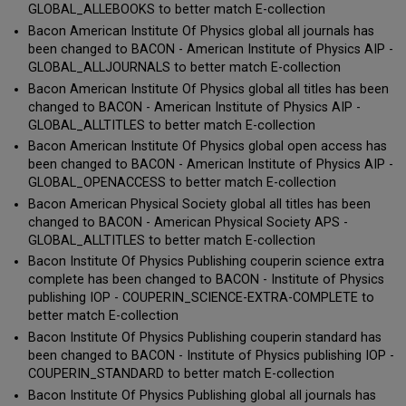
GLOBAL_ALLEBOOKS to better match E-collection
Bacon American Institute Of Physics global all journals has
been changed to BACON - American Institute of Physics AIP -
GLOBAL_ALLJOURNALS to better match E-collection
Bacon American Institute Of Physics global all titles has been
changed to BACON - American Institute of Physics AIP -
GLOBAL_ALLTITLES to better match E-collection
Bacon American Institute Of Physics global open access has
been changed to BACON - American Institute of Physics AIP -
GLOBAL_OPENACCESS to better match E-collection
Bacon American Physical Society global all titles has been
changed to BACON - American Physical Society APS -
GLOBAL_ALLTITLES to better match E-collection
Bacon Institute Of Physics Publishing couperin science extra
complete has been changed to BACON - Institute of Physics
publishing IOP - COUPERIN_SCIENCE-EXTRA-COMPLETE to
better match E-collection
Bacon Institute Of Physics Publishing couperin standard has
been changed to BACON - Institute of Physics publishing IOP -
COUPERIN_STANDARD to better match E-collection
Bacon Institute Of Physics Publishing global all journals has