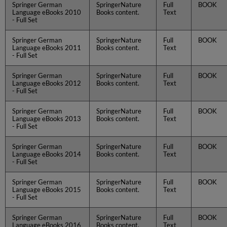
Springer German
SpringerNature
Full
BOOK
Language eBooks 2010
Books content.
Text
- Full Set
Springer German
SpringerNature
Full
BOOK
Language eBooks 2011
Books content.
Text
- Full Set
Springer German
SpringerNature
Full
BOOK
Language eBooks 2012
Books content.
Text
- Full Set
Springer German
SpringerNature
Full
BOOK
Language eBooks 2013
Books content.
Text
- Full Set
Springer German
SpringerNature
Full
BOOK
Language eBooks 2014
Books content.
Text
- Full Set
Springer German
SpringerNature
Full
BOOK
Language eBooks 2015
Books content.
Text
- Full Set
Springer German
SpringerNature
Full
BOOK
Language eBooks 2016
Books content.
Text