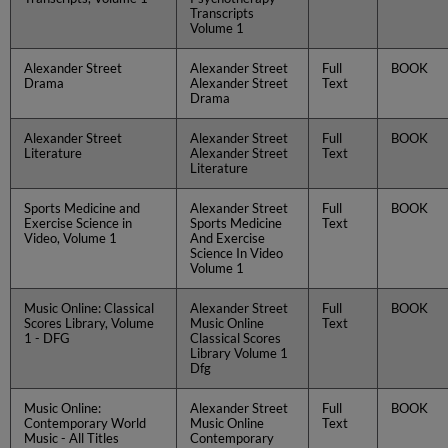
Transcripts
Volume 1
Alexander Street
Alexander Street
Full
BOOK
Drama
Alexander Street
Text
Drama
Alexander Street
Alexander Street
Full
BOOK
Literature
Alexander Street
Text
Literature
Sports Medicine and
Alexander Street
Full
BOOK
Exercise Science in
Sports Medicine
Text
Video, Volume 1
And Exercise
Science In Video
Volume 1
Music Online: Classical
Alexander Street
Full
BOOK
Scores Library, Volume
Music Online
Text
1 - DFG
Classical Scores
Library Volume 1
Dfg
Music Online:
Alexander Street
Full
BOOK
Contemporary World
Music Online
Text
Music - All Titles
Contemporary