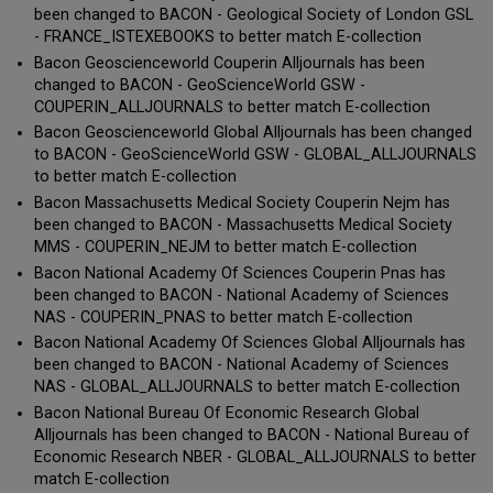
been changed to BACON - Geological Society of London GSL
- FRANCE_ISTEXEBOOKS to better match E-collection
Bacon Geoscienceworld Couperin Alljournals has been
changed to BACON - GeoScienceWorld GSW -
COUPERIN_ALLJOURNALS to better match E-collection
Bacon Geoscienceworld Global Alljournals has been changed
to BACON - GeoScienceWorld GSW - GLOBAL_ALLJOURNALS
to better match E-collection
Bacon Massachusetts Medical Society Couperin Nejm has
been changed to BACON - Massachusetts Medical Society
MMS - COUPERIN_NEJM to better match E-collection
Bacon National Academy Of Sciences Couperin Pnas has
been changed to BACON - National Academy of Sciences
NAS - COUPERIN_PNAS to better match E-collection
Bacon National Academy Of Sciences Global Alljournals has
been changed to BACON - National Academy of Sciences
NAS - GLOBAL_ALLJOURNALS to better match E-collection
Bacon National Bureau Of Economic Research Global
Alljournals has been changed to BACON - National Bureau of
Economic Research NBER - GLOBAL_ALLJOURNALS to better
match E-collection