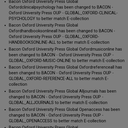
Bacon Oxford University Press Global
Oxfordclinicalpsychology has been changed to BACON -
Oxford University Press OUP - GLOBAL_OXFORD-CLINICAL-
PSYCHOLOGY to better match E-collection
Bacon Oxford University Press Global
Oxfordhandbooksonlineall has been changed to BACON -
Oxford University Press OUP - GLOBAL_OXFORD-
HANDBOOKSONLINE-ALL to better match E-collection
Bacon Oxford University Press Global Oxfordmusiconline has
been changed to BACON - Oxford University Press OUP -
GLOBAL_OXFORD-MUSIC-ONLINE to better match E-collection
Bacon Oxford University Press Global Oxfordreferenceall has
been changed to BACON - Oxford University Press OUP -
GLOBAL_OXFORD-REFERENCE-ALL to better match E-
collection
Bacon Oxford University Press Global Alljournals has been
changed to BACON - Oxford University Press OUP -
GLOBAL_ALLJOURNALS to better match E-collection
Bacon Oxford University Press Global Openaccess has been
changed to BACON - Oxford University Press OUP -
GLOBAL_OPENACCESS to better match E-collection
Bacon Oxford University Press Global