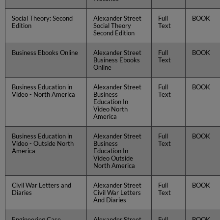
Social Theory: Second
Alexander Street
Full
BOOK
Edition
Social Theory
Text
Second Edition
Business Ebooks Online
Alexander Street
Full
BOOK
Business Ebooks
Text
Online
Business Education in
Alexander Street
Full
BOOK
Video - North America
Business
Text
Education In
Video North
America
Business Education in
Alexander Street
Full
BOOK
Video - Outside North
Business
Text
America
Education In
Video Outside
North America
Civil War Letters and
Alexander Street
Full
BOOK
Diaries
Civil War Letters
Text
And Diaries
Engineering Case
Alexander Street
Full
BOOK