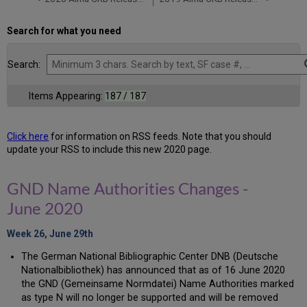
Search for what you need
Search:
Items Appearing:
187 / 187
Click here
for information on RSS feeds. Note that you should
update your RSS to include this new 2020 page.
GND Name Authorities Changes -
June 2020
Week 26, June 29th
The German National Bibliographic Center DNB (Deutsche
Nationalbibliothek) has announced that as of 16 June 2020
the GND (Gemeinsame Normdatei) Name Authorities marked
as type N will no longer be supported and will be removed