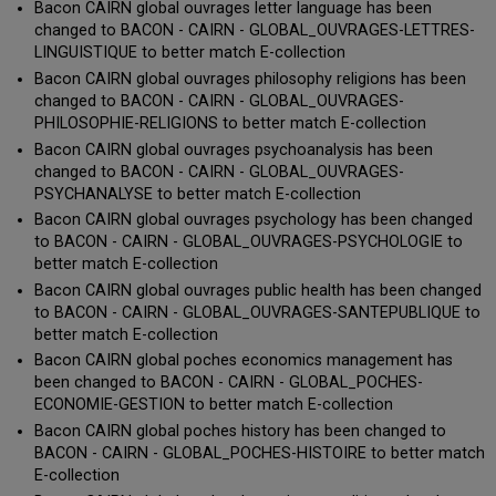
Bacon CAIRN global ouvrages letter language has been
changed to BACON - CAIRN - GLOBAL_OUVRAGES-LETTRES-
LINGUISTIQUE to better match E-collection
Bacon CAIRN global ouvrages philosophy religions has been
changed to BACON - CAIRN - GLOBAL_OUVRAGES-
PHILOSOPHIE-RELIGIONS to better match E-collection
Bacon CAIRN global ouvrages psychoanalysis has been
changed to BACON - CAIRN - GLOBAL_OUVRAGES-
PSYCHANALYSE to better match E-collection
Bacon CAIRN global ouvrages psychology has been changed
to BACON - CAIRN - GLOBAL_OUVRAGES-PSYCHOLOGIE to
better match E-collection
Bacon CAIRN global ouvrages public health has been changed
to BACON - CAIRN - GLOBAL_OUVRAGES-SANTEPUBLIQUE to
better match E-collection
Bacon CAIRN global poches economics management has
been changed to BACON - CAIRN - GLOBAL_POCHES-
ECONOMIE-GESTION to better match E-collection
Bacon CAIRN global poches history has been changed to
BACON - CAIRN - GLOBAL_POCHES-HISTOIRE to better match
E-collection