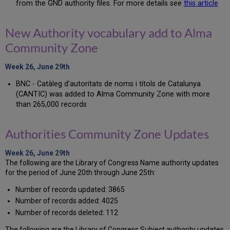
from the GND authority files. For more details see
this article
New Authority vocabulary add to Alma
Community Zone
Week 26, June 29th
BNC - Catàleg d’autoritats de noms i títols de Catalunya
(CANTIC) was added to Alma Community Zone with more
than 265,000 records
Authorities Community Zone Updates
Week 26, June 29th
The following are the Library of Congress Name authority updates
for the period of June 20th through June 25th:
Number of records updated: 3865
Number of records added: 4025
Number of records deleted: 112
The following are the Library of Congress Subject authority updates