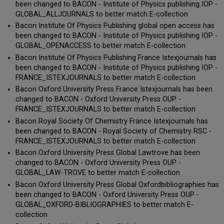
been changed to BACON - Institute of Physics publishing IOP -
GLOBAL_ALLJOURNALS to better match E-collection
Bacon Institute Of Physics Publishing global open access has
been changed to BACON - Institute of Physics publishing IOP -
GLOBAL_OPENACCESS to better match E-collection
Bacon Institute Of Physics Publishing France Istexjournals has
been changed to BACON - Institute of Physics publishing IOP -
FRANCE_ISTEXJOURNALS to better match E-collection
Bacon Oxford University Press France Istexjournals has been
changed to BACON - Oxford University Press OUP -
FRANCE_ISTEXJOURNALS to better match E-collection
Bacon Royal Society Of Chemistry France Istexjournals has
been changed to BACON - Royal Society of Chemistry RSC -
FRANCE_ISTEXJOURNALS to better match E-collection
Bacon Oxford University Press Global Lawtrove has been
changed to BACON - Oxford University Press OUP -
GLOBAL_LAW-TROVE to better match E-collection
Bacon Oxford University Press Global Oxfordbibliographies has
been changed to BACON - Oxford University Press OUP -
GLOBAL_OXFORD-BIBLIOGRAPHIES to better match E-
collection