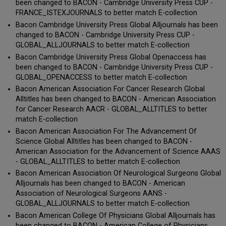
been changed to BACON - Cambridge University Press CUP -
FRANCE_ISTEXJOURNALS to better match E-collection
Bacon Cambridge University Press Global Alljournals has been
changed to BACON - Cambridge University Press CUP -
GLOBAL_ALLJOURNALS to better match E-collection
Bacon Cambridge University Press Global Openaccess has
been changed to BACON - Cambridge University Press CUP -
GLOBAL_OPENACCESS to better match E-collection
Bacon American Association For Cancer Research Global
Alltitles has been changed to BACON - American Association
for Cancer Research AACR - GLOBAL_ALLTITLES to better
match E-collection
Bacon American Association For The Advancement Of
Science Global Alltitles has been changed to BACON -
American Association for the Advancement of Science AAAS
- GLOBAL_ALLTITLES to better match E-collection
Bacon American Association Of Neurological Surgeons Global
Alljournals has been changed to BACON - American
Association of Neurological Surgeons AANS -
GLOBAL_ALLJOURNALS to better match E-collection
Bacon American College Of Physicians Global Alljournals has
been changed to BACON - American College of Physicians