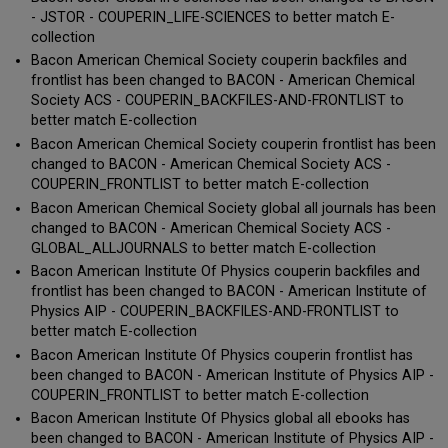
- JSTOR - COUPERIN_LIFE-SCIENCES to better match E-
collection
Bacon American Chemical Society couperin backfiles and
frontlist has been changed to BACON - American Chemical
Society ACS - COUPERIN_BACKFILES-AND-FRONTLIST to
better match E-collection
Bacon American Chemical Society couperin frontlist has been
changed to BACON - American Chemical Society ACS -
COUPERIN_FRONTLIST to better match E-collection
Bacon American Chemical Society global all journals has been
changed to BACON - American Chemical Society ACS -
GLOBAL_ALLJOURNALS to better match E-collection
Bacon American Institute Of Physics couperin backfiles and
frontlist has been changed to BACON - American Institute of
Physics AIP - COUPERIN_BACKFILES-AND-FRONTLIST to
better match E-collection
Bacon American Institute Of Physics couperin frontlist has
been changed to BACON - American Institute of Physics AIP -
COUPERIN_FRONTLIST to better match E-collection
Bacon American Institute Of Physics global all ebooks has
been changed to BACON - American Institute of Physics AIP -