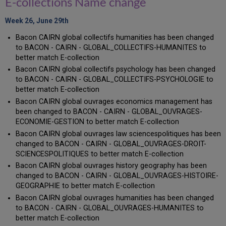
E-collections Name change
Week 26, June 29th
Bacon CAIRN global collectifs humanities has been changed
to BACON - CAIRN - GLOBAL_COLLECTIFS-HUMANITES to
better match E-collection
Bacon CAIRN global collectifs psychology has been changed
to BACON - CAIRN - GLOBAL_COLLECTIFS-PSYCHOLOGIE to
better match E-collection
Bacon CAIRN global ouvrages economics management has
been changed to BACON - CAIRN - GLOBAL_OUVRAGES-
ECONOMIE-GESTION to better match E-collection
Bacon CAIRN global ouvrages law sciencespolitiques has been
changed to BACON - CAIRN - GLOBAL_OUVRAGES-DROIT-
SCIENCESPOLITIQUES to better match E-collection
Bacon CAIRN global ouvrages history geography has been
changed to BACON - CAIRN - GLOBAL_OUVRAGES-HISTOIRE-
GEOGRAPHIE to better match E-collection
Bacon CAIRN global ouvrages humanities has been changed
to BACON - CAIRN - GLOBAL_OUVRAGES-HUMANITES to
better match E-collection