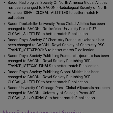
Bacon Radiological Society Of North America Global Alltitles
has been changed to BACON - Radiological Society of North
America RSNA - GLOBAL_ALLTITLES to better match E-
collection
Bacon Rockefeller University Press Global Alltitles has been
changed to BACON - Rockefeller University Press RUP -
GLOBAL_ALLTITLES to better match E-collection
Bacon Royal Society Of Chemistry France Istexebooks has
been changed to BACON - Royal Society of Chemistry RSC -
FRANCE_ISTEXEBOOKS to better match E-collection
Bacon Royal Society Publishing France Istexjournals has been
changed to BACON - Royal Society Publishing RSP -
FRANCE_ISTEXJOURNALS to better match E-collection
Bacon Royal Society Publishing Global Alltitles has been
changed to BACON - Royal Society Publishing RSP -
GLOBAL_ALLTITLES to better match E-collection
Bacon University Of Chicago Press Global Alljournals has been
changed to BACON - University of Chicago Press UCP -
GLOBAL_ALLJOURNALS to better match E-collection
New E-collections and Services