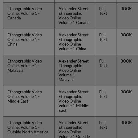
Ethnographic Video
Alexander Street
Full
BOOK
Online, Volume 1 -
Ethnographic
Text
Canada
Video Online
Volume 1 Canada
Ethnographic Video
Alexander Street
Full
BOOK
Online, Volume 1 -
Ethnographic
Text
China
Video Online
Volume 1 China
Ethnographic Video
Alexander Street
Full
BOOK
Online, Volume 1 -
Ethnographic
Text
Malaysia
Video Online
Volume 1
Malaysia
Ethnographic Video
Alexander Street
Full
BOOK
Online, Volume 1 -
Ethnographic
Text
Middle East
Video Online
Volume 1 Middle
East
Ethnographic Video
Alexander Street
Full
BOOK
Online, Volume 1 -
Ethnographic
Text
Outside North America
Video Online
Volume 1 Outside