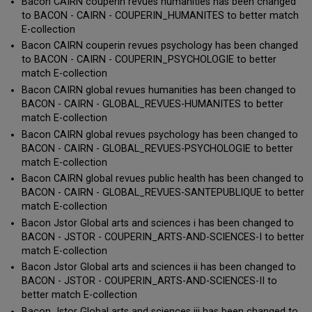
Bacon CAIRN couperin revues humanities has been changed
to BACON - CAIRN - COUPERIN_HUMANITES to better match
E-collection
Bacon CAIRN couperin revues psychology has been changed
to BACON - CAIRN - COUPERIN_PSYCHOLOGIE to better
match E-collection
Bacon CAIRN global revues humanities has been changed to
BACON - CAIRN - GLOBAL_REVUES-HUMANITES to better
match E-collection
Bacon CAIRN global revues psychology has been changed to
BACON - CAIRN - GLOBAL_REVUES-PSYCHOLOGIE to better
match E-collection
Bacon CAIRN global revues public health has been changed to
BACON - CAIRN - GLOBAL_REVUES-SANTEPUBLIQUE to better
match E-collection
Bacon Jstor Global arts and sciences i has been changed to
BACON - JSTOR - COUPERIN_ARTS-AND-SCIENCES-I to better
match E-collection
Bacon Jstor Global arts and sciences ii has been changed to
BACON - JSTOR - COUPERIN_ARTS-AND-SCIENCES-II to
better match E-collection
Bacon Jstor Global arts and sciences iii has been changed to