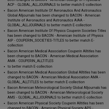
ACP - GLOBAL_ALLJOURNALS to better match E-collection
Bacon American Institute Of Aeronautics And Astronautics
Global Alljournals has been changed to BACON - American
Institute of Aeronautics and Astronautics AIAA -
GLOBAL_ALLJOURNALS to better match E-collection
Bacon American Institute Of Physics Couperin Societies-Titles
has been changed to BACON - American Institute of Physics
AIP - COUPERIN_SOCIETIES-TITLES to better match E-
collection
Bacon American Medical Association Couperin Alltitles has
been changed to BACON - American Medical Association
AMA - COUPERIN_ALLTITLES
to better match E-collection
Bacon American Medical Association Global Alltitles has been
changed to BACON - American Medical Association AMA -
GLOBAL_ALLTITLES to better match E-collection
Bacon American Meteorological Society Global Alljournals has
been changed to BACON - American Meteorological Society
AMS - GLOBAL_ALLJOURNALS to better match E-collection
Bacon American Physical Society Couperin Alltitles has been
changed to BACON - American Physical Society APS -