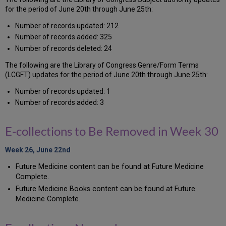
for the period of June 20th through June 25th:
Number of records updated: 212
Number of records added: 325
Number of records deleted: 24
The following are the Library of Congress Genre/Form Terms
(LCGFT) updates for the period of June 20th through June 25th:
Number of records updated: 1
Number of records added: 3
E-collections to Be Removed in Week 30
Week 26, June 22nd
Future Medicine content can be found at Future Medicine
Complete.
Future Medicine Books content can be found at Future
Medicine Complete.