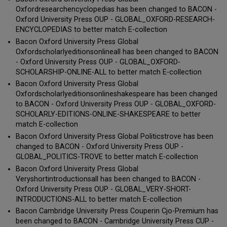
Oxfordresearchencyclopedias has been changed to BACON -
Oxford University Press OUP - GLOBAL_OXFORD-RESEARCH-
ENCYCLOPEDIAS to better match E-collection
Bacon Oxford University Press Global
Oxfordscholarlyeditionsonlineall has been changed to BACON
- Oxford University Press OUP - GLOBAL_OXFORD-
SCHOLARSHIP-ONLINE-ALL to better match E-collection
Bacon Oxford University Press Global
Oxfordscholarlyeditionsonlineshakespeare has been changed
to BACON - Oxford University Press OUP - GLOBAL_OXFORD-
SCHOLARLY-EDITIONS-ONLINE-SHAKESPEARE to better
match E-collection
Bacon Oxford University Press Global Politicstrove has been
changed to BACON - Oxford University Press OUP -
GLOBAL_POLITICS-TROVE to better match E-collection
Bacon Oxford University Press Global
Veryshortintroductionsall has been changed to BACON -
Oxford University Press OUP - GLOBAL_VERY-SHORT-
INTRODUCTIONS-ALL to better match E-collection
Bacon Cambridge University Press Couperin Cjo-Premium has
been changed to BACON - Cambridge University Press CUP -