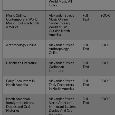
World Music All
Titles
Music Online:
Alexander Street
Full
BOOK
Contemporary World
Music Online
Text
Music - Outside North
Contemporary
America
World Music
Outside North
America
Anthropology Online
Alexander Street
Full
BOOK
Anthropology
Text
Online
Caribbean Literature
Alexander Street
Full
BOOK
Caribbean
Text
Literature
Early Encounters in
Alexander Street
Full
BOOK
North America
Early Encounters
Text
In North America
North American
Alexander Street
Full
BOOK
Immigrant Letters,
North American
Text
Diaries and Oral
Immigrant Letters
Histories
Diaries And Oral
Histories