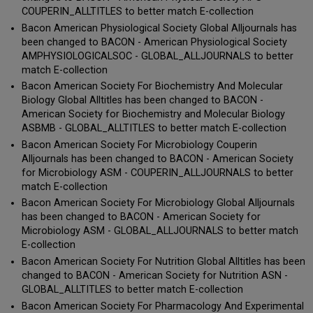
COUPERIN_ALLTITLES to better match E-collection
Bacon American Physiological Society Global Alljournals has
been changed to BACON - American Physiological Society
AMPHYSIOLOGICALSOC - GLOBAL_ALLJOURNALS to better
match E-collection
Bacon American Society For Biochemistry And Molecular
Biology Global Alltitles has been changed to BACON -
American Society for Biochemistry and Molecular Biology
ASBMB - GLOBAL_ALLTITLES to better match E-collection
Bacon American Society For Microbiology Couperin
Alljournals has been changed to BACON - American Society
for Microbiology ASM - COUPERIN_ALLJOURNALS to better
match E-collection
Bacon American Society For Microbiology Global Alljournals
has been changed to BACON - American Society for
Microbiology ASM - GLOBAL_ALLJOURNALS to better match
E-collection
Bacon American Society For Nutrition Global Alltitles has been
changed to BACON - American Society for Nutrition ASN -
GLOBAL_ALLTITLES to better match E-collection
Bacon American Society For Pharmacology And Experimental