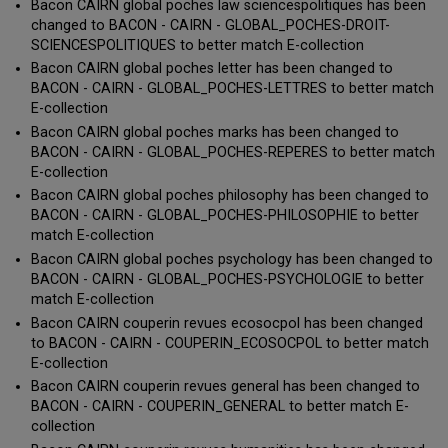
Bacon CAIRN global poches law sciencespolitiques has been
changed to BACON - CAIRN - GLOBAL_POCHES-DROIT-
SCIENCESPOLITIQUES to better match E-collection
Bacon CAIRN global poches letter has been changed to
BACON - CAIRN - GLOBAL_POCHES-LETTRES to better match
E-collection
Bacon CAIRN global poches marks has been changed to
BACON - CAIRN - GLOBAL_POCHES-REPERES to better match
E-collection
Bacon CAIRN global poches philosophy has been changed to
BACON - CAIRN - GLOBAL_POCHES-PHILOSOPHIE to better
match E-collection
Bacon CAIRN global poches psychology has been changed to
BACON - CAIRN - GLOBAL_POCHES-PSYCHOLOGIE to better
match E-collection
Bacon CAIRN couperin revues ecosocpol has been changed
to BACON - CAIRN - COUPERIN_ECOSOCPOL to better match
E-collection
Bacon CAIRN couperin revues general has been changed to
BACON - CAIRN - COUPERIN_GENERAL to better match E-
collection