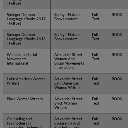
- Full Set
Springer German
SpringerNature
Full
BOOK
Language eBooks 2017
Books content.
Text
- Full Set
Springer German
SpringerNature
Full
BOOK
Language eBooks 2018
Books content.
Text
- Full Set
Women and Social
Alexander Street
Full
BOOK
Movements,
Women And
Text
International
Social Movements
International
Latin American Women
Alexander Street
Full
BOOK
Writers
Latin American
Text
Women Writers
Black Women Writers
Alexander Street
Full
BOOK
Black Women
Text
Writers
Counseling and
Alexander Street
Full
BOOK
Psychotherapy
Counseling And
Text
Transcripts, Volume 1
Psychotherapy