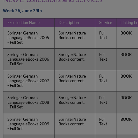
Week 26, June 29th
E-collection Name
Description
Service
Linking L
Springer German
SpringerNature
Full
BOOK
Language eBooks 2005
Books content.
Text
- Full Set
Springer German
SpringerNature
Full
BOOK
Language eBooks 2006
Books content.
Text
- Full Set
Springer German
SpringerNature
Full
BOOK
Language eBooks 2007
Books content.
Text
- Full Set
Springer German
SpringerNature
Full
BOOK
Language eBooks 2008
Books content.
Text
- Full Set
Springer German
SpringerNature
Full
BOOK
Language eBooks 2009
Books content.
Text
- Full Set