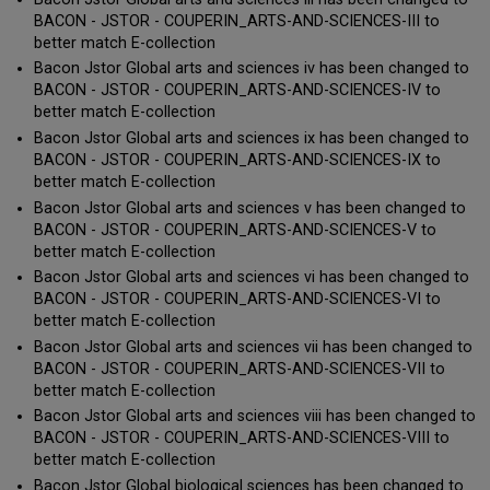
BACON - JSTOR - COUPERIN_ARTS-AND-SCIENCES-III to
better match E-collection
Bacon Jstor Global arts and sciences iv has been changed to
BACON - JSTOR - COUPERIN_ARTS-AND-SCIENCES-IV to
better match E-collection
Bacon Jstor Global arts and sciences ix has been changed to
BACON - JSTOR - COUPERIN_ARTS-AND-SCIENCES-IX to
better match E-collection
Bacon Jstor Global arts and sciences v has been changed to
BACON - JSTOR - COUPERIN_ARTS-AND-SCIENCES-V to
better match E-collection
Bacon Jstor Global arts and sciences vi has been changed to
BACON - JSTOR - COUPERIN_ARTS-AND-SCIENCES-VI to
better match E-collection
Bacon Jstor Global arts and sciences vii has been changed to
BACON - JSTOR - COUPERIN_ARTS-AND-SCIENCES-VII to
better match E-collection
Bacon Jstor Global arts and sciences viii has been changed to
BACON - JSTOR - COUPERIN_ARTS-AND-SCIENCES-VIII to
better match E-collection
Bacon Jstor Global biological sciences has been changed to