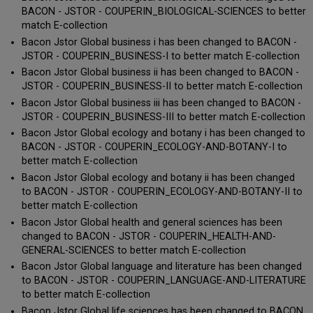
BACON - JSTOR - COUPERIN_BIOLOGICAL-SCIENCES to better
match E-collection
Bacon Jstor Global business i has been changed to BACON -
JSTOR - COUPERIN_BUSINESS-I to better match E-collection
Bacon Jstor Global business ii has been changed to BACON -
JSTOR - COUPERIN_BUSINESS-II to better match E-collection
Bacon Jstor Global business iii has been changed to BACON -
JSTOR - COUPERIN_BUSINESS-III to better match E-collection
Bacon Jstor Global ecology and botany i has been changed to
BACON - JSTOR - COUPERIN_ECOLOGY-AND-BOTANY-I to
better match E-collection
Bacon Jstor Global ecology and botany ii has been changed
to BACON - JSTOR - COUPERIN_ECOLOGY-AND-BOTANY-II to
better match E-collection
Bacon Jstor Global health and general sciences has been
changed to BACON - JSTOR - COUPERIN_HEALTH-AND-
GENERAL-SCIENCES to better match E-collection
Bacon Jstor Global language and literature has been changed
to BACON - JSTOR - COUPERIN_LANGUAGE-AND-LITERATURE
to better match E-collection
Bacon Jstor Global life sciences has been changed to BACON