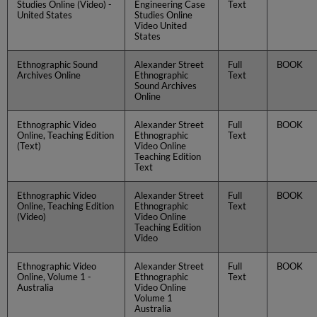
Studies Online (Video) -
Engineering Case
Text
United States
Studies Online
Video United
States
Ethnographic Sound
Alexander Street
Full
BOOK
Archives Online
Ethnographic
Text
Sound Archives
Online
Ethnographic Video
Alexander Street
Full
BOOK
Online, Teaching Edition
Ethnographic
Text
(Text)
Video Online
Teaching Edition
Text
Ethnographic Video
Alexander Street
Full
BOOK
Online, Teaching Edition
Ethnographic
Text
(Video)
Video Online
Teaching Edition
Video
Ethnographic Video
Alexander Street
Full
BOOK
Online, Volume 1 -
Ethnographic
Text
Australia
Video Online
Volume 1
Australia