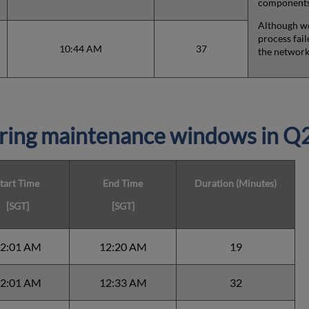
components,
Although we
process fail
10:44 AM
37
the network
ring maintenance windows in Q
tart Time
End Time
Duration (Minutes)
[SGT]
[SGT]
2:01 AM
12:20 AM
19
2:01 AM
12:33 AM
32