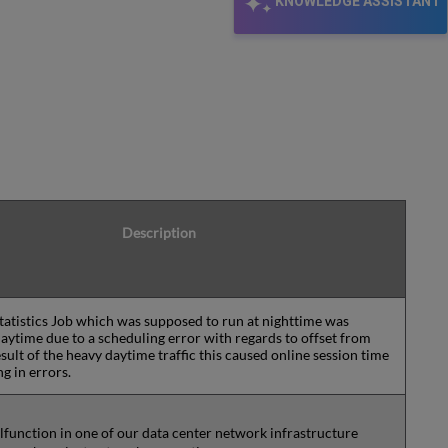
KNOWLEDGE ASSISTANT
Description
tatistics Job which was supposed to run at nighttime was
daytime due to a scheduling error with regards to offset from
sult of the heavy daytime traffic this caused online session time
ng in errors.
lfunction in one of our data center network infrastructure