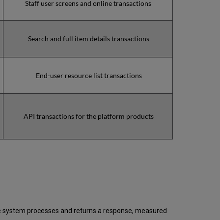
Staff user screens and online transactions
2021
Total
unscheduled
downtime
Search and full item details transactions
minutes
during
past
End-user resource list transactions
12
months
How
is
Uptime
API transactions for the platform products
Calculated?
Further
Information
 the system processes and returns a response, measured