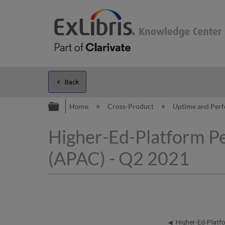
Back
Expand/collapse global hierarc
Home
Cross-Product
Uptime and Per
Higher-Ed-Platform P
(APAC) - Q2 2021