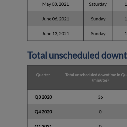
May 08, 2021
Saturday
1
June 06, 2021
Sunday
1
June 13, 2021
Sunday
1
Total unscheduled downt
Quarter
Total unscheduled downtime in Qu
(minutes)
Q3 2020
36
Q4 2020
0
Q1 2021
0