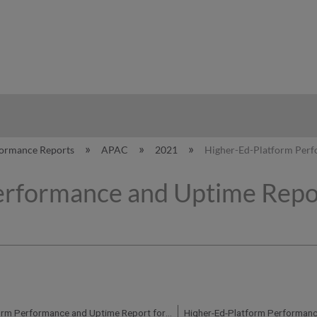
hy
formance Reports
APAC
2021
Higher-Ed-Platform Perf
erformance and Uptime Repor
Higher-Ed-Platform Performance and Uptime Report for AP01 Instance (APAC) - Q1 2021