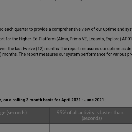
ed each quarter to provide a comprehensive view of our uptime and s
rt for the Higher-Ed-Platform (Alma, Primo VE, Leganto, Esploro) AP0
over the last twelve (12) months.The report measures our uptime as de
 months. The report measures our system performance for various produ
on a rolling 3 month basis for April 2021 - June 2021
:
ge (seconds)
95% of all activity is faster than...
(seconds)