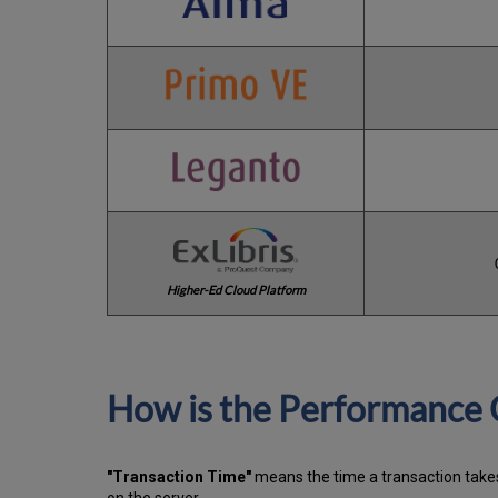
Higher-Ed Cloud Platform
How is the Performance 
"Transaction Time"
means the time a transaction takes