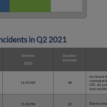
cidents in
Q2 2021
End time
Duration
(minutes)
[SGT]
An Oracle S
running at 
11:59 AM
48
UTC. As a re
outs resulti
Due to a ma
15:20 PM
22