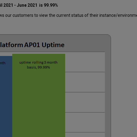
il 2021 - June 2021
is 99.99%
 our customers to view the current status of their instance/environment