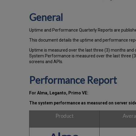
General
Uptime and Performance Quarterly Reports are publish
This document details the uptime and performance repo
Uptime is measured over the last three (3) months and 
System Performance is measured over the last three (3)
screens and APIs.
Performance Report
For Alma, Leganto, Primo VE:
The system performance as measured on server side, 
Product
Avera