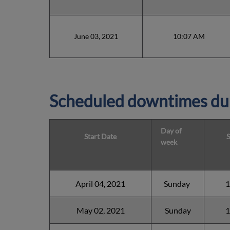
June 03, 2021
10:07 AM
Scheduled downtimes du
Day of
Start Date
S
week
April 04, 2021
Sunday
1
May 02, 2021
Sunday
1