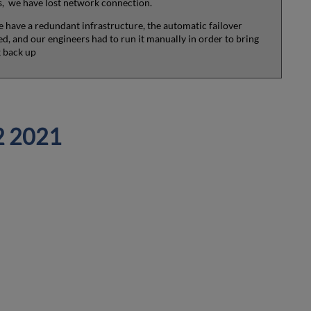
 we have lost network connection.
 have a redundant infrastructure, the automatic failover
ed, and our engineers had to run it manually in order to bring
 back up
2 2021