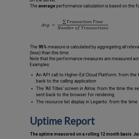
on the server.
The
average
performance calculation is based on the fo
The
95%
measure is calculated by aggregating all releva
(less) than this time.
Note that the performance measures are measured across
Examples:
An API call to Higher-Ed Cloud Platform: from the 
back to the calling application
The ‘All Titles’ screen in Alma: from the time the 
sent back to the browser for rendering.
The resource list display in Leganto: from the time 
Uptime Report
The uptime measured on a rolling 12 month basis
Ju