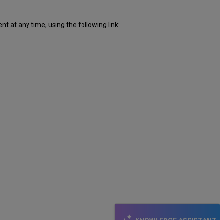
 at any time, using the following link: