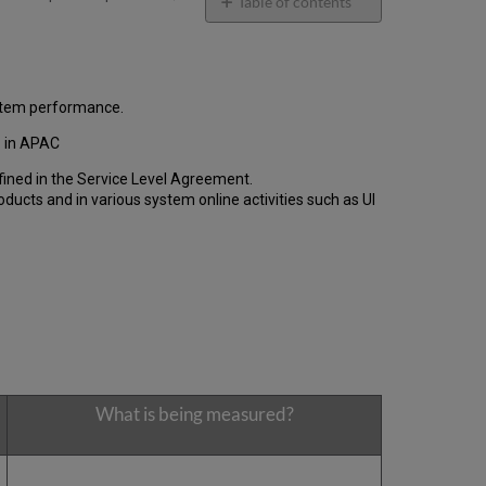
email
Table of contents
General
Performance
Report
How
ystem performance.
is
the
1 in APAC
Performance
fined in the Service Level Agreement.
Calculated?
cts and in various system online activities such as UI
Uptime
Report
Unscheduled
downtime
incidents
in
Q2
2021
Scheduled
downtimes
What is being measured?
during
maintenance
windows
in Q2