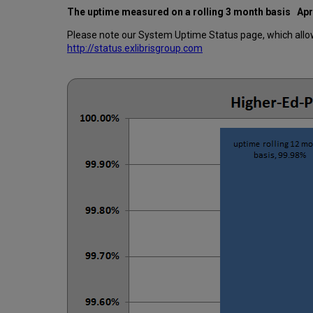
The uptime measured on a rolling 3 month basis
Apr
Please note our System Uptime Status page, which allows
http://status.exlibrisgroup.com