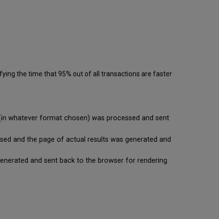
ying the time that 95% out of all transactions are faster
se (in whatever format chosen) was processed and sent
cessed and the page of actual results was generated and
is generated and sent back to the browser for rendering.