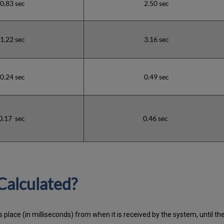
0.83 sec
2.50 sec
1.22 sec
3.16 sec
0.24 sec
0.49 sec
0.17 sec
0.46 sec
Calculated?
 place (in milliseconds) from when it is received by the system, until