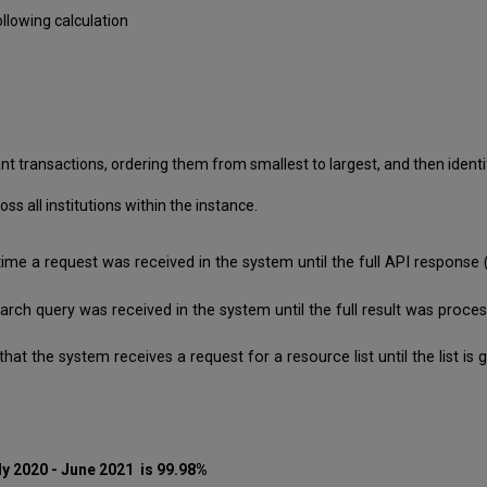
llowing calculation
nt transactions, ordering them from smallest to largest, and then identif
 all institutions within the instance.
time a request was received in the system until the full API respon
search query was received in the system until the full result was pro
that the system receives a request for a resource list until the list 
ly 2020 - June 2021 is 99.98%