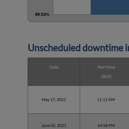
Unscheduled downtime in
Date
Start time
[SGT]
May 17, 2021
11:11 AM
June 02, 2021
14:58 PM