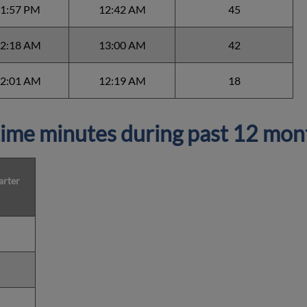
1:57 PM
12:42 AM
45
2:18 AM
13:00 AM
42
2:01 AM
12:19 AM
18
ime minutes during past 12 mon
arter