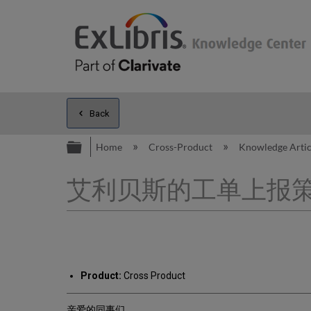
Back
Expand/collapse global hierarc
Home
Cross-Product
Knowledge Arti
艾利贝斯的工单上报
Product:
Cross Product
亲爱的同事们,