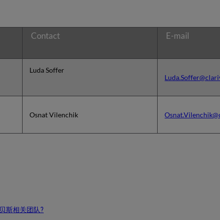
Contact
E-mail
Luda Soffer
Luda.Soffer@clar
Osnat Vilenchik
Osnat.Vilenchik@
贝斯相关团队?