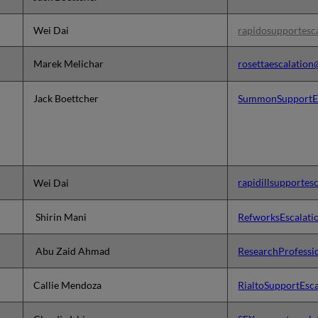
Wei Dai
rapidosupportesc
Marek Melichar
rosettaescalatio
Jack Boettcher
SummonSupportEs
rapidillsupportes
Wei Dai
Shirin Mani
RefworksEscalat
Abu Zaid Ahmad
ResearchProfessi
Callie Mendoz
a
RialtoSupportEsc