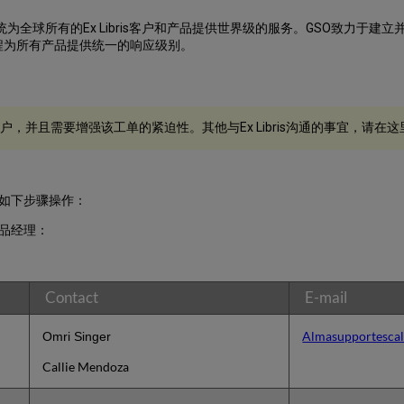
为全球所有的Ex Libris客户和产品提供世界级的服务。GSO致力于
程为所有产品提供统一的响应级别。
，并且需要增强该工单的紧迫性。其他与Ex Libris沟通的事宜，请在这
如下步骤操作：
产品经理：
Contact
E-mail
Almasupportescal
Omri Singer
Callie Mendoza