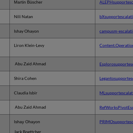
ALEPHsupportesc
Martin Büscher
Nili Natan
bXsupportescalat
Ishay Ohayon
campusm-escalati
Liron Klein-Levy
Content.Operatio
Abu Zaid Ahmad
Esplorosupportes
Shira Cohen
Legantosupportes
Claudia Isbir
MLsupportescalat
Abu Zaid Ahmad
RefWorksPivotEsc
PRIMOsupportesc
Ishay Ohayon
Jack Boettcher