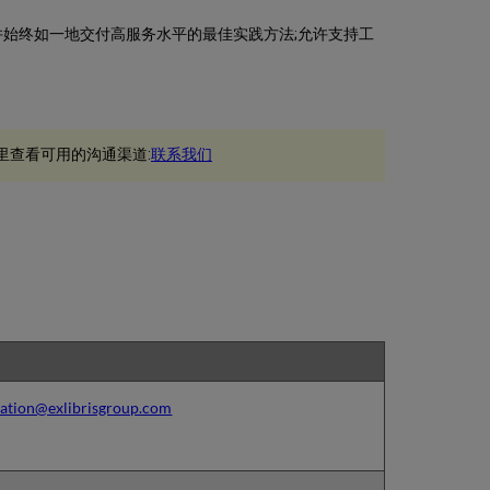
建立并始终如一地交付高服务水平的最佳实践方法;允许支持工
里查看可用的沟通渠道:
联系我们
ation@exlibrisgroup.com