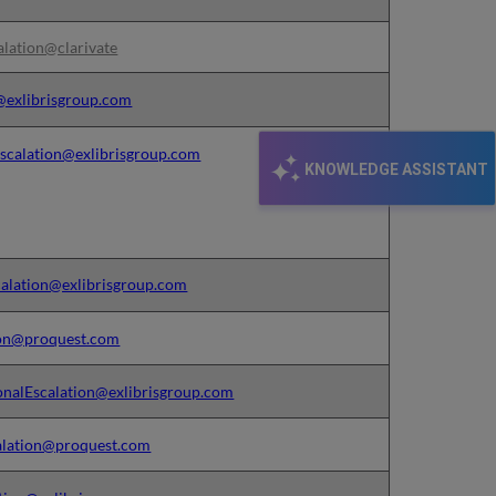
alation@clarivate
n@exlibrisgroup.com
calation@exlibrisgroup.com
KNOWLEDGE ASSISTANT
calation@exlibrisgroup.com
ion@proquest.com
onalEscalation@exlibrisgroup.com
alation@proquest.com