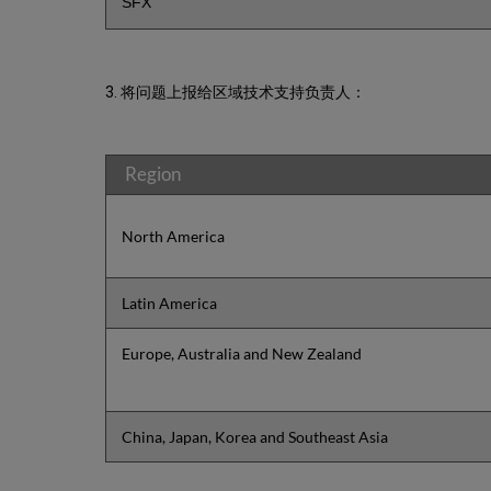
SFX
3. 将问题上报给区域技术支持负责人：
Region
North America
Latin America
Europe, Australia and New Zealand
China, Japan, Korea and Southeast Asia