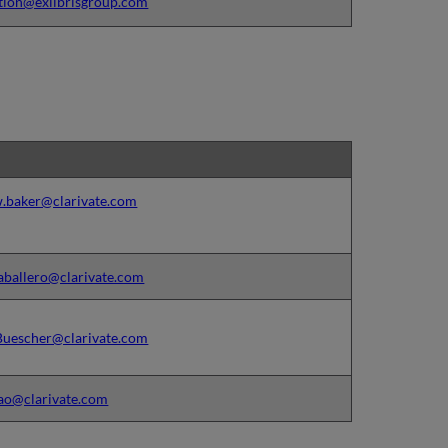
tion@exlibrisgroup.com
.baker@clarivate.com
aballero@clarivate.com
Buescher@clarivate.com
ao@clarivate.com