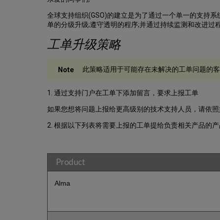
全球支持组织(GSO)的建立是为了通过一个单一的支持系统
单的分级升级;遵守透明的程序;并通过持续监测和改进过
工单升级策略
此策略适用于可能存在未解决的工单问题的客户
1. 通过支持门户在工单下添加留言，要求上报工单
如果您想将问题上报给更高级别的技术支持人员，请依照
2. 根据以下列表将需要上报的工单提给负责相关产品的
Product
Alma