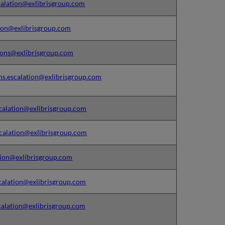
alation@exlibrisgroup.com
ion@exlibrisgroup.com
ons@exlibrisgroup.com
ns.escalation@exlibrisgroup.com
calation@exlibrisgroup.com
calation@exlibrisgroup.com
ion@exlibrisgroup.com
alation@exlibrisgroup.com
alation@exlibrisgroup.com