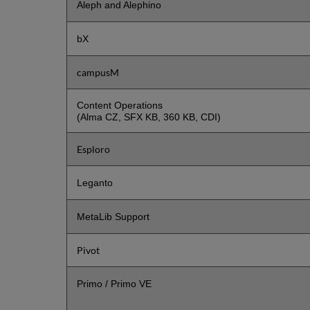
Aleph and Alephino
bX
campusM
Content Operations
(Alma CZ, SFX KB, 360 KB, CDI)
Esploro
Leganto
MetaLib Support
Pivot
Primo / Primo VE