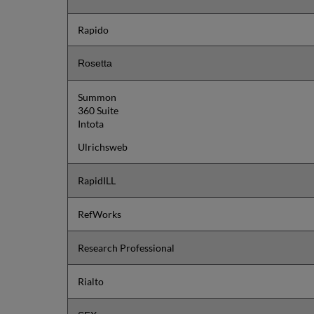
Rapido
Rosetta
Summon
360 Suite
Intota
Ulrichsweb
RapidILL
RefWorks
Research Professional
Rialto