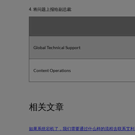
4. 将问题上报给副总裁:
Global Technical Support
Content Operations
相关文章
如果系统宕机了，我们需要通过什么样的流程去联系艾利