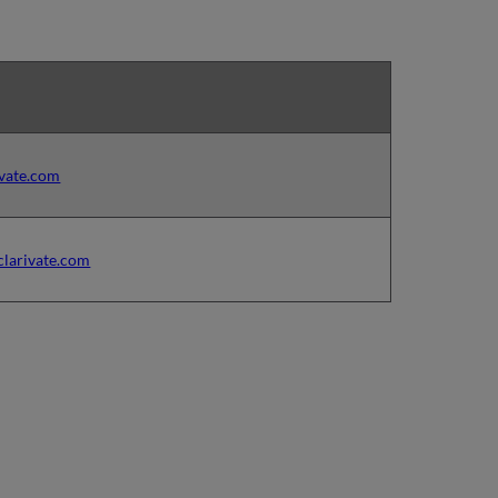
ivate.com
clarivate.com