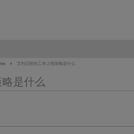
hy
cles
艾利贝斯的工单上报策略是什么
策略是什么