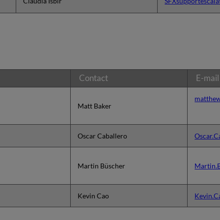
Claudia Isbir
SFXsupportescala
Contact
E-mail
matthew
Matt Baker
Oscar Caballero
Oscar.C
Martin Büscher
Martin.
Kevin Cao
Kevin.C