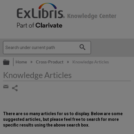
Expand/collapse global hierarchy
Home
Cross-Product
Knowledge Articles
Knowledge Articles
Share
page
Share
by
email
There are so many articles for us to display. Below are some
suggested articles, but please feel free to search for more
specific results using the above search box.