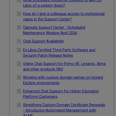
What procedure should be followed to alert Ex
Libris of a system down?
How do I give a colleague access to institutional
cases in the Support Center?
Clarivate Support Center - Scheduled
Maintenance Window April 2026
Chat Support Availability
Ex Libris Certified Third-Party Software and
Security Patch Release Notes
Online Chat Support for Primo VE, Leganto, Alma
and other products FAQ
Working with custom domain names on hosted
ExLibris environments
Enhanced Chat Support for Higher Education
Platform Customers
Simplifying Custom Domain Certificate Renewals
- Introducing Automated Management with
ACME