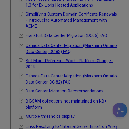
1.3 for Ex Libris Hosted Applications
Simplifying Custom Domain Certificate Renewals
- Introducing Automated Management with
ACME
Frankfurt Data Center Migration (DC06) FAQ
Canada Data Center Migration (Markham Ontario
Data Center, DC 82) FAQ
Brill Major Reference Works Platform Change -
2024
Canada Data Center Migration (Markham Ontario
Data Center, DC 82) FAQ
Data Center Migration Recommendations
BIBSAM collections not maintained on KB+
platform
Multiple thresholds display
Links Resolving to "Internal Server Error" on Wiley