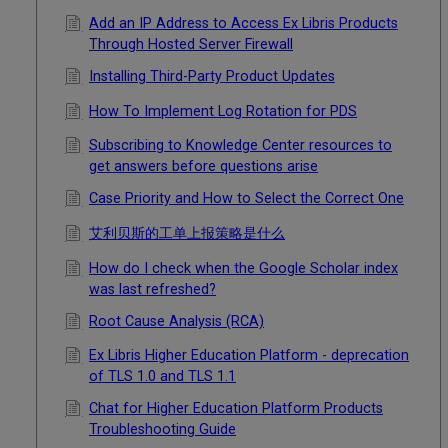
Add an IP Address to Access Ex Libris Products
Through Hosted Server Firewall
Installing Third-Party Product Updates
How To Implement Log Rotation for PDS
Subscribing to Knowledge Center resources to
get answers before questions arise
Case Priority and How to Select the Correct One
艾利贝斯的工单上报策略是什么
How do I check when the Google Scholar index
was last refreshed?
Root Cause Analysis (RCA)
Ex Libris Higher Education Platform - deprecation
of TLS 1.0 and TLS 1.1
Chat for Higher Education Platform Products
Troubleshooting Guide