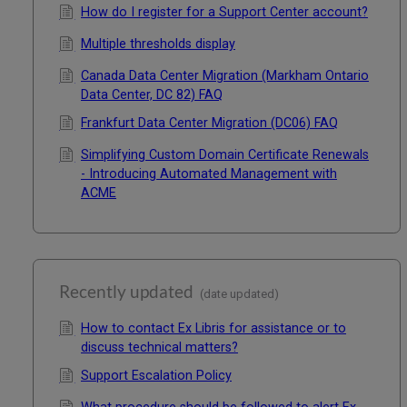
How do I register for a Support Center account?
Multiple thresholds display
Canada Data Center Migration (Markham Ontario
Data Center, DC 82) FAQ
Frankfurt Data Center Migration (DC06) FAQ
Simplifying Custom Domain Certificate Renewals
- Introducing Automated Management with
ACME
Recently updated
(date updated)
How to contact Ex Libris for assistance or to
discuss technical matters?
Support Escalation Policy