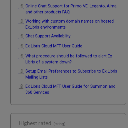
Online Chat Support for Primo VE, Leganto, Alma
and other products FAQ
Working with custom domain names on hosted
ExLibris environments
Chat Support Availability
Ex Libris Cloud MFT User Guide
What procedure should be followed to alert Ex
Libris of a system down?
Setup Email Preferences to Subscribe to Ex Libris
Mailing Lists
Ex Libris Cloud MFT User Guide for Summon and
360 Services
Highest rated
(rating)