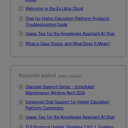
Welcome to the Ex Libris Cloud
Chat for Higher Education Platform Products
Troubleshooting Guide
Usage Tips for the Knowledge Assistant AI Chat
What is Case Status, and What Does It Mean?
Recently added
(date created)
Clarivate Support Center - Scheduled
Maintenance Window April 2026
Enhanced Chat Support for Higher Education
Platform Customers
Usage Tips for the Knowledge Assistant AI Chat
TLS Protocol Update: Disabling 1.0/1.1, Enabling