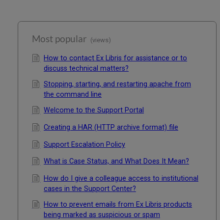
Most popular
(views)
How to contact Ex Libris for assistance or to
discuss technical matters?
Stopping, starting, and restarting apache from
the command line
Welcome to the Support Portal
Creating a HAR (HTTP archive format) file
Support Escalation Policy
What is Case Status, and What Does It Mean?
How do I give a colleague access to institutional
cases in the Support Center?
How to prevent emails from Ex Libris products
being marked as suspicious or spam