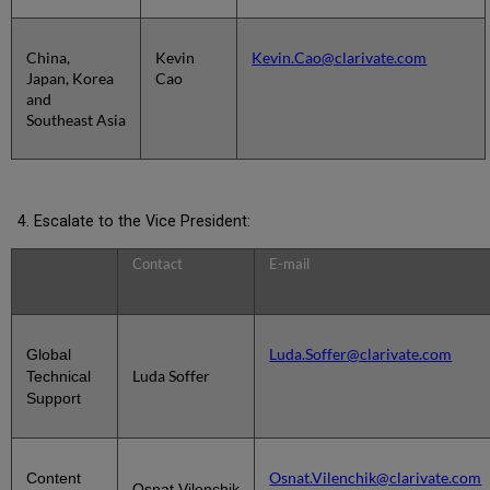
China,
Kevin
Kevin.Cao@clarivate.com
Japan, Korea
Cao
and
Southeast Asia
Escalate to the Vice President:
Contact
E-mail
Luda.Soffer@clarivate.com
Global
Luda Soffer
Technical
Support
Osnat.Vilenchik@clarivate.com
Content
Osnat Vilenchik