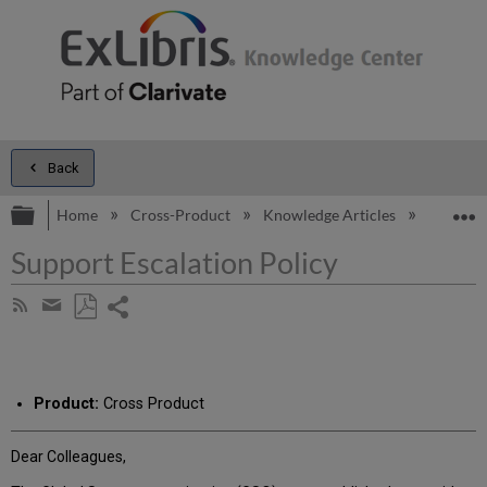
Back
Expand/collapse global hierarchy
E
Home
Cross-Product
Knowledge Articles
Support 
Support Escalation Policy
Share
Subscribe
by
page
Save
Share
RSS
as
by
PDF
email
Product:
Cross Product
Dear Colleagues,