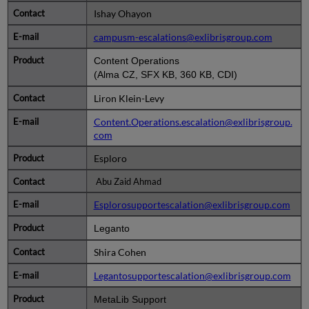
Ishay Ohayon
campusm-escalations@exlibrisgroup.com
Content Operations
(Alma CZ, SFX KB, 360 KB, CDI)
Liron Klein-Levy
Content.Operations.escalation@exlibrisgroup.
com
Esploro
Abu Zaid Ahmad
Esplorosupportescalation@exlibrisgroup.com
Leganto
Shira Cohen
Legantosupportescalation@exlibrisgroup.com
MetaLib Support