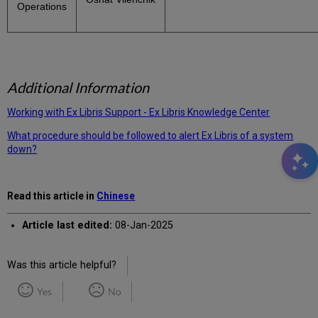
Operations
Additional Information
Working with Ex Libris Support - Ex Libris Knowledge Center
What procedure should be followed to alert Ex Libris of a system
down?
Read this article in
Chinese
Article last edited:
08-Jan-2025
Was this article helpful?
Yes
No