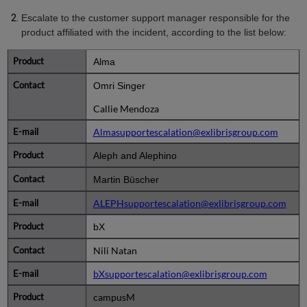
Escalate to the customer support manager responsible for the
product affiliated with the incident, according to the list below:
Alma
Omri Singer
Callie Mendoza
Almasupportescalation@exlibrisgroup.com
Aleph and Alephino
Martin Büscher
ALEPHsupportescalation@exlibrisgroup.com
bX
Nili Natan
bXsupportescalation@exlibrisgroup.com
campusM