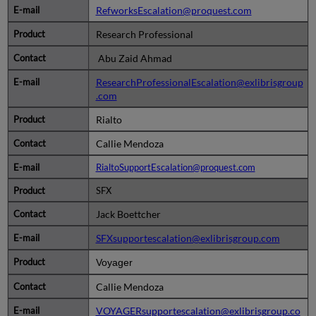
RefworksEscalation@proquest.com
Research Professional
Abu Zaid Ahmad
ResearchProfessionalEscalation@exlibrisgroup
.com
Rialto
Callie Mendoza
RialtoSupportEscalation@proquest.com
SFX
Jack Boettcher
SFXsupportescalation@exlibrisgroup.com
Voyager
Callie Mendoza
VOYAGERsupportescalation@exlibrisgroup.co