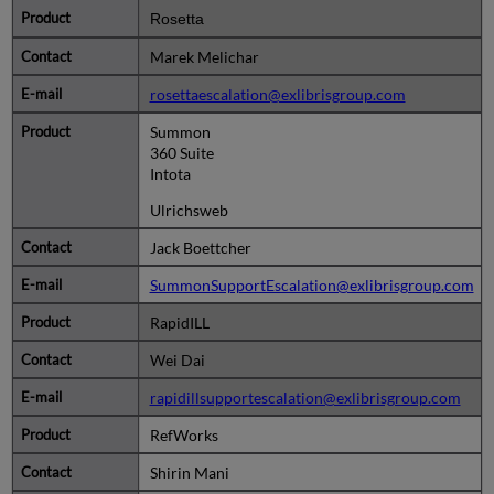
Rosetta
Marek Melichar
rosettaescalation@exlibrisgroup.com
Summon
360 Suite
Intota
Ulrichsweb
Jack Boettcher
SummonSupportEscalation@exlibrisgroup.com
RapidILL
Wei Dai
rapidillsupportescalation@exlibrisgroup.com
RefWorks
Shirin Mani