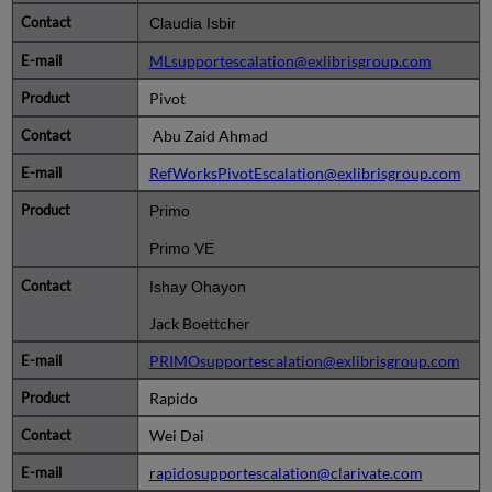
Claudia Isbir
MLsupportescalation@exlibrisgroup.com
Pivot
Abu Zaid Ahmad
RefWorksPivotEscalation@exlibrisgroup.com
Primo
Primo VE
Ishay Ohayon
Jack Boettcher
PRIMOsupportescalation@exlibrisgroup.com
Rapido
Wei Dai
rapidosupportescalation@clarivate.com