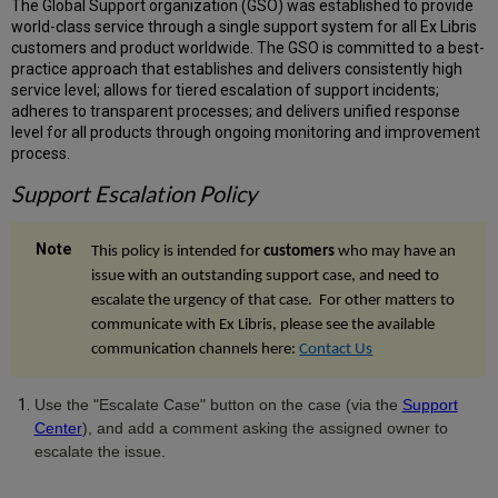
The Global Support organization (GSO) was established to provide
world-class service through a single support system for all Ex Libris
customers and product worldwide. The GSO is committed to a best-
practice approach that establishes and delivers consistently high
service level; allows for tiered escalation of support incidents;
adheres to transparent processes; and delivers unified response
level for all products through ongoing monitoring and improvement
process.
Support Escalation Policy
This policy is intended for
customers
who may have an
issue with an outstanding support case, and need to
escalate the urgency of that case. For other matters to
communicate with Ex Libris, please see the available
communication channels here:
Contact Us
Use the "Escalate Case" button on the case (
via the
Support
Center
), and add a comment asking the assigned owner to
escalate the issue.