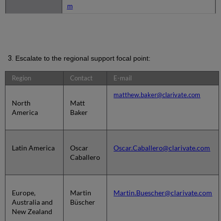
m
Escalate to the regional support focal point:
Region
Contact
E-mail
matthew.baker@clarivate.com
North
Matt
America
Baker
Latin America
Oscar
Oscar.Caballero@clarivate.com
Caballero
Europe,
Martin
Martin.Buescher@clarivate.com
Australia and
Büscher
New Zealand